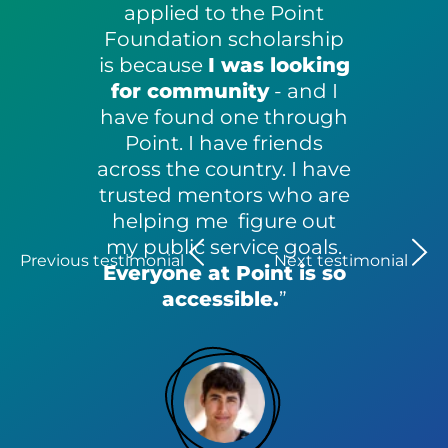
applied to the Point
Foundation scholarship
is because
I was looking
for community
- and I
have found one through
Point. I have friends
across the country. I have
trusted mentors who are
helping me figure out
my public service goals.
Previous testimonial
Next testimonial
Everyone at Point is so
accessible.
”