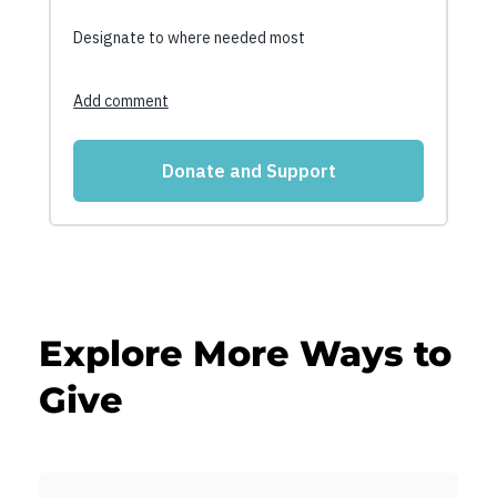
Explore More Ways to
Give