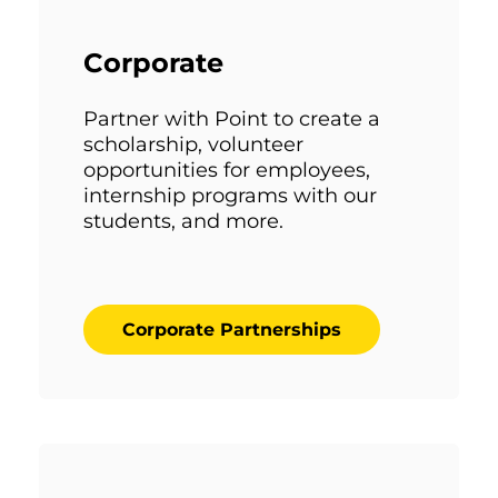
Corporate
Partner with Point to create a
scholarship, volunteer
opportunities for employees,
internship programs with our
students, and more.
Corporate Partnerships