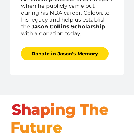
when he publicly came out
during his NBA career. Celebrate
his legacy and help us establish
the
Jason Collins Scholarship
with a donation today.
Donate in Jason's Memory
Shaping The
Future