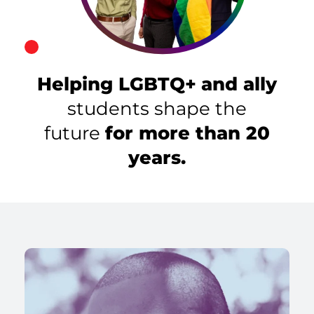
Helping LGBTQ+
and ally
students shape the
future
for more than 20
years.