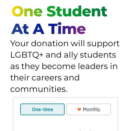
One Student
At A Time
Your donation will support
LGBTQ+ and ally students
as they become leaders in
their careers and
communities.