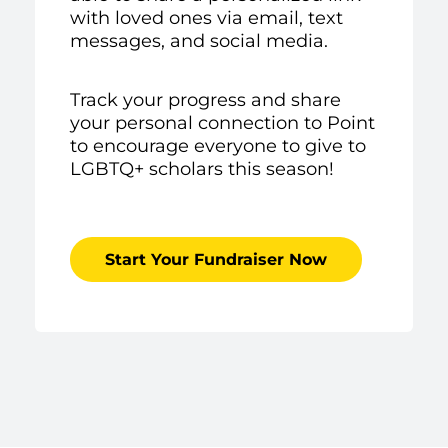
with loved ones via email, text
messages, and social media.
Track your progress and share
your personal connection to Point
to encourage everyone to give to
LGBTQ+ scholars this season!
Start Your Fundraiser Now