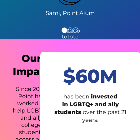
Sami, Point Alum
Go
Go
Go
to
to
to
testimonial
testimonial
testimonial
1
2
3
Our
$60M
Impact
Since 2001,
Point has
has been
invested
worked to
in LGBTQ+ and ally
help LGBTQ+
students
over the past 21
and ally
years.
college
students
access and