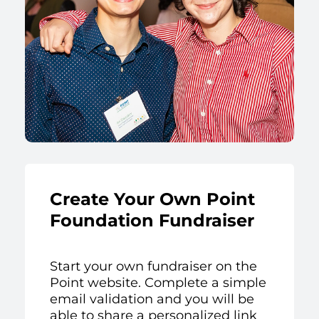
Create Your Own Point
Foundation Fundraiser
Start your own fundraiser on the
Point website. Complete a simple
email validation and you will be
able to share a personalized link