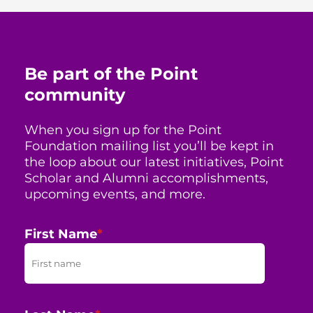
Be part of the Point
community
When you sign up for the Point
Foundation mailing list you’ll be kept in
the loop about our latest initiatives, Point
Scholar and Alumni accomplishments,
upcoming events, and more.
First Name
*