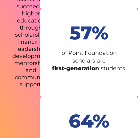
succeed in
higher
education
57%
through
scholarship
financing,
leadership
of Point Foundation
development,
scholars are
mentorship,
first-generation
students.
and
community
support.
64%