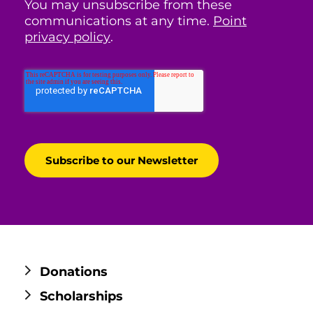
You may unsubscribe from these
communications at any time.
Point
privacy policy
.
Donations
Scholarships