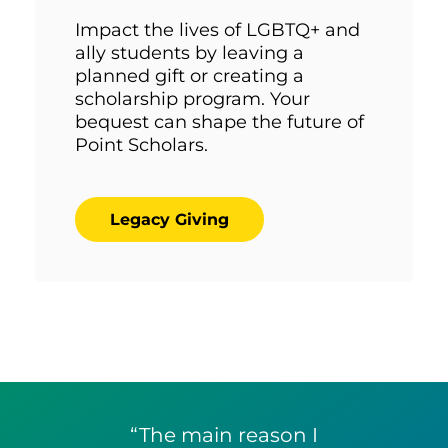
Impact the lives of LGBTQ+ and
ally students by leaving a
planned gift or creating a
scholarship program. Your
bequest can shape the future of
Point Scholars.
Legacy Giving
“The main reason I