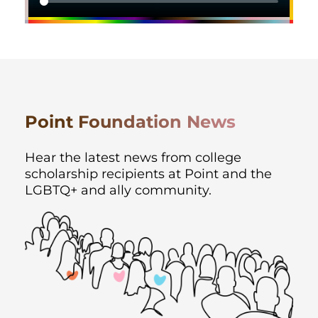
Point Foundation News
Hear the latest news from college
scholarship recipients at Point and the
LGBTQ+ and ally
community.