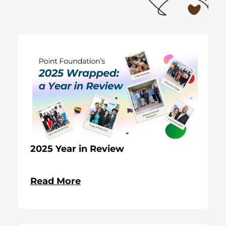
2025 Year in Review
Read More