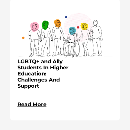
LGBTQ+ and Ally
Students In Higher
Education:
Challenges And
Support
Read More