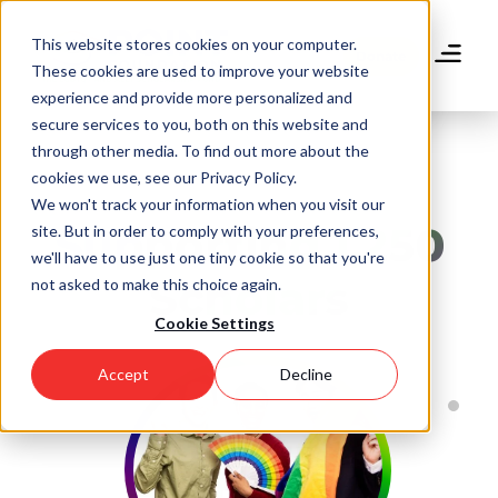
Skip
to
This website stores cookies on your computer.
main
Donate
These cookies are used to improve your website
content
experience and provide more personalized and
secure services to you, both on this website and
through other media. To find out more about the
cookies we use, see our Privacy Policy.
We won't track your information when you visit our
Supporting 1,250
site. But in order to comply with your preferences,
we'll have to use just one tiny cookie so that you're
Scholars
not asked to make this choice again.
Cookie Settings
Accept
Decline