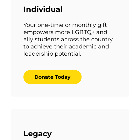
Individual
Your one-time or monthly gift
empowers more LGBTQ+ and
ally students across the country
to achieve their academic and
leadership potential.
Donate Today
Legacy