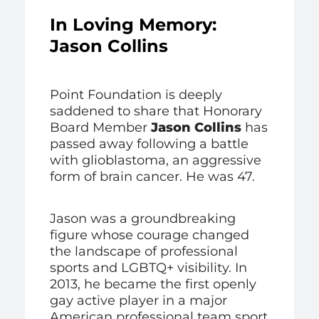
In Loving Memory:
Jason Collins
Point Foundation is deeply
saddened to share that Honorary
Board Member
Jason Collins
has
passed away following a battle
with glioblastoma, an aggressive
form of brain cancer. He was 47.
Jason was a groundbreaking
figure whose courage changed
the landscape of professional
sports and LGBTQ+ visibility. In
2013, he became the first openly
gay active player in a major
American professional team sport