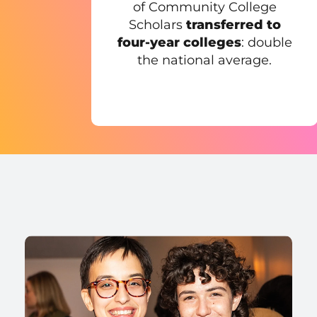
of Community College
Scholars
transferred to
four-year colleges
: double
the national average.