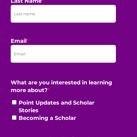
Last Name
*
Email
*
What are you interested in learning
more about?
*
Point Updates and Scholar
Stories
Becoming a Scholar