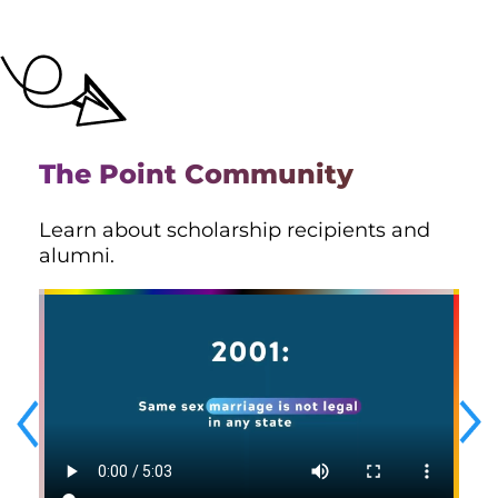
The Point Community
Learn about scholarship recipients and
alumni.