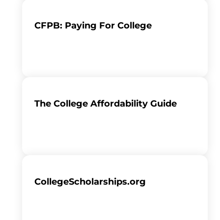
CFPB: Paying For College
The College Affordability Guide
CollegeScholarships.org