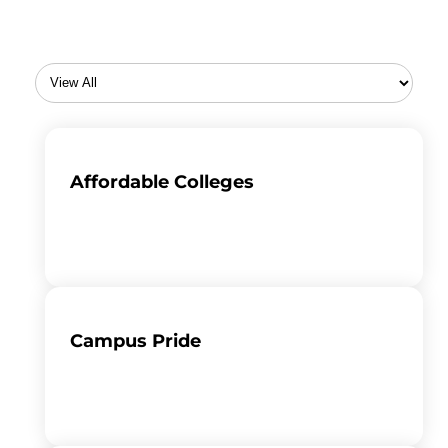
Affordable Colleges
Campus Pride