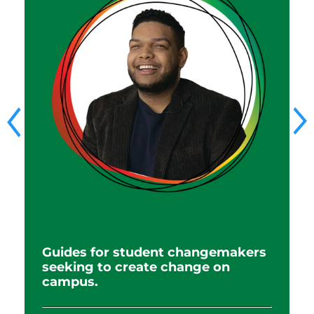
R
Guides for student changemakers
e
seeking to create change on
i
campus.