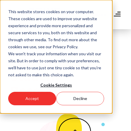
Skip
to
This website stores cookies on your computer.
main
Donate
These cookies are used to improve your website
content
experience and provide more personalized and
secure services to you, both on this website and
through other media. To find out more about the
cookies we use, see our Privacy Policy.
We won't track your information when you visit our
LGBTQ+ and Ally
site. But in order to comply with your preferences,
we'll have to use just one tiny cookie so that you're
Student
not asked to make this choice again.
Cookie Settings
Resources
Accept
Decline