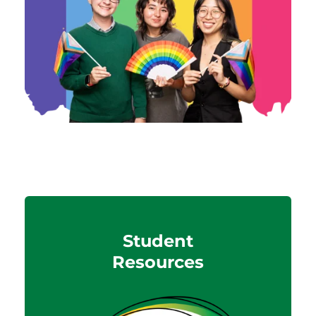
Student
Resources