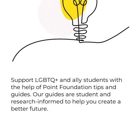
Support LGBTQ+ and ally students with
the help of Point Foundation tips and
guides. Our guides are student and
research-informed to help you create a
better future.