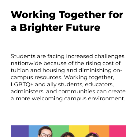
Working Together for
a Brighter Future
Students are facing increased challenges
nationwide because of the rising cost of
tuition and housing and diminishing on-
campus resources. Working together,
LGBTQ+ and ally students, educators,
administers, and communities can create
a more welcoming campus environment.