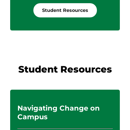
Student Resources
Student Resources
d
Navigating Change on
Campus