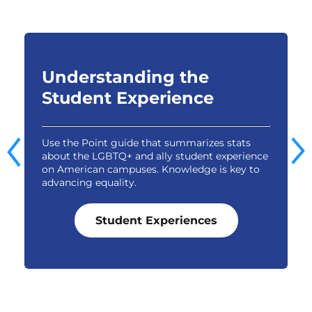
Understanding the
Student Experience
Use the Point guide that summarizes stats
E
about the LGBTQ+ and ally student experience
t
e
on American campuses. Knowledge is key to
g
advancing equality.
o
Student Experiences