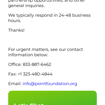
partnership opportunities, and other
general inquiries.
We typically respond in 24-48 business
hours.
Thanks!
For urgent matters, see our contact
information below:
Office: 833-887-6462
Fax: +1 323-480-4844
Email:
info@pointfoundation.org