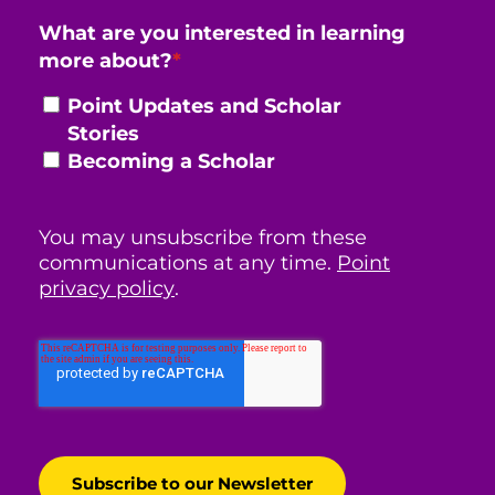
What are you interested in learning
more about?
*
Point Updates and Scholar
Stories
Becoming a Scholar
You may unsubscribe from these
communications at any time.
Point
privacy policy
.