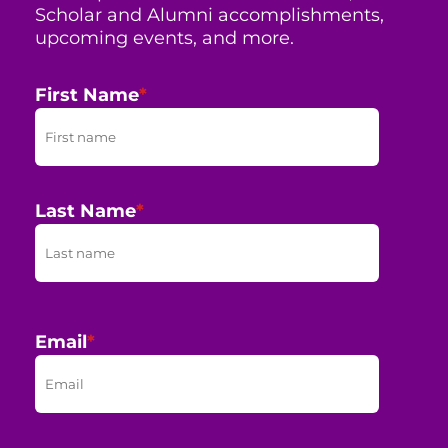
Scholar and Alumni accomplishments,
upcoming events, and more.
First Name
*
Last Name
*
Email
*