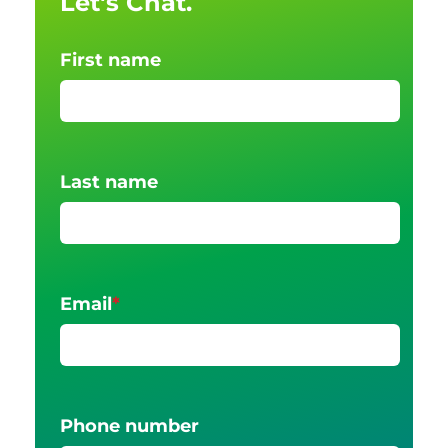
Let's Chat.
First name
Last name
Email
*
Phone number