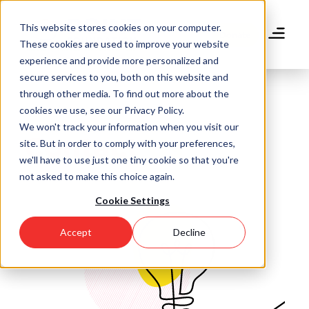
Skip
to
This website stores cookies on your computer.
main
Donate
These cookies are used to improve your website
content
experience and provide more personalized and
secure services to you, both on this website and
through other media. To find out more about the
cookies we use, see our Privacy Policy.
We won't track your information when you visit our
Contact Us
site. But in order to comply with your preferences,
we'll have to use just one tiny cookie so that you're
not asked to make this choice again.
Cookie Settings
Accept
Decline