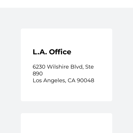
L.A. Office
6230 Wilshire Blvd, Ste
890
Los Angeles, CA 90048