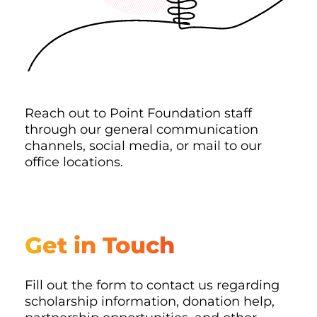
Reach out to Point Foundation staff
through our general communication
channels, social media, or mail to our
office locations.
Get in Touch
Fill out the form to contact us regarding
scholarship information, donation help,