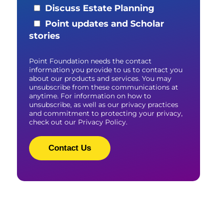
Discuss Estate Planning
Point updates and Scholar
stories
Point Foundation needs the contact
information you provide to us to contact you
about our products and services. You may
unsubscribe from these communications at
anytime. For information on how to
unsubscribe, as well as our privacy practices
and commitment to protecting your privacy,
check out our Privacy Policy.