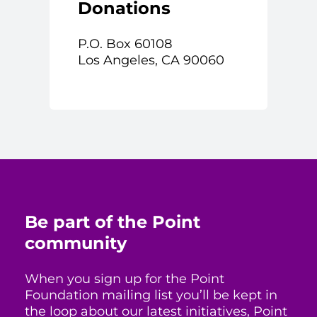
Donations
P.O. Box 60108
Los Angeles, CA 90060
Be part of the Point
community
When you sign up for the Point
Foundation mailing list you’ll be kept in
the loop about our latest initiatives, Point