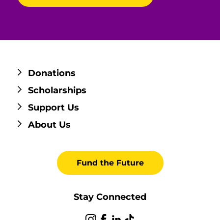
Donations
Scholarships
Support Us
About Us
Fund the Future
Stay Connected