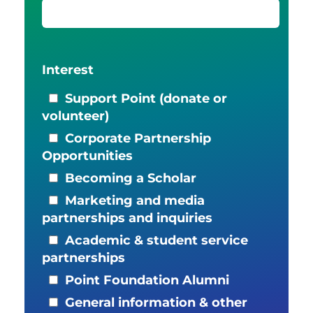
Interest
Support Point (donate or
volunteer)
Corporate Partnership
Opportunities
Becoming a Scholar
Marketing and media
partnerships and inquiries
Academic & student service
partnerships
Point Foundation Alumni
General information & other