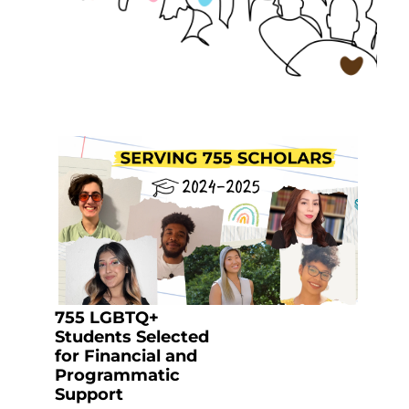
755 LGBTQ+
Students Selected
for Financial and
Programmatic
Support