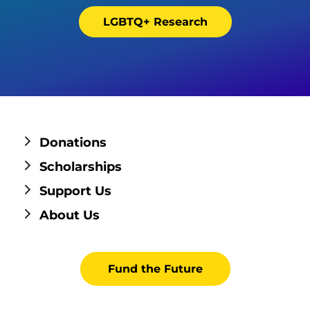
LGBTQ+ Research
Donations
Scholarships
Support Us
About Us
Fund the Future