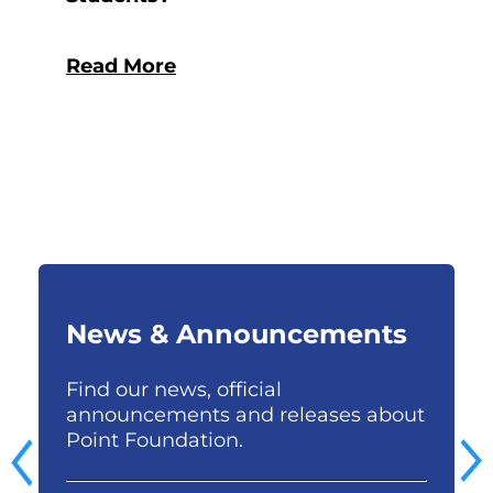
Read More
News & Announcements
Find our news, official
S
e
announcements and releases about
p
Point Foundation.