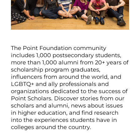
The Point Foundation community
includes 1,000 postsecondary students,
more than 1,000 alumni from 20+ years of
scholarship program graduates,
influencers from around the world, and
LGBTQ+ and ally professionals and
organizations dedicated to the success of
Point Scholars. Discover stories from our
scholars and alumni, news about issues
in higher education, and find research
into the experiences students have in
colleges around the country.