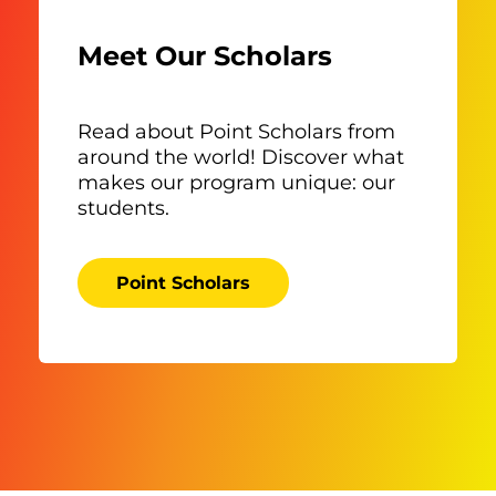
Meet Our Scholars
Read about Point Scholars from
around the world! Discover what
makes our program unique: our
students.
Point Scholars