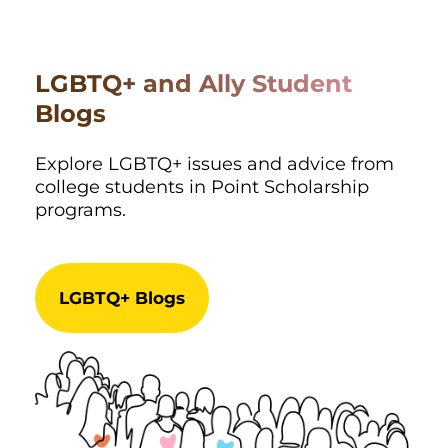
LGBTQ+ and Ally Student
Blogs
Explore LGBTQ+ issues and advice from
college students in Point Scholarship
programs.
LGBTQ+ Blogs