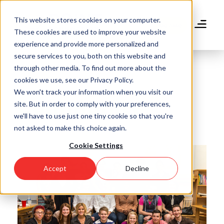
Skip
to
This website stores cookies on your computer.
main
Donate
These cookies are used to improve your website
content
experience and provide more personalized and
secure services to you, both on this website and
through other media. To find out more about the
cookies we use, see our Privacy Policy.
We won't track your information when you visit our
Community
site. But in order to comply with your preferences,
we'll have to use just one tiny cookie so that you're
not asked to make this choice again.
Cookie Settings
Accept
Decline