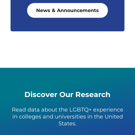
News & Announcements
Discover Our Research
Read data about the LGBTQ+ experience
in colleges and universities in the United
States.