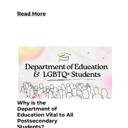
Read More
Why is the
Department of
Education Vital to All
Postsecondary
Students?