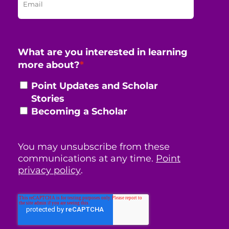
What are you interested in learning
more about?
*
Point Updates and Scholar
Stories
Becoming a Scholar
You may unsubscribe from these
communications at any time.
Point
privacy policy
.