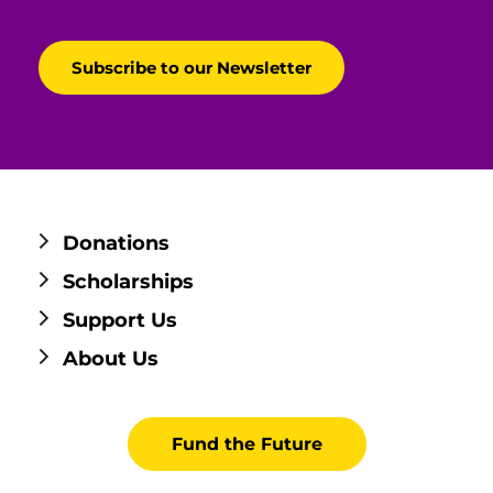
Donations
Scholarships
Support Us
About Us
Fund the Future