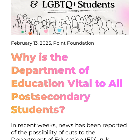
February 13, 2025, Point Foundation
Why is the
Department of
Education Vital to All
Postsecondary
Students?
In recent weeks, news has been reported
of the possibility of cuts to the
Department of Education (ED), rule