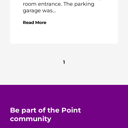
room entrance. The parking
garage was...
Read More
1
Be part of the Point
community