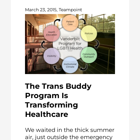
March 23, 2015, Teampoint
The Trans Buddy
Program Is
Transforming
Healthcare
We waited in the thick summer
air, just outside the emergency