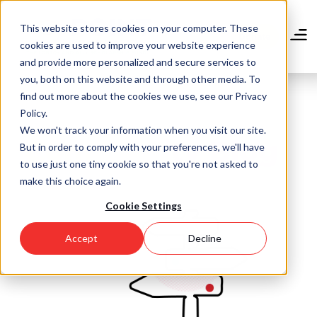
Skip
to
This website stores cookies on your computer. These
main
Donate
cookies are used to improve your website experience
content
and provide more personalized and secure services to
you, both on this website and through other media. To
find out more about the cookies we use, see our Privacy
Policy.
We won't track your information when you visit our site.
Community Blog
But in order to comply with your preferences, we'll have
to use just one tiny cookie so that you're not asked to
make this choice again.
Cookie Settings
Accept
Decline