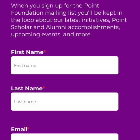
When you sign up for the Point
Foundation mailing list you’ll be kept in
the loop about our latest initiatives, Point
Scholar and Alumni accomplishments,
upcoming events, and more.
First Name
*
Last Name
*
Email
*