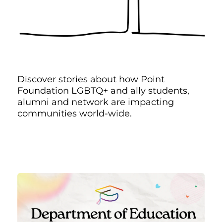
Discover stories about how Point
Foundation LGBTQ+ and ally students,
alumni and network are impacting
communities world-wide.