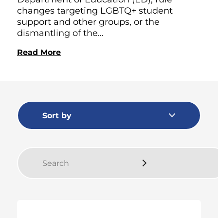
changes targeting LGBTQ+ student
support and other groups, or the
dismantling of the...
Read More