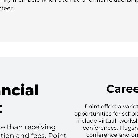
teer.
ncial
Care
t
Point offers a vari
opportunities for schol
include virtual works
e than receiving
conferences. Flags
ition and fees. Point
conference and on