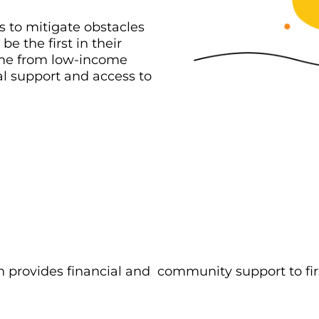
 to mitigate obstacles
e the first in their
ome from low-income
l support and access to
 provides financial and community support to fir