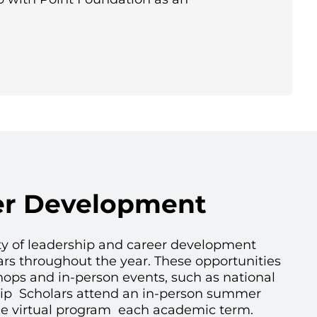
er Development
ety of leadership and career development
ars throughout the year. These opportunities
hops and in-person events, such as national
hip Scholars attend an in-person summer
e virtual program each academic term.