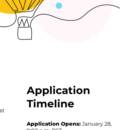
Application
Timeline
st
Application Opens:
January 28,