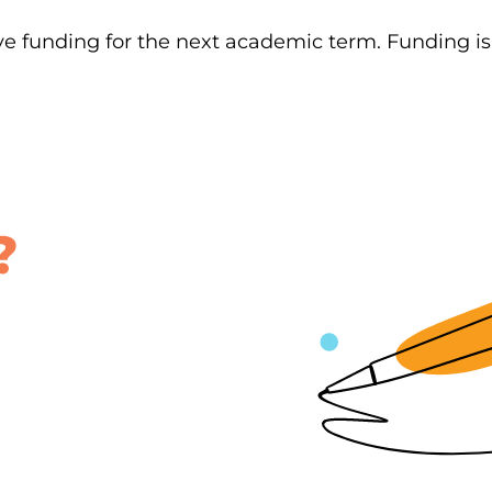
ve funding for the next academic term. Funding i
?