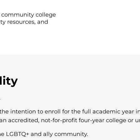
er community college
ty resources, and
lity
.
the intention to enroll for the full academic year 
n accredited, not-for-profit four-year college or un
e LGBTQ+ and ally community.