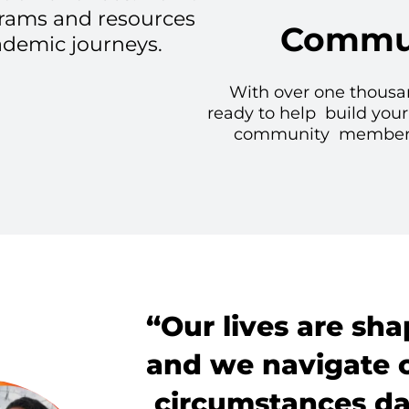
grams and resources
Commun
ademic journeys.
With over one thousa
ready to help build your
community members w
“Our lives are sha
and we navigate 
circumstances dai