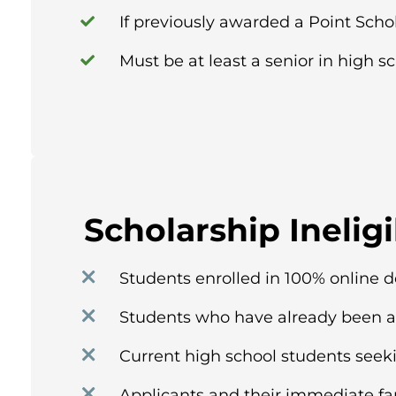
If previously awarded a Point Scho
Must be at least a senior in high sc
Scholarship Ineligi
Students enrolled in 100% online 
Students who have already been a
Current high school students seek
Applicants and their immediate f