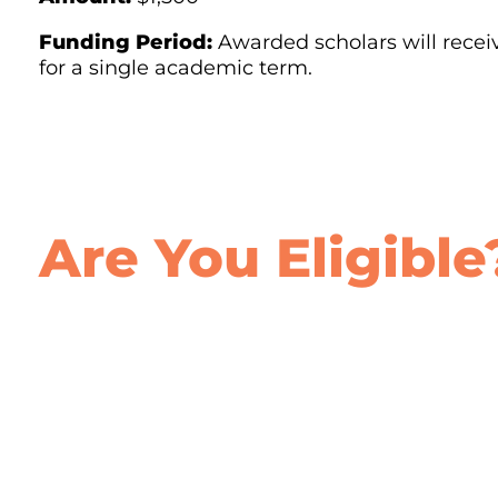
Funding Period:
Awarded scholars will recei
for a single academic term.
Are You Eligible