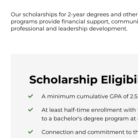
Our scholarships for 2-year degrees and oth
programs provide financial support, communi
professional and leadership development.
Scholarship Eligibi
A minimum cumulative GPA of 2.5
At least half-time enrollment with 
to a bachelor's degree program at a
Connection and commitment to th