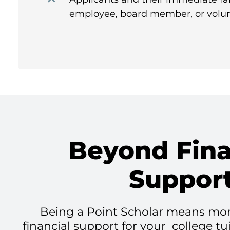
employee, board member, or volun
Beyond Fina
Suppor
Being a Point Scholar means mor
financial support for your college tu