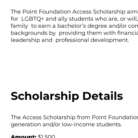
The Point Foundation Access Scholarship aims
for LGBTQ+ and ally students who are, or will, b
family to earn a bachelor’s degree and/or c
backgrounds by providing them with financia
leadership and professional development.
Scholarship Details
The Access Scholarship from Point Foundation
generation and/or low-income students.
Amount:
$1,500