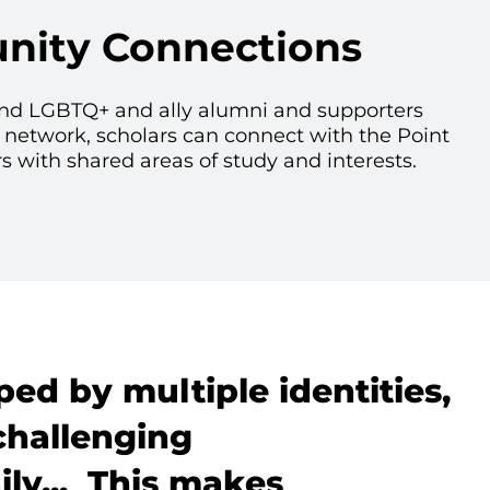
ity Connections
nd LGBTQ+ and ally alumni and supporters
 network, scholars can connect with the Point
ith shared areas of study and interests.
ped by multiple identities,
challenging
ly... This makes