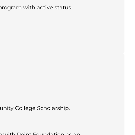
program with active status.
nity College Scholarship.
 with Point Foundation as an