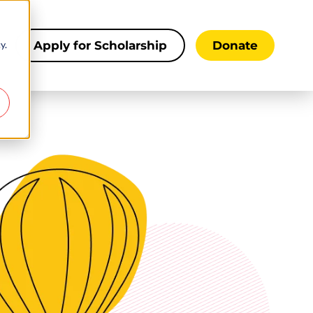
y.
s
Apply for Scholarship
Donate