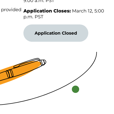
9:00 a.m. PST
s provided
Application Closes:
March 12, 5:00
p.m. PST
Application Closed