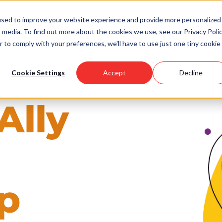
used to improve your website experience and provide more personalized
 media. To find out more about the cookies we use, see our Privacy Polic
Scholarships
Support Us
Community
About U
r to comply with your preferences, we'll have to use just one tiny cookie
Cookie Settings
Accept
Decline
Ally
p