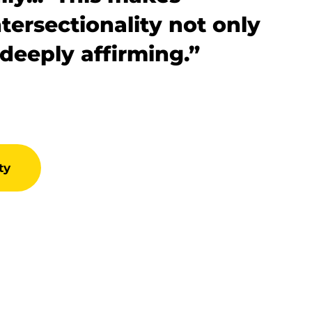
tersectionality not only
 deeply affirming.”
ty