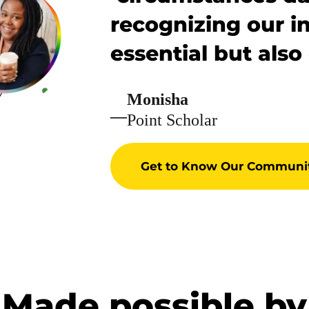
recognizing our in
essential but also
Monisha
—
Point Scholar
Get to Know Our Communi
Made possible by