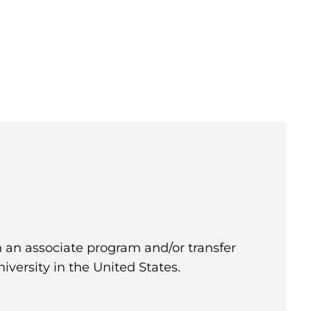
in an associate program and/or transfer
iversity in the United States.