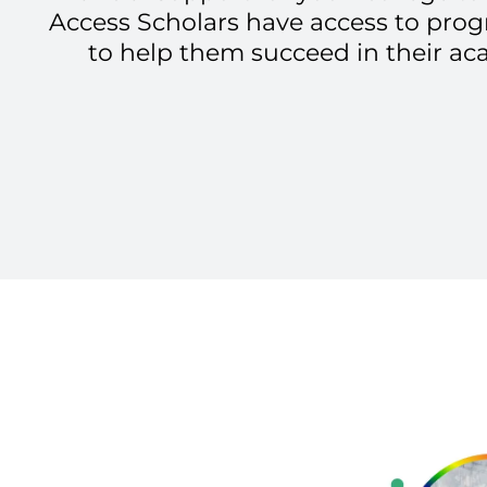
Access Scholars have access to pro
to help them succeed in their ac