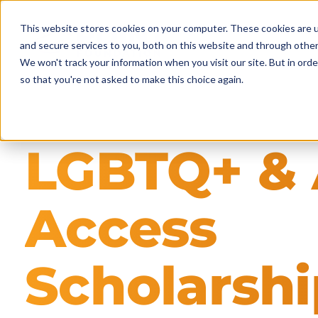
Skip
to
This website stores cookies on your computer. These cookies are 
main
and secure services to you, both on this website and through other
content
We won't track your information when you visit our site. But in orde
so that you're not asked to make this choice again.
LGBTQ+ & 
Access
Scholarshi