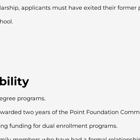
larship, applicants must have exited their former 
hool.
bility
degree programs.
warded two years of the Point Foundation Commu
ing funding for dual enrollment programs.
amily members who have had a formal relationship