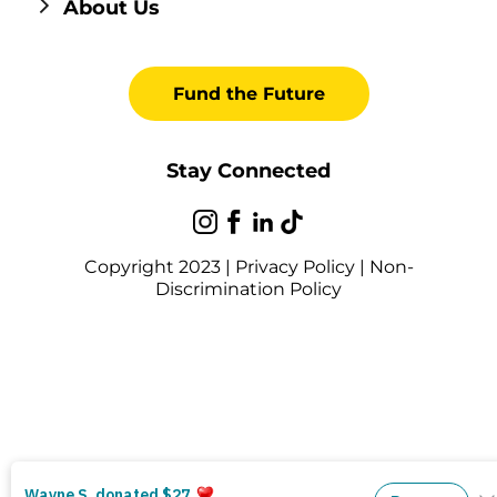
About Us
Fund the Future
Stay Connected
Copyright 2023 |
Privacy Policy
|
Non-
Discrimination Policy