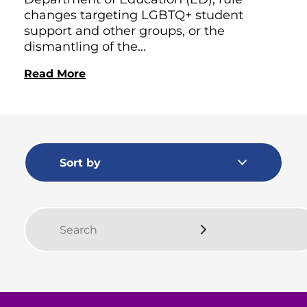
changes targeting LGBTQ+ student
support and other groups, or the
dismantling of the...
Read More