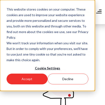
Skip
to
This website stores cookies on your computer. These
main
Donate
cookies are used to improve your website experience
content
and provide more personalized and secure services to
you, both on this website and through other media. To
find out more about the cookies we use, see our Privacy
Policy.
We won't track your information when you visit our site.
Community Blog
But in order to comply with your preferences, we'll have
to use just one tiny cookie so that you're not asked to
make this choice again.
Cookie Settings
Accept
Decline