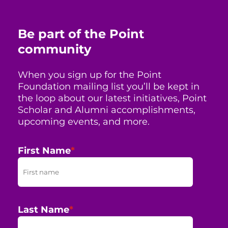
Be part of the Point
community
When you sign up for the Point
Foundation mailing list you’ll be kept in
the loop about our latest initiatives, Point
Scholar and Alumni accomplishments,
upcoming events, and more.
First Name
*
Last Name
*