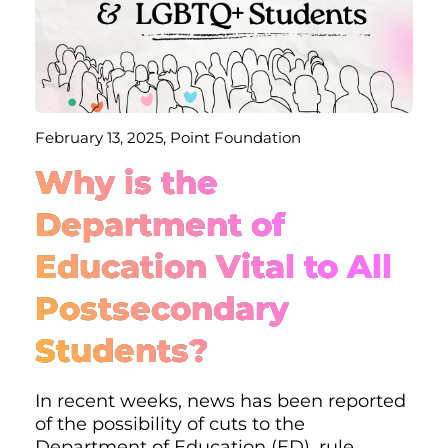
February 13, 2025, Point Foundation
Why is the
Department of
Education Vital to All
Postsecondary
Students?
In recent weeks, news has been reported
of the possibility of cuts to the
Department of Education (ED), rule