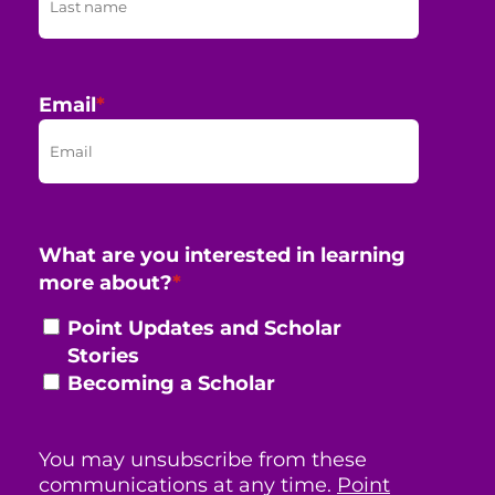
Email
*
What are you interested in learning
more about?
*
Point Updates and Scholar
Stories
Becoming a Scholar
You may unsubscribe from these
communications at any time.
Point