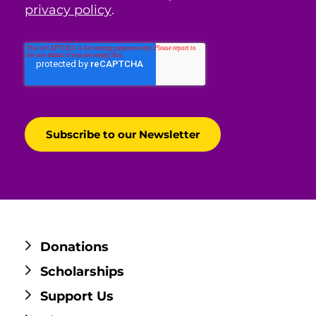
privacy policy
.
Donations
Scholarships
Support Us