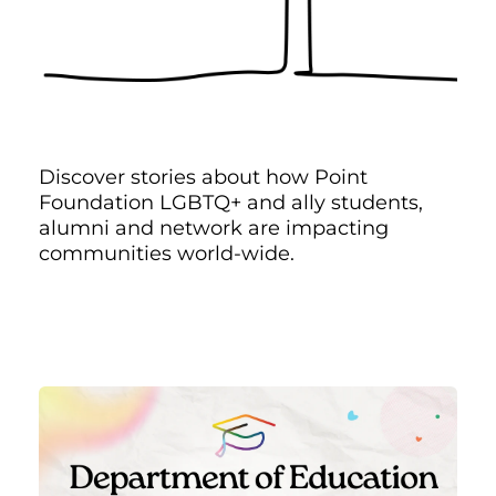
Discover stories about how Point
Foundation LGBTQ+ and ally students,
alumni and network are impacting
communities world-wide.