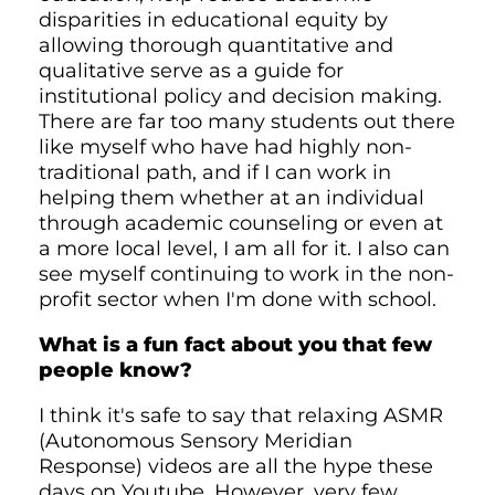
disparities in educational equity by
allowing thorough quantitative and
qualitative serve as a guide for
institutional policy and decision making.
There are far too many students out there
like myself who have had highly non-
traditional path, and if I can work in
helping them whether at an individual
through academic counseling or even at
a more local level, I am all for it. I also can
see myself continuing to work in the non-
profit sector when I'm done with school.
What is a fun fact about you that few
people know?
I think it's safe to say that relaxing ASMR
(Autonomous Sensory Meridian
Response) videos are all the hype these
days on Youtube. However, very few