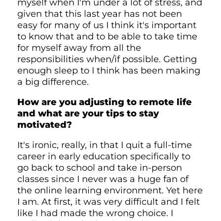
myself when I'm under a lot of stress, and
given that this last year has not been
easy for many of us I think it's important
to know that and to be able to take time
for myself away from all the
responsibilities when/if possible. Getting
enough sleep to I think has been making
a big difference.
How are you adjusting to remote life
and what are your tips to stay
motivated?
It's ironic, really, in that I quit a full-time
career in early education specifically to
go back to school and take in-person
classes since I never was a huge fan of
the online learning environment. Yet here
I am. At first, it was very difficult and I felt
like I had made the wrong choice. I