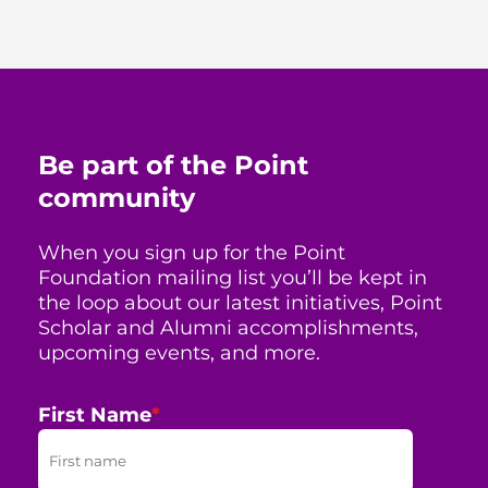
Be part of the Point
community
When you sign up for the Point
Foundation mailing list you’ll be kept in
the loop about our latest initiatives, Point
Scholar and Alumni accomplishments,
upcoming events, and more.
First Name
*