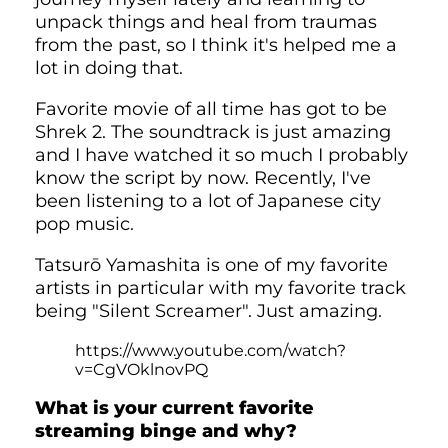
unpack things and heal from traumas
from the past, so I think it's helped me a
lot in doing that.
Favorite movie of all time has got to be
Shrek 2. The soundtrack is just amazing
and I have watched it so much I probably
know the script by now. Recently, I've
been listening to a lot of Japanese city
pop music.
Tatsurō Yamashita is one of my favorite
artists in particular with my favorite track
being "Silent Screamer". Just amazing.
https://www.youtube.com/watch?
v=CgVOklnovPQ
What is your current favorite
streaming binge and why?