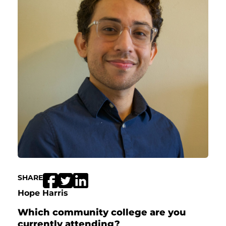
SHARE
Hope Harris
Which community college are you
currently attending?