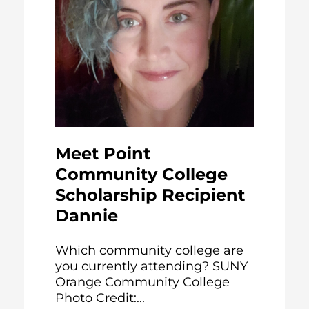
Meet Point
Community College
Scholarship Recipient
Dannie
Which community college are
you currently attending? SUNY
Orange Community College
Photo Credit:...