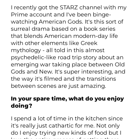
I recently got the STARZ channel with my
Prime account and I've been binge-
watching American Gods. It's this sort of
surreal drama based on a book series
that blends American modern-day life
with other elements like Greek
mythology - all told in this almost
psychedelic-like road trip story about an
emerging war taking place between Old
Gods and New. It's super interesting, and
the way it's filmed and the transitions
between scenes are just amazing.
In your spare time, what do you enjoy
doing?
I spend a lot of time in the kitchen since
it's really just cathartic for me. Not only
do I enjoy trying new kinds of food but I