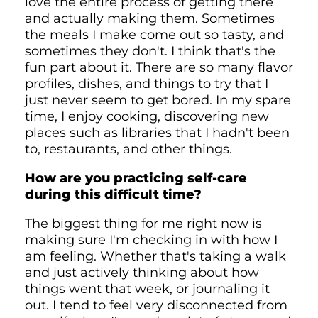
love the entire process of getting there
and actually making them. Sometimes
the meals I make come out so tasty, and
sometimes they don't. I think that's the
fun part about it. There are so many flavor
profiles, dishes, and things to try that I
just never seem to get bored. In my spare
time, I enjoy cooking, discovering new
places such as libraries that I hadn't been
to, restaurants, and other things.
How are you practicing self-care
during this difficult time?
The biggest thing for me right now is
making sure I'm checking in with how I
am feeling. Whether that's taking a walk
and just actively thinking about how
things went that week, or journaling it
out. I tend to feel very disconnected from