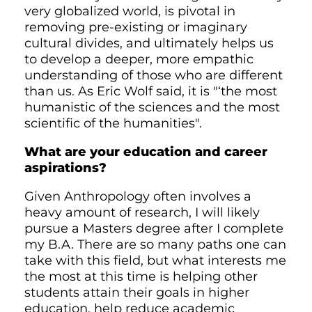
very globalized world, is pivotal in
removing pre-existing or imaginary
cultural divides, and ultimately helps us
to develop a deeper, more empathic
understanding of those who are different
than us. As Eric Wolf said, it is "‘the most
humanistic of the sciences and the most
scientific of the humanities".
What are your education and career
aspirations?
Given Anthropology often involves a
heavy amount of research, I will likely
pursue a Masters degree after I complete
my B.A. There are so many paths one can
take with this field, but what interests me
the most at this time is helping other
students attain their goals in higher
education, help reduce academic