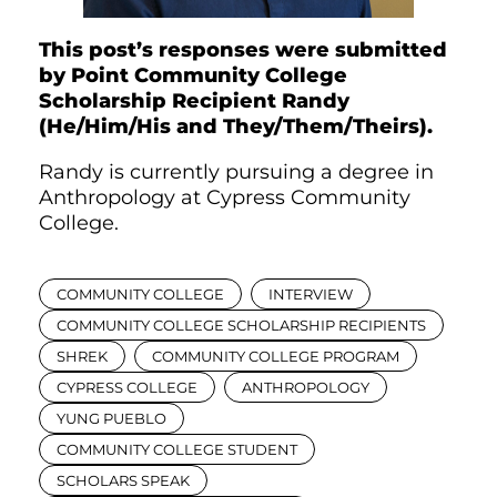
This post’s responses were submitted
by Point Community College
Scholarship Recipient Randy
(He/Him/His and They/Them/Theirs).
Randy is currently pursuing a degree in
Anthropology at Cypress Community
College.
COMMUNITY COLLEGE
INTERVIEW
COMMUNITY COLLEGE SCHOLARSHIP RECIPIENTS
SHREK
COMMUNITY COLLEGE PROGRAM
CYPRESS COLLEGE
ANTHROPOLOGY
YUNG PUEBLO
COMMUNITY COLLEGE STUDENT
SCHOLARS SPEAK