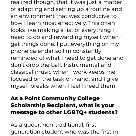
realized though, that it was just a matter
of adapting and setting up a routine and
an environment that was conducive to
how I learn most effectively. This often
looks like making a list of everything I
need to do and rewarding myself when I
get things done. I put everything on my
phone calendar so I'm constantly
reminded of what I need to get done and
don't drop the ball. Instrumental and
classical music when I work keeps me
focused on the task on hand, and I give
myself breaks when I feel I need them.
As a Point Community College
Scholarship Recipient, what is your
message to other LGBTQ+ students?
As a queer, non-traditional, first-
generation student who was the first in