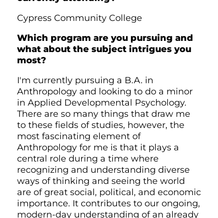
Cypress Community College
Which program are you pursuing and
what about the subject intrigues you
most?
I'm currently pursuing a B.A. in
Anthropology and looking to do a minor
in Applied Developmental Psychology.
There are so many things that draw me
to these fields of studies, however, the
most fascinating element of
Anthropology for me is that it plays a
central role during a time where
recognizing and understanding diverse
ways of thinking and seeing the world
are of great social, political, and economic
importance. It contributes to our ongoing,
modern-day understanding of an already