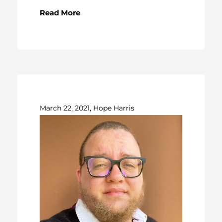
Read More
March 22, 2021, Hope Harris