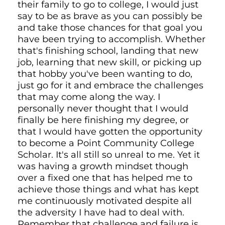
their family to go to college, I would just
say to be as brave as you can possibly be
and take those chances for that goal you
have been trying to accomplish. Whether
that's finishing school, landing that new
job, learning that new skill, or picking up
that hobby you've been wanting to do,
just go for it and embrace the challenges
that may come along the way. I
personally never thought that I would
finally be here finishing my degree, or
that I would have gotten the opportunity
to become a Point Community College
Scholar. It's all still so unreal to me. Yet it
was having a growth mindset though
over a fixed one that has helped me to
achieve those things and what has kept
me continuously motivated despite all
the adversity I have had to deal with.
Remember that challenge and failure is