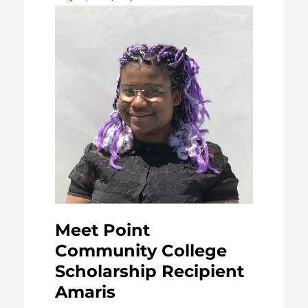
Meet Point
Community College
Scholarship Recipient
Amaris