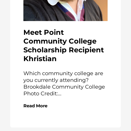
Meet Point
Community College
Scholarship Recipient
Khristian
Which community college are
you currently attending?
Brookdale Community College
Photo Credit:...
Read More