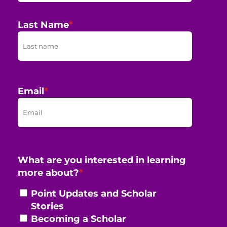
Last Name
*
Email
*
What are you interested in learning
more about?
*
Point Updates and Scholar
Stories
Becoming a Scholar