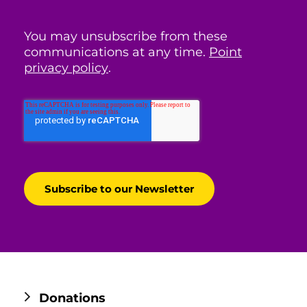
You may unsubscribe from these
communications at any time.
Point
privacy policy
.
Donations