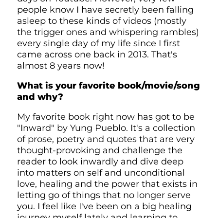
people know I have secretly been falling
asleep to these kinds of videos (mostly
the trigger ones and whispering rambles)
every single day of my life since I first
came across one back in 2013. That's
almost 8 years now!
What is your favorite book/movie/song
and why?
My favorite book right now has got to be
"Inward" by Yung Pueblo. It's a collection
of prose, poetry and quotes that are very
thought-provoking and challenge the
reader to look inwardly and dive deep
into matters on self and unconditional
love, healing and the power that exists in
letting go of things that no longer serve
you. I feel like I've been on a big healing
journey myself lately and learning to