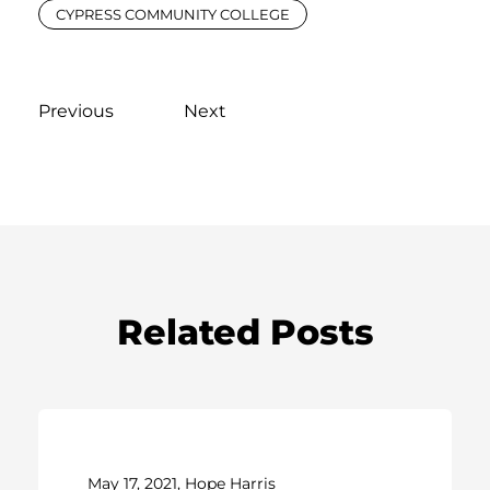
CYPRESS COMMUNITY COLLEGE
Previous
Next
Related Posts
May 17, 2021, Hope Harris