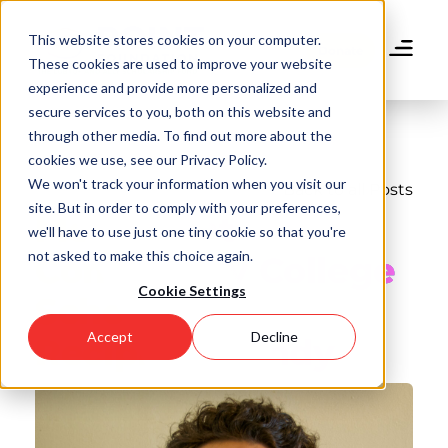
Skip
to
This website stores cookies on your computer.
main
Donate
These cookies are used to improve your website
content
experience and provide more personalized and
secure services to you, both on this website and
through other media. To find out more about the
cookies we use, see our Privacy Policy.
We won't track your information when you visit our
Back to all Posts
site. But in order to comply with your preferences,
Meet Point
we'll have to use just one tiny cookie so that you're
not asked to make this choice again.
Community College
Cookie Settings
Scholarship
Accept
Decline
Recipient Randy