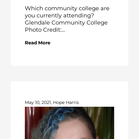
Which community college are
you currently attending?
Glendale Community College
Photo Credit:...
Read More
May 10, 2021, Hope Harris