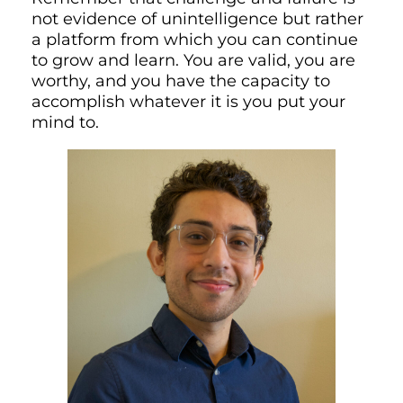
not evidence of unintelligence but rather
a platform from which you can continue
to grow and learn. You are valid, you are
worthy, and you have the capacity to
accomplish whatever it is you put your
mind to.