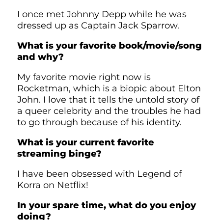
I once met Johnny Depp while he was
dressed up as Captain Jack Sparrow.
What is your favorite book/movie/song
and why?
My favorite movie right now is
Rocketman, which is a biopic about Elton
John. I love that it tells the untold story of
a queer celebrity and the troubles he had
to go through because of his identity.
What is your current favorite
streaming binge?
I have been obsessed with Legend of
Korra on Netflix!
In your spare time, what do you enjoy
doing?