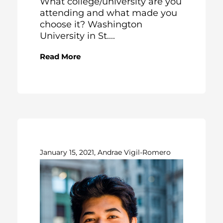
What college/university are you
attending and what made you
choose it? Washington
University in St....
Read More
January 15, 2021, Andrae Vigil-Romero