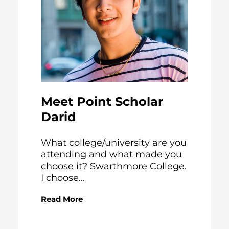
Meet Point Scholar
Darid
What college/university are you
attending and what made you
choose it? Swarthmore College.
I choose...
Read More