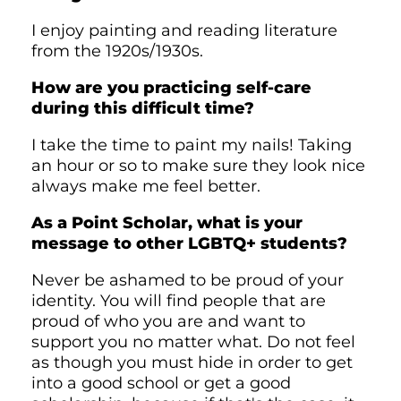
I enjoy painting and reading literature
from the 1920s/1930s.
How are you practicing self-care
during this difficult time?
I take the time to paint my nails! Taking
an hour or so to make sure they look nice
always make me feel better.
As a Point Scholar, what is your
message to other LGBTQ+ students?
Never be ashamed to be proud of your
identity. You will find people that are
proud of who you are and want to
support you no matter what. Do not feel
as though you must hide in order to get
into a good school or get a good