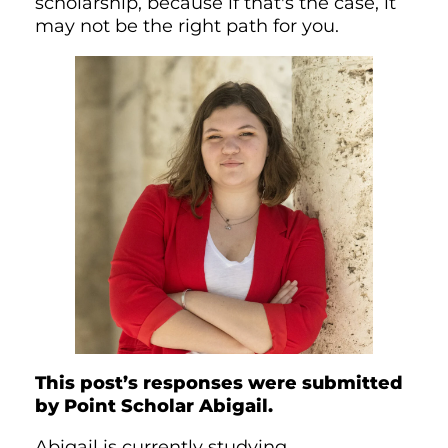
scholarship, because if that's the case, it
may not be the right path for you.
This post’s responses were submitted
by Point Scholar Abigail.
Abigail is currently studying