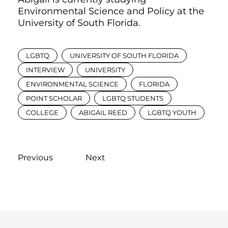
Environmental Science and Policy at the
University of South Florida.
LGBTQ
UNIVERSITY OF SOUTH FLORIDA
INTERVIEW
UNIVERSITY
ENVIRONMENTAL SCIENCE
FLORIDA
POINT SCHOLAR
LGBTQ STUDENTS
COLLEGE
ABIGAIL REED
LGBTQ YOUTH
Previous
Next