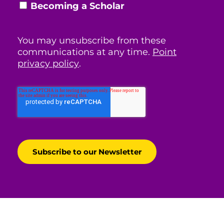
Becoming a Scholar
You may unsubscribe from these
communications at any time.
Point
privacy policy
.