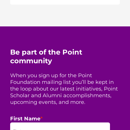
Be part of the Point
community
When you sign up for the Point
Foundation mailing list you’ll be kept in
the loop about our latest initiatives, Point
Scholar and Alumni accomplishments,
upcoming events, and more.
First Name
*