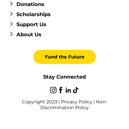
Donations
Scholarships
Support Us
About Us
Fund the Future
Stay Connected
Copyright 2023 |
Privacy Policy
|
Non-
Discrimination Policy