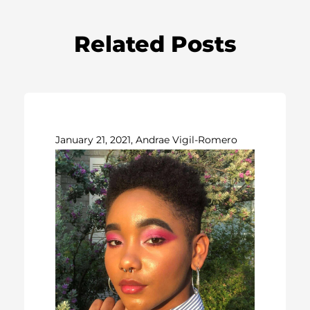
Related Posts
January 21, 2021, Andrae Vigil-Romero