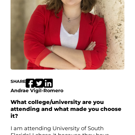
SHARE
Andrae Vigil-Romero
What college/university are you
attending and what made you choose
it?
I am attending University of South