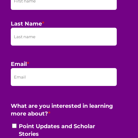
Last Name
*
Email
*
What are you interested in learning
more about?
*
Point Updates and Scholar
Stories