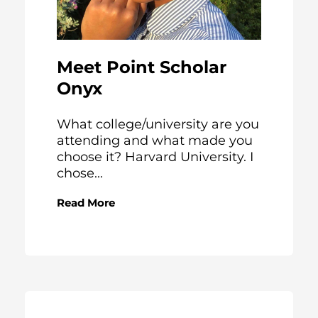
Meet Point Scholar
Onyx
What college/university are you
attending and what made you
choose it? Harvard University. I
chose...
Read More