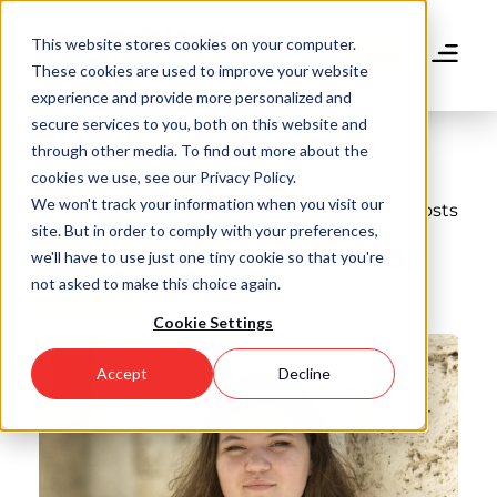
Skip
to
This website stores cookies on your computer.
main
Donate
These cookies are used to improve your website
content
experience and provide more personalized and
secure services to you, both on this website and
through other media. To find out more about the
cookies we use, see our Privacy Policy.
We won't track your information when you visit our
Back to all Posts
site. But in order to comply with your preferences,
Meet Point Scholar
we'll have to use just one tiny cookie so that you're
not asked to make this choice again.
Abigail
Cookie Settings
Accept
Decline