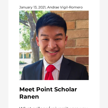
January 13, 2021, Andrae Vigil-Romero
Meet Point Scholar
Ranen