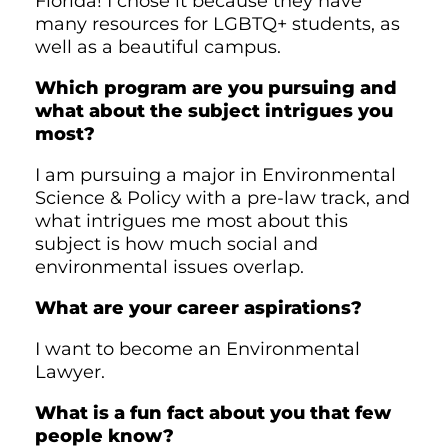
Florida! I chose it because they have
many resources for LGBTQ+ students, as
well as a beautiful campus.
Which program are you pursuing and
what about the subject intrigues you
most?
I am pursuing a major in Environmental
Science & Policy with a pre-law track, and
what intrigues me most about this
subject is how much social and
environmental issues overlap.
What are your career aspirations?
I want to become an Environmental
Lawyer.
What is a fun fact about you that few
people know?