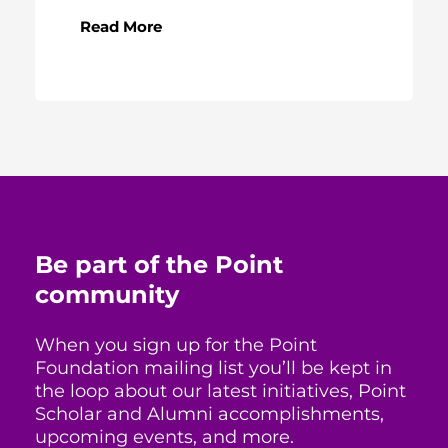
Read More
Be part of the Point
community
When you sign up for the Point
Foundation mailing list you’ll be kept in
the loop about our latest initiatives, Point
Scholar and Alumni accomplishments,
upcoming events, and more.