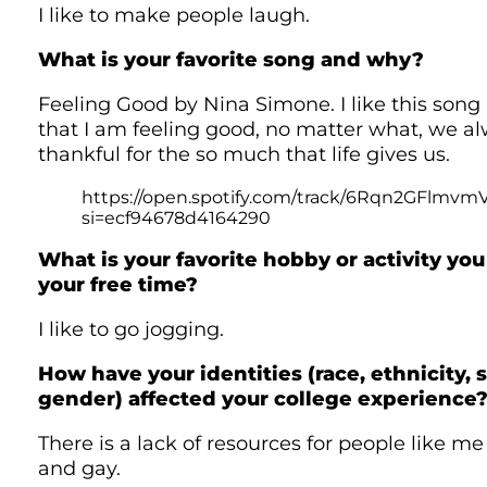
I like to make people laugh.
What is your favorite song and why?
Feeling Good by Nina Simone. I like this song
that I am feeling good, no matter what, we a
thankful for the so much that life gives us.
https://open.spotify.com/track/6Rqn2GFlmvm
si=ecf94678d4164290
What is your favorite hobby or activity you 
your free time?
I like to go jogging.
How have your identities (race, ethnicity, s
gender) affected your college experience
There is a lack of resources for people like me
and gay.