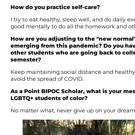
How do you practice self-care?
I try to eat healthy, sleep well, and do daily exe
good mentally to do all the homework and oth
How are you adjusting to the "new normal"
emerging from this pandemic? Do you have
other students who are going back to coll
semester?
Keep maintaining social distance and health
avoid the spread of COVID.
As a Point BIPOC Scholar, what is your me
LGBTQ+ students of color?
No matter what, never give up on your dream