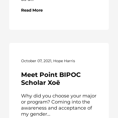
Read More
October 07, 2021, Hope Harris
Meet Point BIPOC
Scholar Xoë
Why did you choose your major
or program? Coming into the
awareness and acceptance of
my gender...