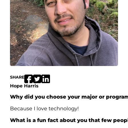
SHARE
Hope Harris
Why did you choose your major or progra
Because I love technology!
What is a fun fact about you that few peo