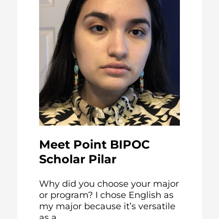
Meet Point BIPOC
Scholar Pilar
Why did you choose your major
or program? I chose English as
my major because it’s versatile
as a...