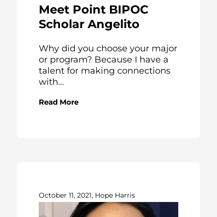
Meet Point BIPOC
Scholar Angelito
Why did you choose your major
or program? Because I have a
talent for making connections
with...
Read More
October 11, 2021, Hope Harris