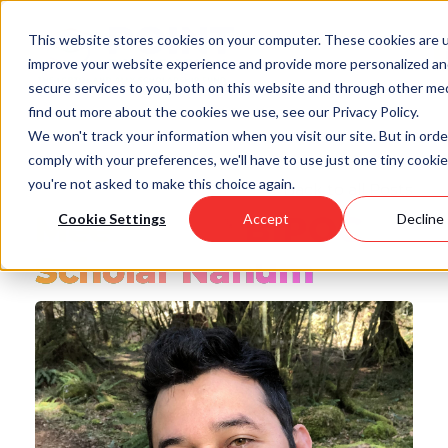
Skip
to
This website stores cookies on your computer. These cookies are 
main
improve your website experience and provide more personalized a
content
secure services to you, both on this website and through other med
find out more about the cookies we use, see our Privacy Policy.
We won't track your information when you visit our site. But in orde
comply with your preferences, we'll have to use just one tiny cookie
you're not asked to make this choice again.
Back to all Posts
Meet Point BIPOC
Cookie Settings
Accept
Decline
Scholar Nahum