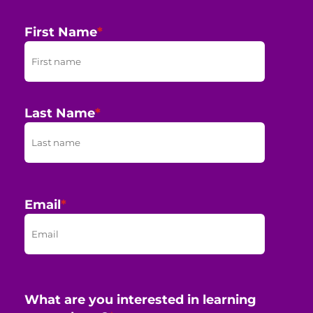
First Name
*
Last Name
*
Email
*
What are you interested in learning