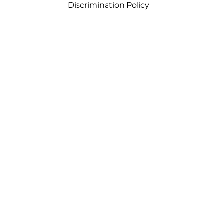
Discrimination Policy