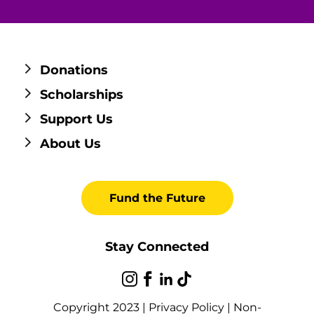
Donations
Scholarships
Support Us
About Us
Fund the Future
Stay Connected
Copyright 2023 |
Privacy Policy
|
Non-