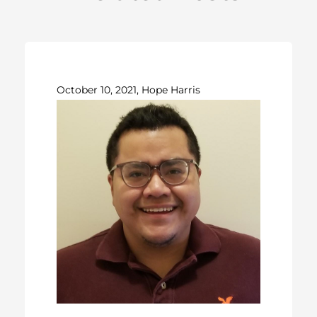
October 10, 2021, Hope Harris