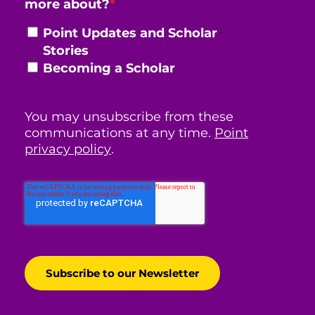
more about?
*
Point Updates and Scholar
Stories
Becoming a Scholar
You may unsubscribe from these
communications at any time.
Point
privacy policy
.