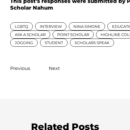
This post’s responses were submitted by 
Scholar Nahum
LGBTQ
INTERVIEW
NINA SIMONE
EDUCAT
ASK A SCHOLAR
POINT SCHOLAR
HIGHLINE CO
JOGGING
STUDENT
SCHOLARS SPEAK
Previous
Next
Related Posts