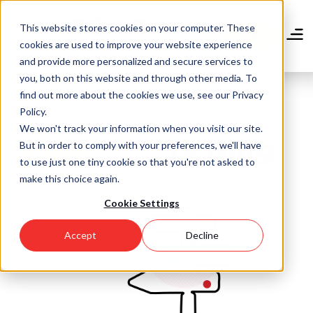
Skip
to
This website stores cookies on your computer. These
main
Donate
cookies are used to improve your website experience
content
and provide more personalized and secure services to
you, both on this website and through other media. To
find out more about the cookies we use, see our Privacy
Policy.
We won't track your information when you visit our site.
Community Blog
But in order to comply with your preferences, we'll have
to use just one tiny cookie so that you're not asked to
make this choice again.
Cookie Settings
Accept
Decline