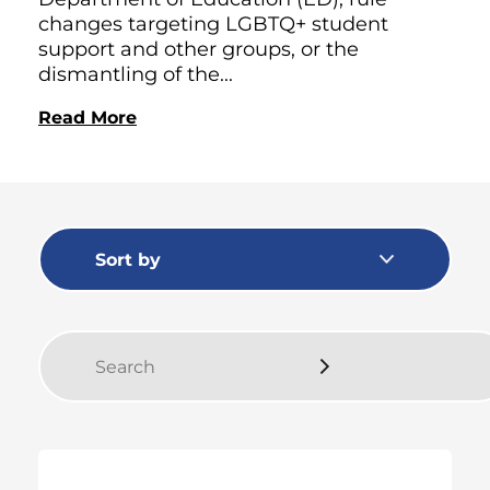
changes targeting LGBTQ+ student
support and other groups, or the
dismantling of the...
Read More