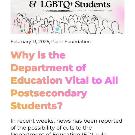
February 13, 2025, Point Foundation
Why is the
Department of
Education Vital to All
Postsecondary
Students?
In recent weeks, news has been reported
of the possibility of cuts to the
Department of Education (ED), rule