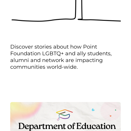
Discover stories about how Point
Foundation LGBTQ+ and ally students,
alumni and network are impacting
communities world-wide.