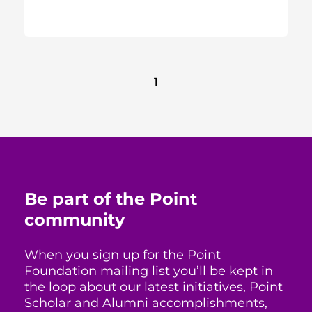
1
Be part of the Point
community
When you sign up for the Point
Foundation mailing list you’ll be kept in
the loop about our latest initiatives, Point
Scholar and Alumni accomplishments,