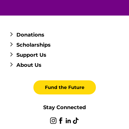
Donations
Scholarships
Support Us
About Us
Fund the Future
Stay Connected