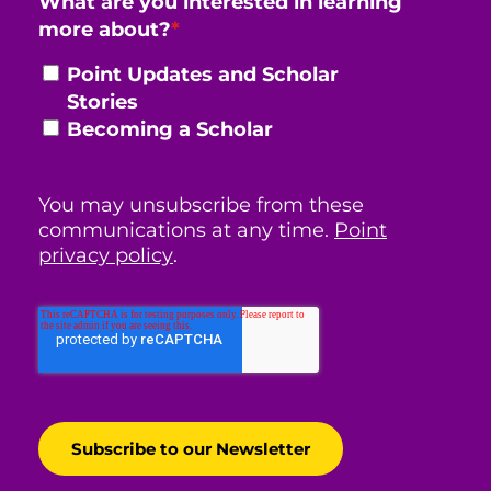
What are you interested in learning
more about?
*
Point Updates and Scholar
Stories
Becoming a Scholar
You may unsubscribe from these
communications at any time.
Point
privacy policy
.