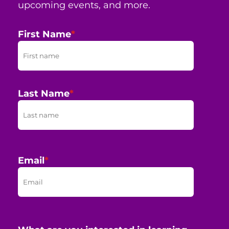
upcoming events, and more.
First Name
*
Last Name
*
Email
*