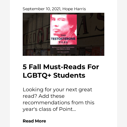
September 10, 2021, Hope Harris
5 Fall Must-Reads For
LGBTQ+ Students
Looking for your next great
read? Add these
recommendations from this
year's class of Point...
Read More