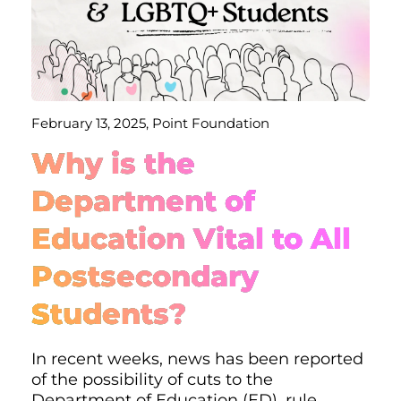
February 13, 2025, Point Foundation
Why is the
Department of
Education Vital to All
Postsecondary
Students?
In recent weeks, news has been reported
of the possibility of cuts to the
Department of Education (ED), rule