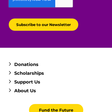
Donations
Scholarships
Support Us
About Us
Fund the Future