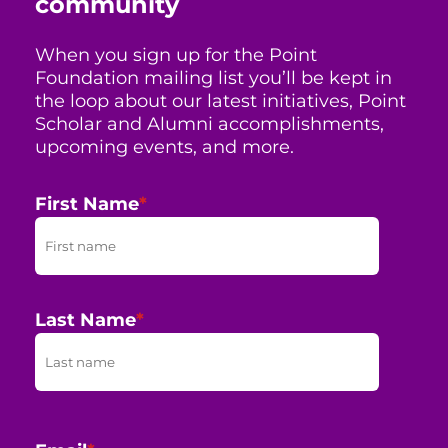
community
When you sign up for the Point
Foundation mailing list you’ll be kept in
the loop about our latest initiatives, Point
Scholar and Alumni accomplishments,
upcoming events, and more.
First Name
*
Last Name
*