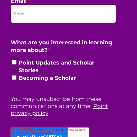
Email
*
What are you interested in learning
more about?
*
Point Updates and Scholar
Stories
Becoming a Scholar
You may unsubscribe from these
communications at any time.
Point
privacy policy
.