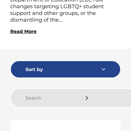
changes targeting LGBTQ+ student
support and other groups, or the
dismantling of the...
Read More