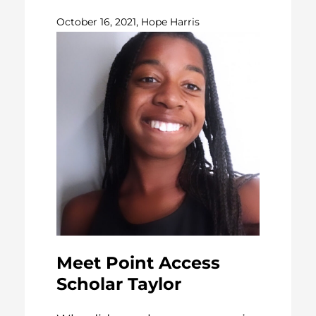
October 16, 2021, Hope Harris
Meet Point Access
Scholar Taylor