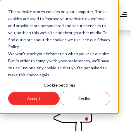
Skip
to
This website stores cookies on your computer. These
main
Donate
cookies are used to improve your website experience
content
and provide more personalized and secure services to
you, both on this website and through other media. To
find out more about the cookies we use, see our Privacy
Policy.
We won't track your information when you visit our site.
Community Blog
But in order to comply with your preferences, we'll have
to use just one tiny cookie so that you're not asked to
make this choice again.
Cookie Settings
Accept
Decline