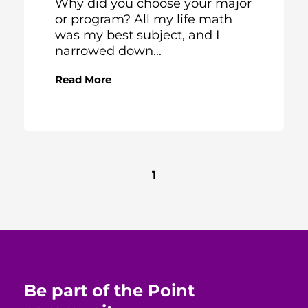
Why did you choose your major
or program? All my life math
was my best subject, and I
narrowed down...
Read More
1
Be part of the Point