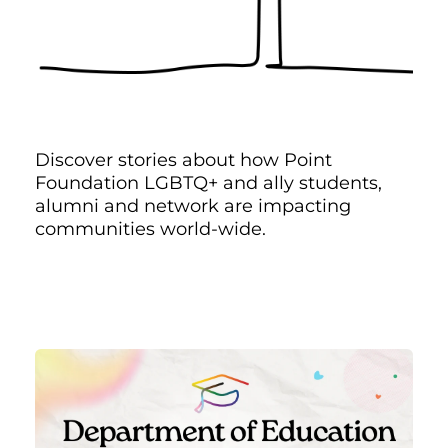
Discover stories about how Point
Foundation LGBTQ+ and ally students,
alumni and network are impacting
communities world-wide.