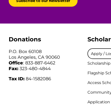
Donations
Scholar
P.O. Box 60108
Apply / Lo
Los Angeles, CA 90060
Office
: 833-887-6462
Scholarship
Fax:
323-480-4844
Flagship Sc
Tax ID:
84-1582086
Access Scho
Community 
Application