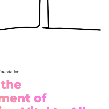
 Foundation
 the
ment of