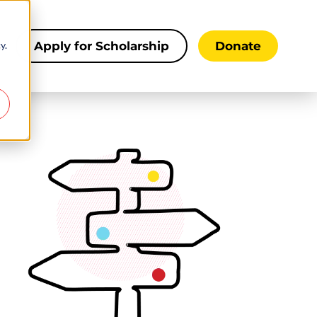
y.
s
Apply for Scholarship
Donate