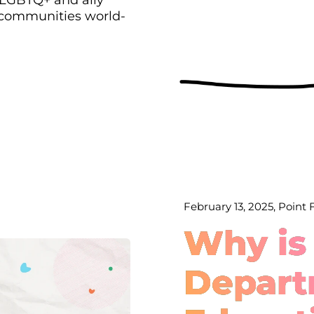
 communities world-
February 13, 2025, Point
Why is
Depart