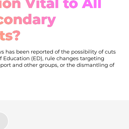
on Vital to All
condary
ts?
s has been reported of the possibility of cuts
 Education (ED), rule changes targeting
ort and other groups, or the dismantling of