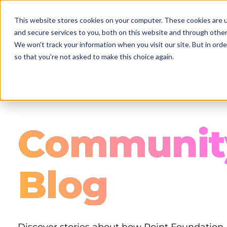
Skip
to
This website stores cookies on your computer. These cookies are 
main
and secure services to you, both on this website and through other
content
We won't track your information when you visit our site. But in orde
so that you're not asked to make this choice again.
Communit
Blog
Discover stories about how Point Foundation