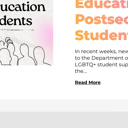
Educati
Postse
Studen
In recent weeks, new
to the Department of
LGBTQ+ student supp
the...
Read More