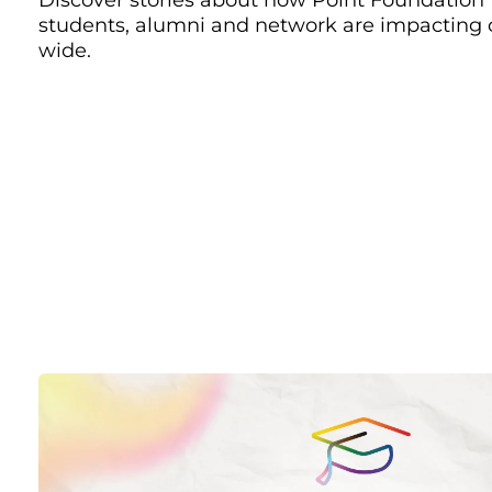
students, alumni and network are impacting
wide.