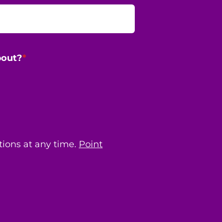
bout?
*
ions at any time.
Point