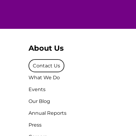
About Us
Contact Us
What We Do
Events
Our Blog
Annual Reports
Press