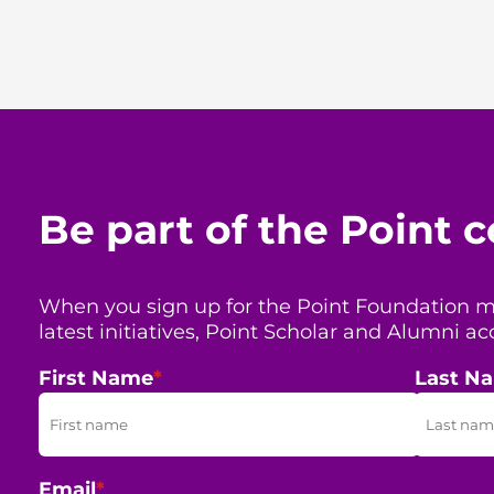
Be part of the Point
When you sign up for the Point Foundation mail
latest initiatives, Point Scholar and Alumni
First Name
*
Last N
Email
*