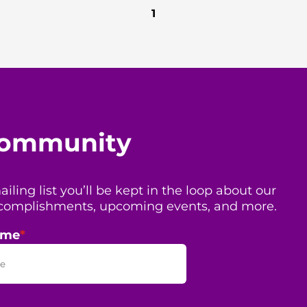
1
 community
ing list you’ll be kept in the loop about our
 accomplishments, upcoming events, and more.
ame
*