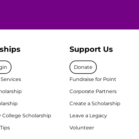
ships
Support Us
gin
Donate
 Services
Fundraise for Point
holarship
Corporate Partners
larship
Create a Scholarship
College Scholarship
Leave a Legacy
 Tips
Volunteer