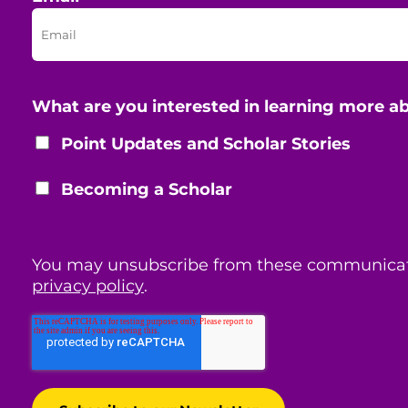
What are you interested in learning more a
Point Updates and Scholar Stories
Becoming a Scholar
You may unsubscribe from these communicat
privacy policy
.