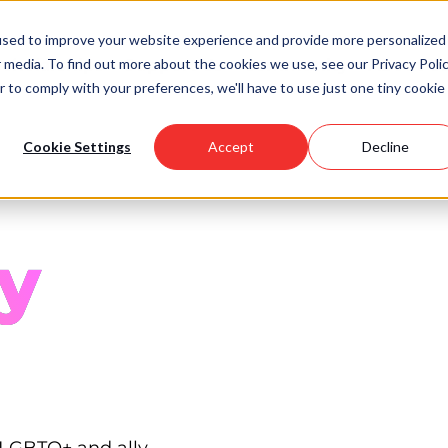
used to improve your website experience and provide more personalized
 media. To find out more about the cookies we use, see our Privacy Polic
Scholarships
Support Us
Community
About U
r to comply with your preferences, we'll have to use just one tiny cookie
Cookie Settings
Accept
Decline
y
 LGBTQ+ and ally