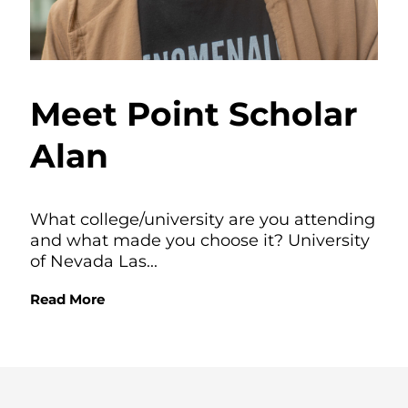
Meet Point Scholar
Alan
What college/university are you attending
and what made you choose it? University
of Nevada Las...
Read More