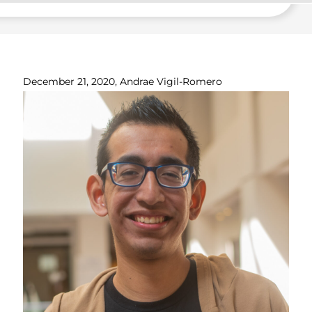
December 21, 2020, Andrae Vigil-Romero