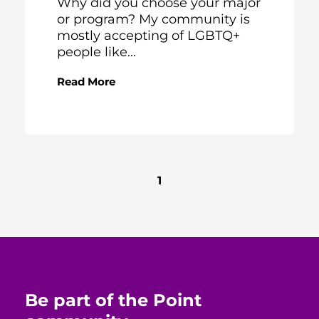
Why did you choose your major
or program? My community is
mostly accepting of LGBTQ+
people like...
Read More
1
Be part of the Point