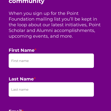
community
When you sign up for the Point
Foundation mailing list you’ll be kept in
the loop about our latest initiatives, Point
Scholar and Alumni accomplishments,
upcoming events, and more.
First Name
*
Last Name
*