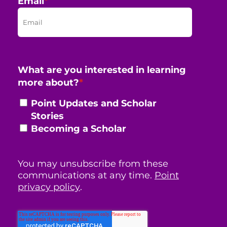
Email
*
What are you interested in learning
more about?
*
Point Updates and Scholar
Stories
Becoming a Scholar
You may unsubscribe from these
communications at any time.
Point
privacy policy
.