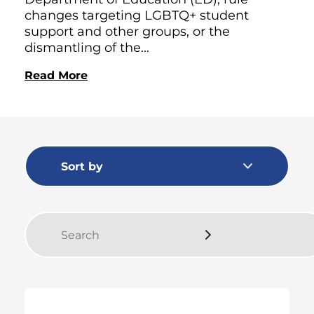
changes targeting LGBTQ+ student
support and other groups, or the
dismantling of the...
Read More