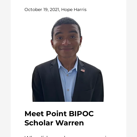
October 19, 2021, Hope Harris
Meet Point BIPOC
Scholar Warren