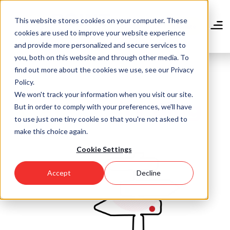
Skip
to
This website stores cookies on your computer. These
main
Donate
cookies are used to improve your website experience
content
and provide more personalized and secure services to
you, both on this website and through other media. To
find out more about the cookies we use, see our Privacy
Policy.
We won't track your information when you visit our site.
Community Blog
But in order to comply with your preferences, we'll have
to use just one tiny cookie so that you're not asked to
make this choice again.
Cookie Settings
Accept
Decline