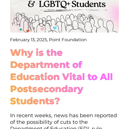
February 13, 2025, Point Foundation
Why is the
Department of
Education Vital to All
Postsecondary
Students?
In recent weeks, news has been reported
of the possibility of cuts to the
Department of Education (ED), rule