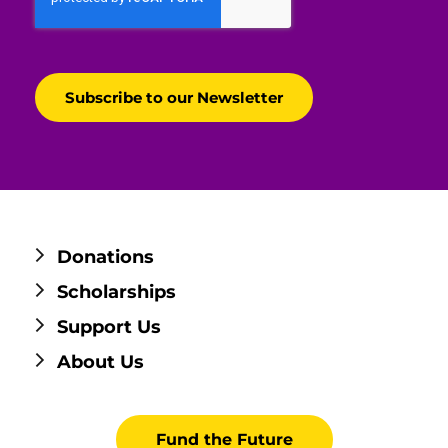
Donations
Scholarships
Support Us
About Us
Fund the Future