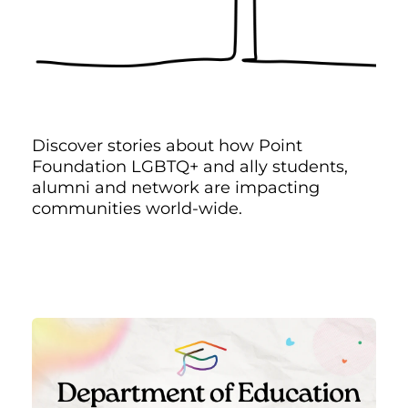
Discover stories about how Point
Foundation LGBTQ+ and ally students,
alumni and network are impacting
communities world-wide.