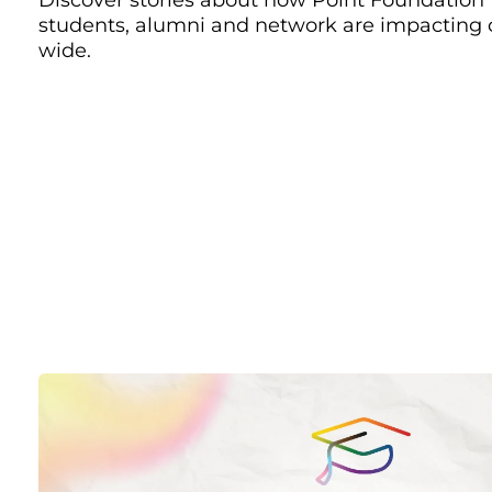
students, alumni and network are impacting
wide.