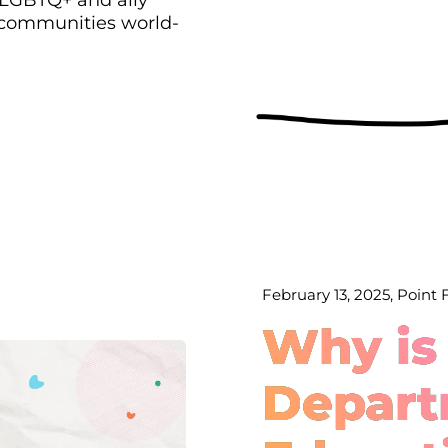
 communities world-
February 13, 2025, Point
Why is
Depart