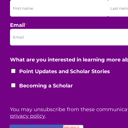
Email
*
What are you interested in learning more a
Point Updates and Scholar Stories
Becoming a Scholar
You may unsubscribe from these communicat
privacy policy
.