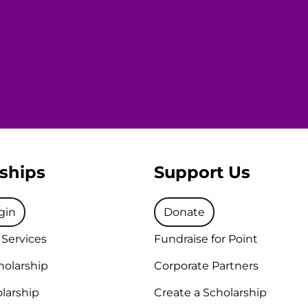
ships
Support Us
gin
Donate
 Services
Fundraise for Point
holarship
Corporate Partners
larship
Create a Scholarship