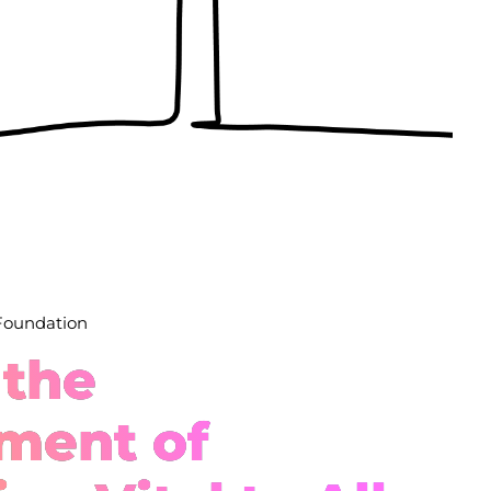
 Foundation
 the
ment of