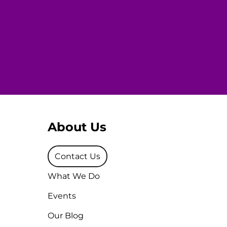
About Us
Contact Us
What We Do
Events
Our Blog