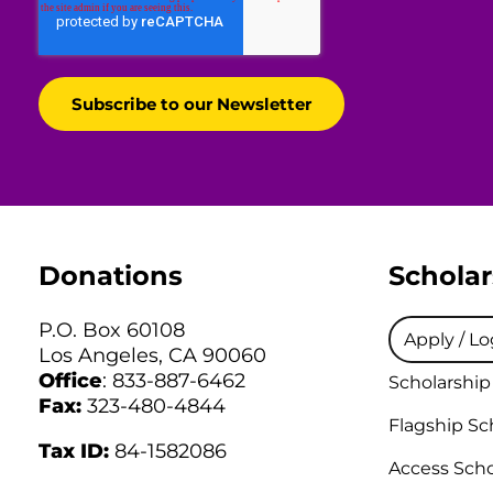
Donations
Scholar
P.O. Box 60108
Apply / Lo
Los Angeles, CA 90060
Office
: 833-887-6462
Scholarship
Fax:
323-480-4844
Flagship Sc
Tax ID:
84-1582086
Access Scho