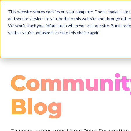
Skip
to
This website stores cookies on your computer. These cookies are 
main
and secure services to you, both on this website and through other
content
We won't track your information when you visit our site. But in orde
so that you're not asked to make this choice again.
Communit
Blog
Discover stories about how Point Foundation