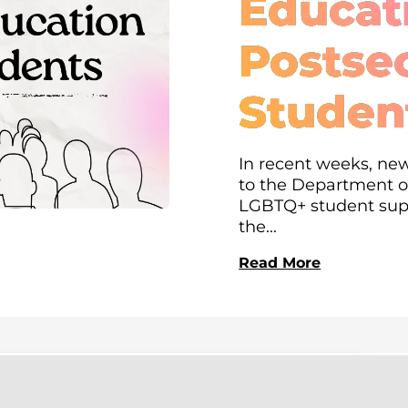
Educati
Postse
Studen
In recent weeks, new
to the Department of
LGBTQ+ student supp
the...
Read More