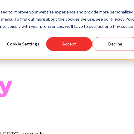
used to improve your website experience and provide more personalized
 media. To find out more about the cookies we use, see our Privacy Polic
Scholarships
Support Us
Community
About U
r to comply with your preferences, we'll have to use just one tiny cookie
Cookie Settings
Accept
Decline
y
 LGBTQ+ and ally