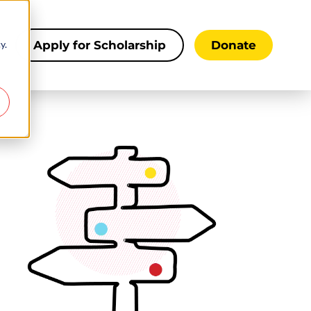
y.
s
Apply for Scholarship
Donate