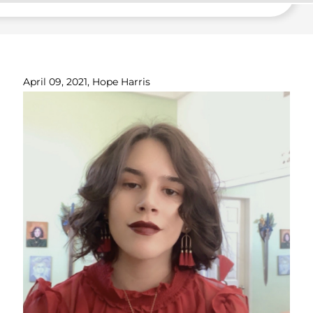
April 09, 2021, Hope Harris