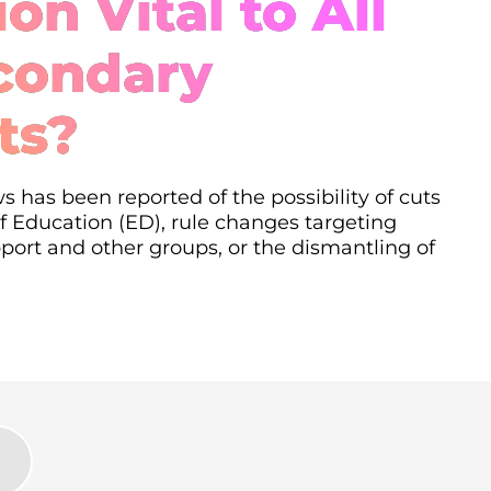
on Vital to All
condary
ts?
s has been reported of the possibility of cuts
 Education (ED), rule changes targeting
ort and other groups, or the dismantling of