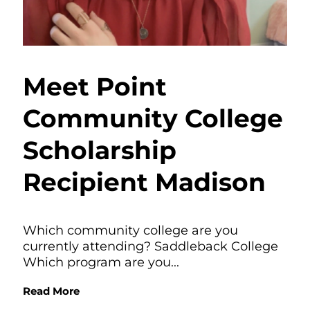
Meet Point
Community College
Scholarship
Recipient Madison
Which community college are you
currently attending? Saddleback College
Which program are you...
Read More