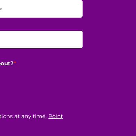
bout?
*
ions at any time.
Point