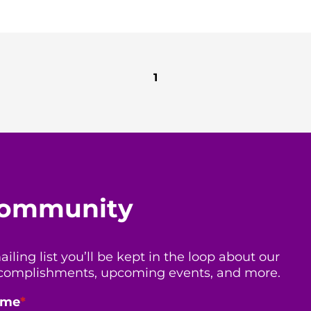
1
 community
ing list you’ll be kept in the loop about our
 accomplishments, upcoming events, and more.
ame
*