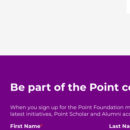
Be part of the Point
When you sign up for the Point Foundation mail
latest initiatives, Point Scholar and Alumni
First Name
*
Last N