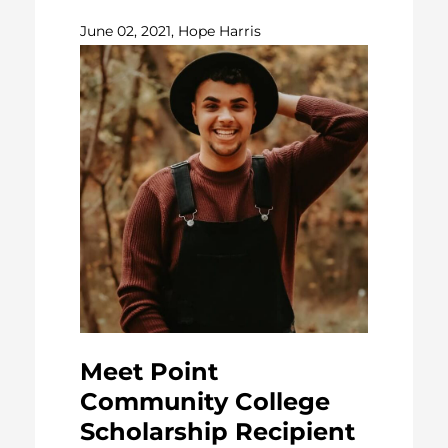
June 02, 2021, Hope Harris
Meet Point
Community College
Scholarship Recipient