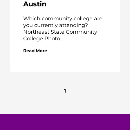
Austin
Which community college are
you currently attending?
Northeast State Community
College Photo...
Read More
1