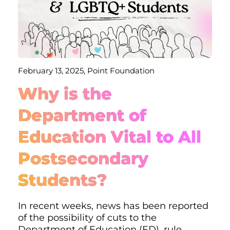
February 13, 2025, Point Foundation
Why is the
Department of
Education Vital to All
Postsecondary
Students?
In recent weeks, news has been reported
of the possibility of cuts to the
Department of Education (ED), rule