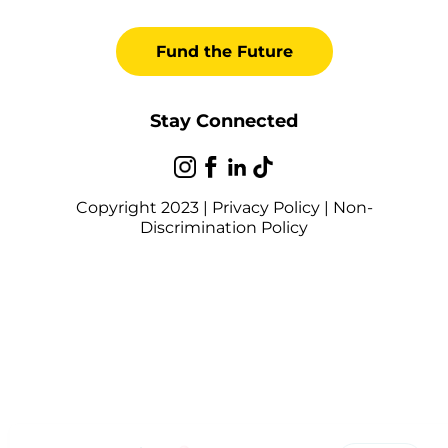
Fund the Future
Stay Connected
Copyright 2023 |
Privacy Policy
|
Non-
Discrimination Policy