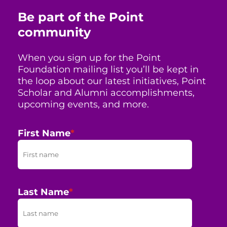
Be part of the Point
community
When you sign up for the Point
Foundation mailing list you’ll be kept in
the loop about our latest initiatives, Point
Scholar and Alumni accomplishments,
upcoming events, and more.
First Name
*
Last Name
*