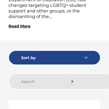
changes targeting LGBTQ+ student
support and other groups, or the
dismantling of the...
Read More