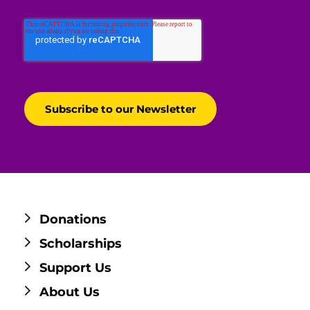
Donations
Scholarships
Support Us
About Us