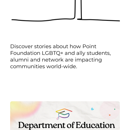
Discover stories about how Point
Foundation LGBTQ+ and ally students,
alumni and network are impacting
communities world-wide.