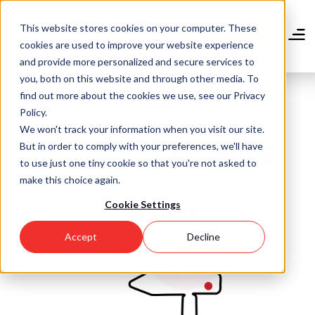
Skip
to
This website stores cookies on your computer. These
main
Donate
cookies are used to improve your website experience
content
and provide more personalized and secure services to
you, both on this website and through other media. To
find out more about the cookies we use, see our Privacy
Policy.
We won't track your information when you visit our site.
Community Blog
But in order to comply with your preferences, we'll have
to use just one tiny cookie so that you're not asked to
make this choice again.
Cookie Settings
Accept
Decline