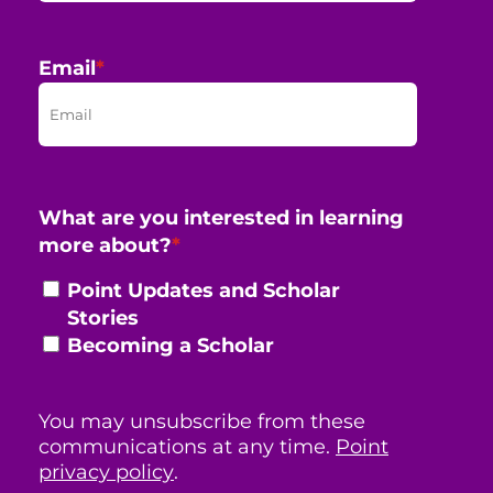
Email
*
What are you interested in learning
more about?
*
Point Updates and Scholar
Stories
Becoming a Scholar
You may unsubscribe from these
communications at any time.
Point
privacy policy
.