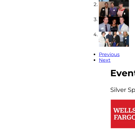
Previous
Next
Even
Silver S