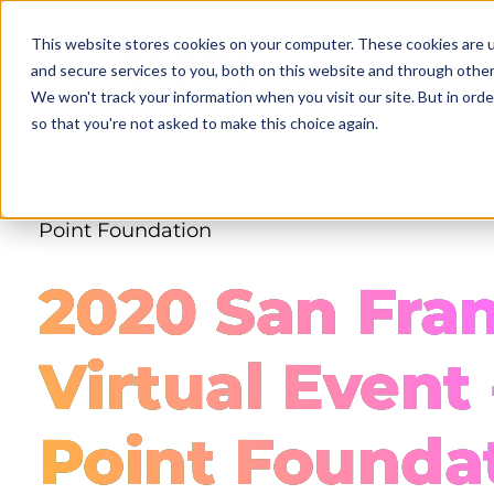
Skip
to
This website stores cookies on your computer. These cookies are 
main
and secure services to you, both on this website and through other
content
We won't track your information when you visit our site. But in orde
so that you're not asked to make this choice again.
Point Foundation
2020 San Fra
Virtual Event 
Point Founda