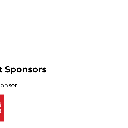
t Sponsors
ponsor