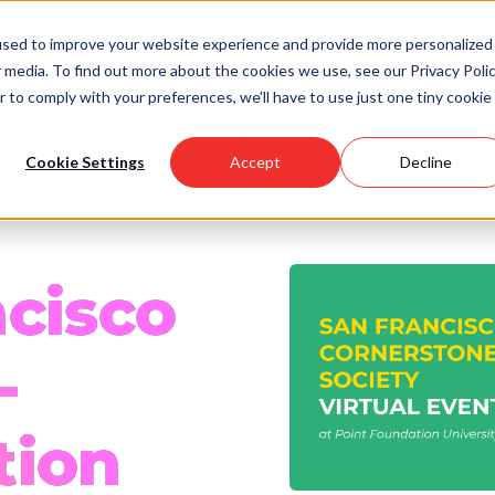
used to improve your website experience and provide more personalized
 media. To find out more about the cookies we use, see our Privacy Polic
Scholarships
Support Us
Community
About U
r to comply with your preferences, we'll have to use just one tiny cookie
Cookie Settings
Accept
Decline
ncisco
-
tion