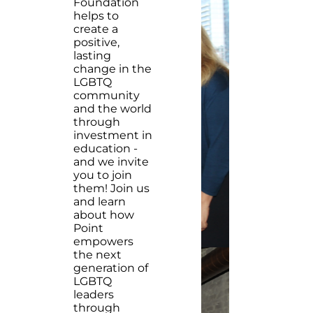
Foundation
helps to
create a
positive,
lasting
change in the
LGBTQ
community
and the world
through
investment in
education -
and we invite
you to join
them! Join us
and learn
about how
Point
empowers
the next
generation of
LGBTQ
leaders
through