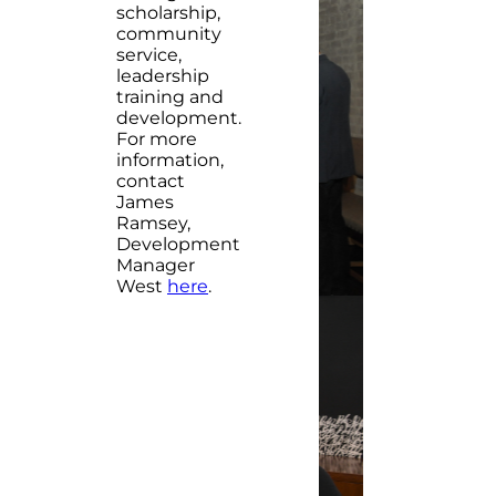
scholarship,
community
service,
leadership
training and
development.
For more
information,
contact
James
Ramsey,
Development
Manager
West
here
.