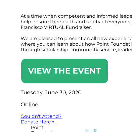
At a time when competent and informed leaders
help ensure the health and safety of everyone, 
Francisco VIRTUAL Fundraiser.
We are pleased to present an all new experienc
where you can learn about how Point Foundat
through scholarship, community service, leade
Tuesday, June 30, 2020
Online
Couldn't Attend?
Donate Here »
Point