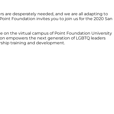
 are desperately needed, and we are all adapting to
Point Foundation invites you to join us for the 2020 San
e on the virtual campus of Point Foundation University
ion empowers the next generation of LGBTQ leaders
rship training and development.