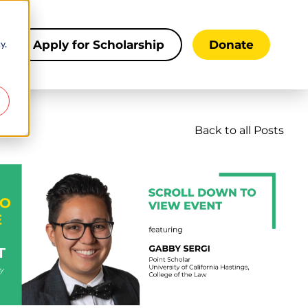
y.
s
Apply for Scholarship
Donate
Back to all Posts