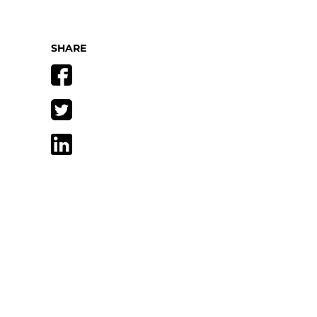
SHARE