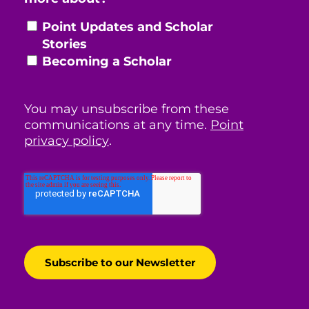
Point Updates and Scholar
Stories
Becoming a Scholar
You may unsubscribe from these
communications at any time.
Point
privacy policy
.