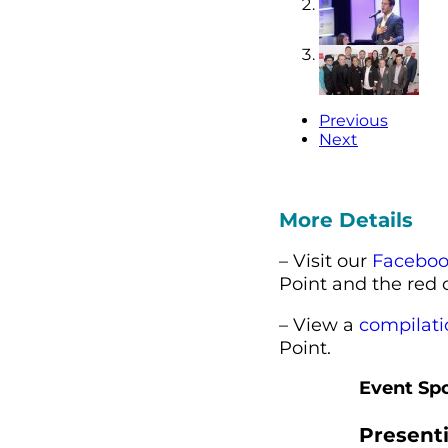
Previous
Next
More Details
– Visit our
Faceboo
Point and the red 
– View a
compilati
Point.
Event Sp
Present