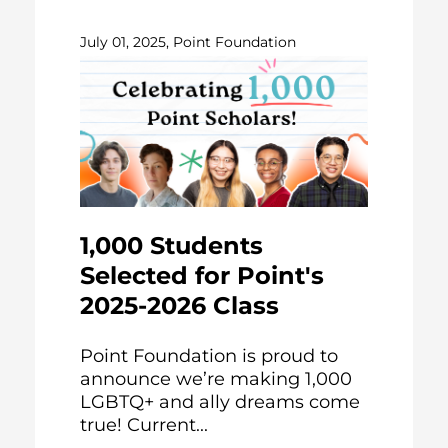
July 01, 2025, Point Foundation
1,000 Students
Selected for Point's
2025-2026 Class
Point Foundation is proud to
announce we’re making 1,000
LGBTQ+ and ally dreams come
true! Current...