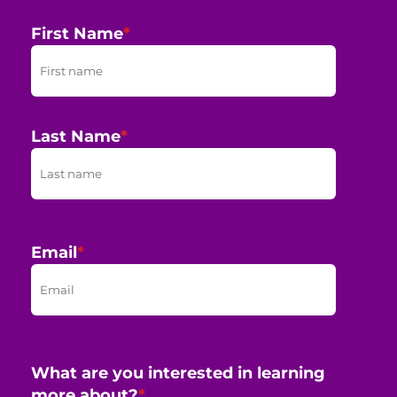
First Name
*
Last Name
*
Email
*
What are you interested in learning
more about?
*