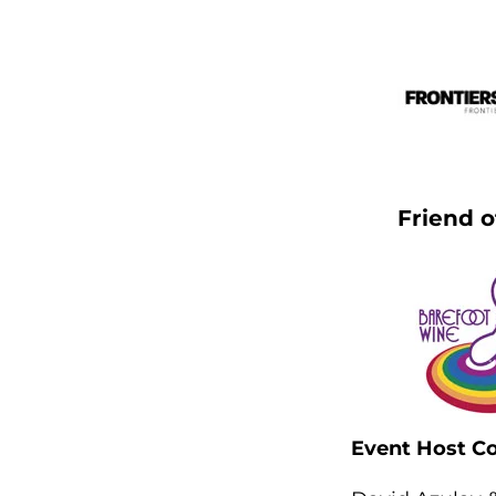
Friend o
Event Host C