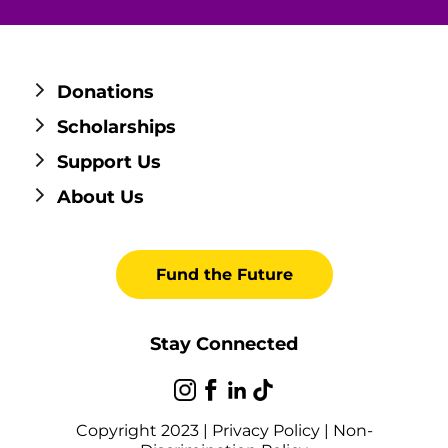
Donations
Scholarships
Support Us
About Us
Fund the Future
Stay Connected
Copyright 2023 |
Privacy Policy
|
Non-