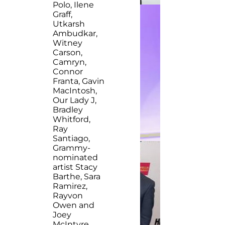
Polo, Ilene
Graff,
Utkarsh
Ambudkar,
Witney
Carson,
Camryn,
Connor
Franta, Gavin
MacIntosh,
Our Lady J,
Bradley
Whitford,
Ray
Santiago,
Grammy-
nominated
artist Stacy
Barthe, Sara
Ramirez,
Rayvon
Owen and
Joey
McIntyre.