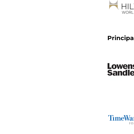
Principa