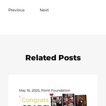
Previous
Next
Related Posts
May 16, 2025, Point Foundation