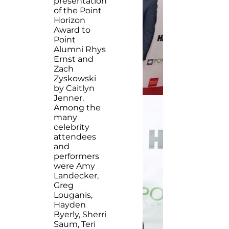
presentation
of the Point
Horizon
Award to
Point
Alumni Rhys
Ernst and
Zach
Zyskowski
by Caitlyn
Jenner.
Among the
many
celebrity
attendees
and
performers
were Amy
Landecker,
Greg
Louganis,
Hayden
Byerly, Sherri
Saum, Teri