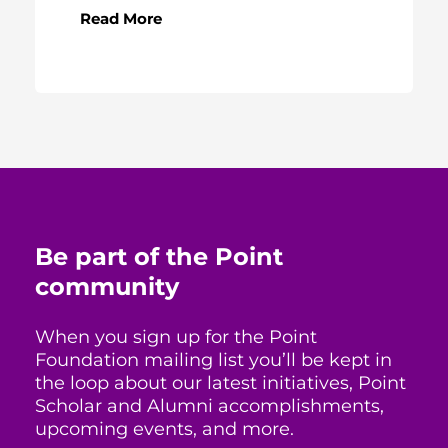
Read More
Be part of the Point
community
When you sign up for the Point
Foundation mailing list you’ll be kept in
the loop about our latest initiatives, Point
Scholar and Alumni accomplishments,
upcoming events, and more.