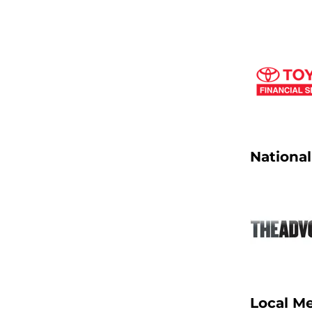
Nationa
Local M