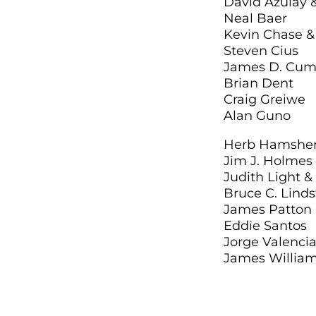
David Azulay 
Neal Baer
Kevin Chase & 
Steven Cius
James D. Cum
Brian Dent
Craig Greiwe
Alan Guno
Herb Hamsher 
Jim J. Holmes
Judith Light &
Bruce C. Lind
James Patton I
Eddie Santos
Jorge Valenc
James William