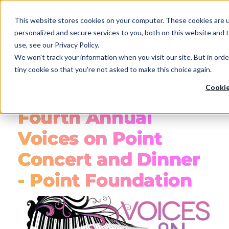
Skip
to
This website stores cookies on your computer. These cookies are 
main
personalized and secure services to you, both on this website and
content
use, see our Privacy Policy.
We won't track your information when you visit our site. But in orde
tiny cookie so that you're not asked to make this choice again.
Cookie
Back to all Posts
Fourth Annual
Voices on Point
Concert and Dinner
- Point Foundation