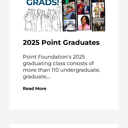
2025 Point Graduates
Point Foundation’s 2025
graduating class consists of
more than 110 undergraduate,
graduate,...
Read More