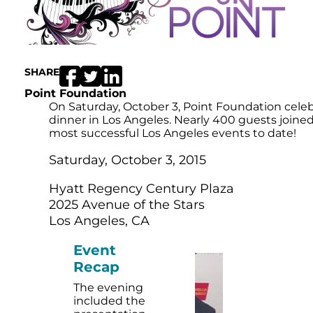
SHARE
Point Foundation
On Saturday, October 3, Point Foundation cele
dinner in Los Angeles. Nearly 400 guests joine
most successful Los Angeles events to date!
Saturday, October 3, 2015
Hyatt Regency Century Plaza
2025 Avenue of the Stars
Los Angeles, CA
Event
Recap
The evening
included the