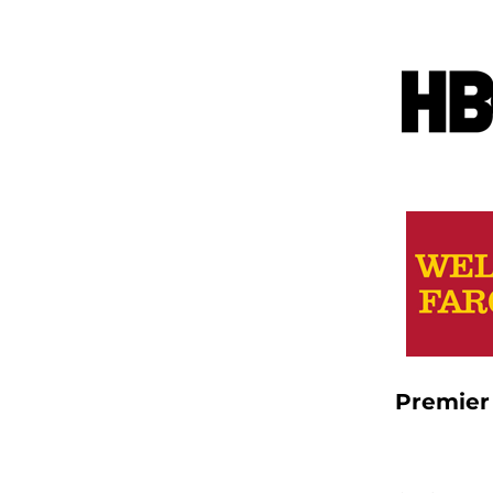
Premier