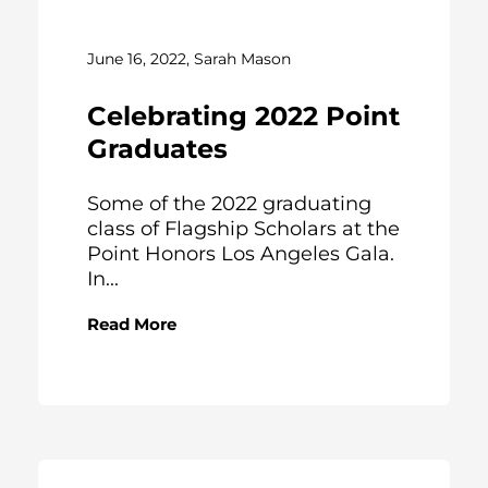
June 16, 2022, Sarah Mason
Celebrating 2022 Point
Graduates
Some of the 2022 graduating
class of Flagship Scholars at the
Point Honors Los Angeles Gala.
In...
Read More