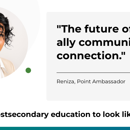
"The future 
ally communi
connection."
Reniza, Point Ambassador
tsecondary education to look lik