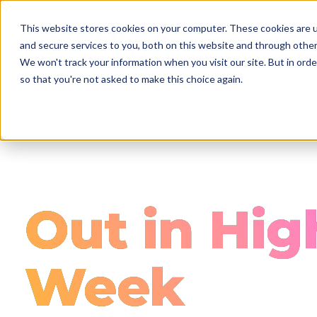
Skip
to
This website stores cookies on your computer. These cookies are 
main
and secure services to you, both on this website and through other
content
We won't track your information when you visit our site. But in orde
so that you're not asked to make this choice again.
Out in Hig
Week