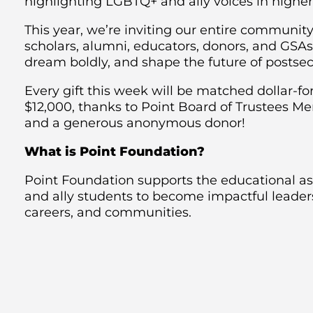
highlighting LGBTQ+ and ally voices in higher
This year, we’re inviting our entire commun
scholars, alumni, educators, donors, and GSA
dream boldly, and shape the future of postse
Every gift this week will be matched dollar-for
$12,000, thanks to Point Board of Trustees 
and a generous anonymous donor!
What is Point Foundation?
Point Foundation supports the educational a
and ally students to become impactful leaders 
careers, and communities.