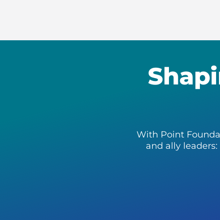
Shapi
With Point Founda
and ally leaders