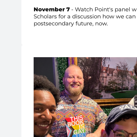
November 7
- Watch Point's p
anel w
Scholars for a discussion how we can 
postsecondary future, now.