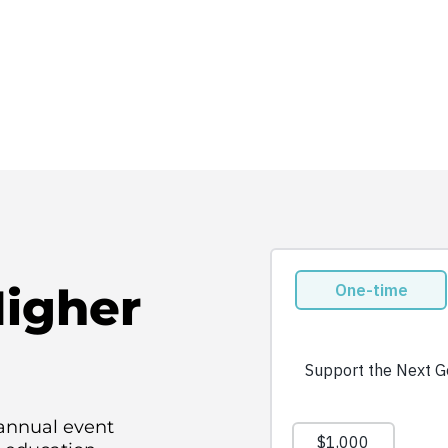
Higher
 annual event