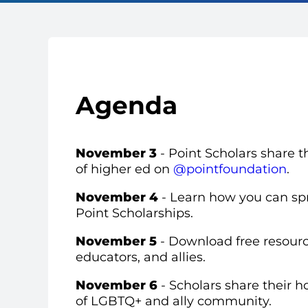
Agenda
November 3
-
Point Scholars share th
of higher ed on
@pointfoundation
.
November 4
- Learn how you can sp
Point Scholarships.
November 5
- Download free
resourc
educators, and allies.
November 6
-
Scholars share their h
of LGBTQ+ and ally community.