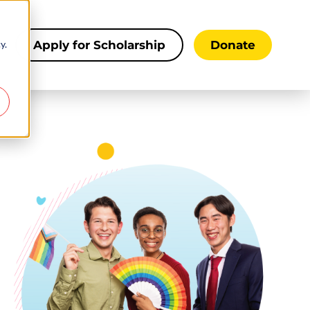
y.
s
Apply for Scholarship
Donate