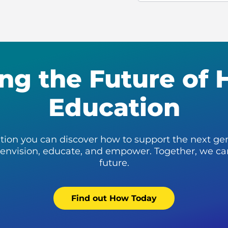
ng the Future of 
Education
tion you can discover how to support the next ge
: envision, educate, and empower. Together, we ca
future.
Find out How Today