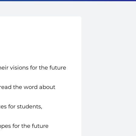
eir visions for the future
read the word about
es for students,
opes for the future