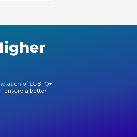
Higher
neration of LGBTQ+
n ensure a better