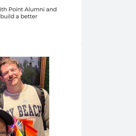
ith Point Alumni and
build a better