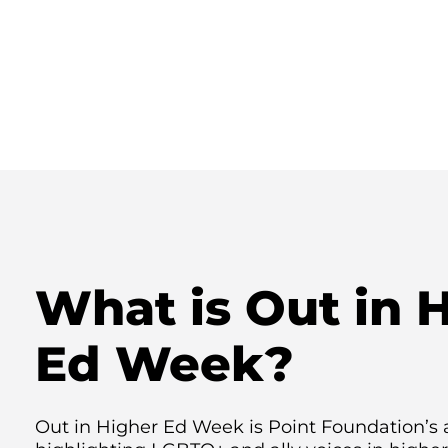
What is Out in 
Ed Week?
Out in Higher Ed Week is Point Foundation’s