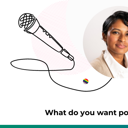
What do you want pos