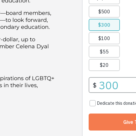
 education.
ity—board members,
s—to look forward,
condary education.
-dollar, up to
Member Celena Dyal
spirations of LGBTQ+
in their lives,