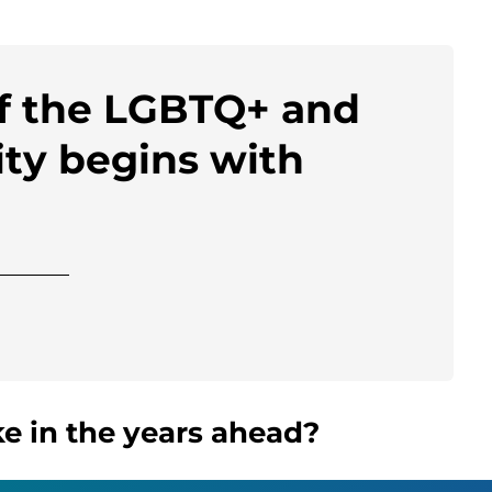
of the LGBTQ+ and
ty begins with
e in the years ahead?