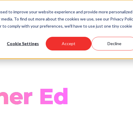
used to improve your website experience and provide more personalized
 media. To find out more about the cookies we use, see our Privacy Polic
Scholarships
Support Us
Community
About U
r to comply with your preferences, we'll have to use just one tiny cookie
Cookie Settings
Accept
Decline
her Ed