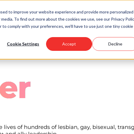
used to improve your website experience and provide more personalized
 media. To find out more about the cookies we use, see our Privacy Polic
Scholarships
Support Us
Community
About U
r to comply with your preferences, we'll have to use just one tiny cookie
Cookie Settings
Accept
Decline
er
lives of hundreds of lesbian, gay, bisexual, tran