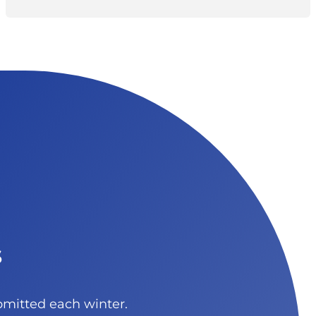
s
bmitted each winter.