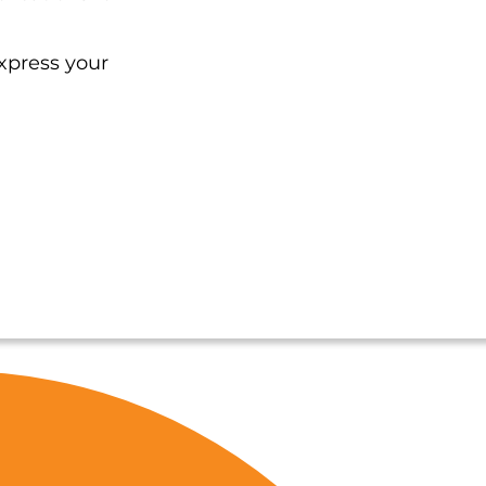
xpress your