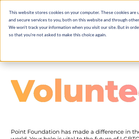
Skip
to
This website stores cookies on your computer. These cookies are 
main
and secure services to you, both on this website and through other
content
We won't track your information when you visit our site. But in orde
so that you're not asked to make this choice again.
Volunte
Point Foundation has made a difference in the 