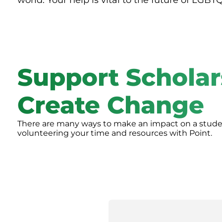
world. Your help is vital to the future of LGBT
Support Scholar
Create Change
There are many ways to make an impact on a student
volunteering your time and resources with Point.