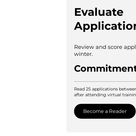
Evaluate
Applicatio
Review and score appl
winter.
Commitmen
Read 25 applications betwee
after attending virtual trainin
Become a Reader