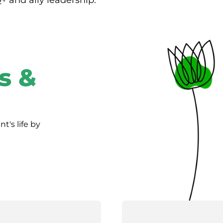
Q+ and ally leadership.
s &
's life by