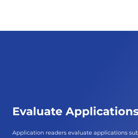
Evaluate Application
Application readers evaluate applications su