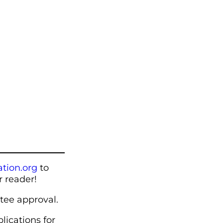
tion.org
to
r reader!
tee approval.
lications for