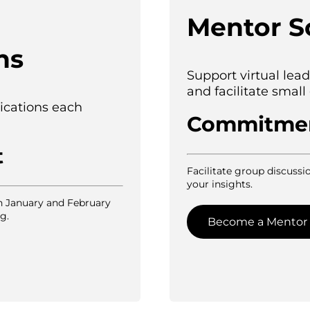
Mentor S
ns
Support virtual le
and facilitate small
ications each
Commitme
t
Facilitate group discussio
your insights.
n January and February
g.
Become a Mentor