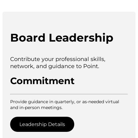
Board Leadership
Contribute your professional skills,
network, and guidance to Point.
Commitment
Provide guidance in quarterly, or as-needed virtual
and in-person meetings.
Leadership Details