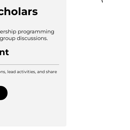
cholars
adership programming
 group discussions.
nt
ns, lead activities, and share