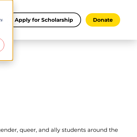
y.
s
Apply for Scholarship
Donate
sgender, queer, and ally students around the