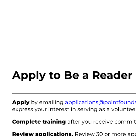
Apply to Be a Reader
Apply
by emailing
applications@pointfounda
express your interest in serving as a voluntee
Complete training
after you receive commit
Review applications.
Review 30 or more app