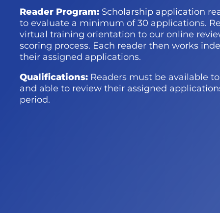
Reader Program:
Scholarship
application
re
to evaluate a minimum of 30 applications. Re
virtual training
orientation to our
online revi
scoring process. Each reader then works ind
their assigned applications.
Qualifications:
Readers must be available to 
and able to review their assigned applicatio
period
.