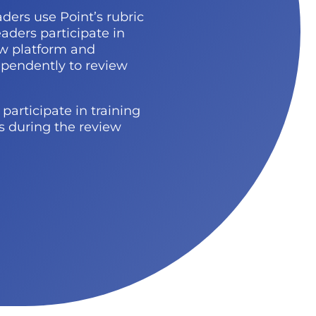
aders
use Point’s rubric
aders participate in
ew platform and
ependently to review
participate in training
ns during the review