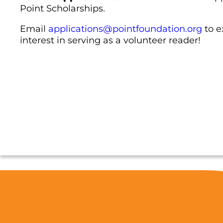
Point Scholarships.
Email
applications@pointfoundation.org
to e
interest in serving as a volunteer reader!