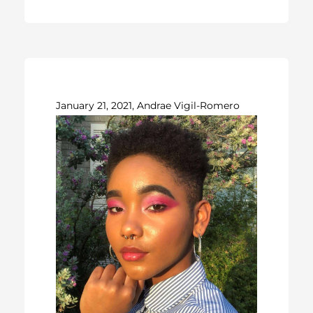
January 21, 2021, Andrae Vigil-Romero