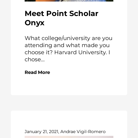
Meet Point Scholar
Onyx
What college/university are you
attending and what made you
choose it? Harvard University. I
chose...
Read More
January 21, 2021, Andrae Vigil-Romero