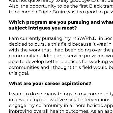
was not quite ready to say goodbye to that b
Also, the opportunity to be the first Black t
to become a Triple Bruin was too good to pas
Which program are you pursuing and what
subject intrigues you most?
I am currently pursuing my MSW/Ph.D. in Socia
decided to pursue this field because it was i
with the work that I had been doing over the
community building and service provision wor
able to develop better practices for working 
communities and I thought this field would b
this goal.
What are your career aspirations?
I want to do so many things in my community.
in developing innovative social interventions
engage my community in a more holistic app
improving overall health outcomes. As an aspi