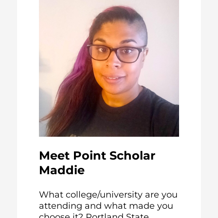
Meet Point Scholar
Maddie
What college/university are you
attending and what made you
choose it? Portland State