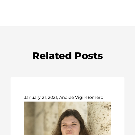
Related Posts
January 21, 2021, Andrae Vigil-Romero