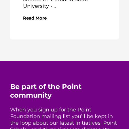
University -...
Read More
Be part of the Point
community
When you sign up for the Point
Foundation mailing list you’ll be kept in
the loop about our latest initiatives, Point