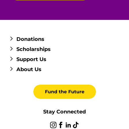
Donations
Scholarships
Support Us
About Us
Fund the Future
Stay Connected