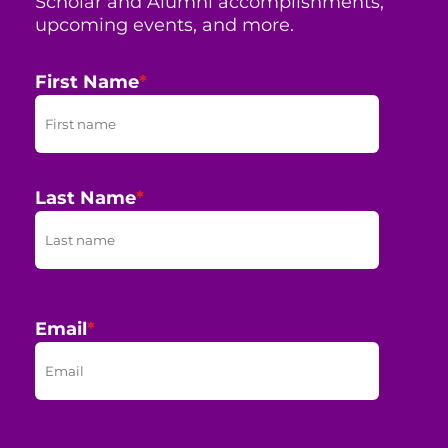
Scholar and Alumni accomplishments,
upcoming events, and more.
First Name
*
Last Name
*
Email
*