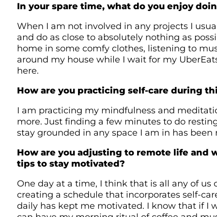
In your spare time, what do you enjoy doi
When I am not involved in any projects I usuall
and do as close to absolutely nothing as possi
home in some comfy clothes, listening to mu
around my house while I wait for my UberEats
here.
How are you practicing self-care during thi
I am practicing my mindfulness and meditat
more. Just finding a few minutes to do restin
stay grounded in any space I am in has been r
How are you adjusting to remote life and 
tips to stay motivated?
One day at a time, I think that is all any of us
creating a schedule that incorporates self-care
daily has kept me motivated. I know that if I 