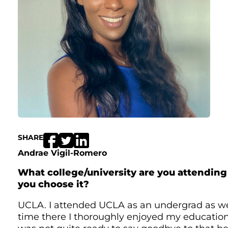
SHARE
Andrae Vigil-Romero
What college/university are you attendin
you choose it?
UCLA. I attended UCLA as an undergrad as we
time there I thoroughly enjoyed my educatio