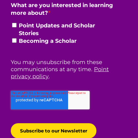
What are you interested in learning
more about?
*
Point Updates and Scholar
Stories
Becoming a Scholar
You may unsubscribe from these
communications at any time.
Point
privacy policy
.