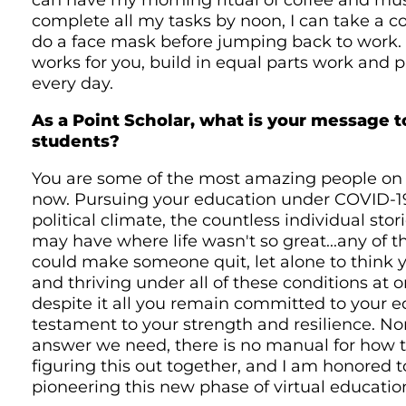
can have my morning ritual of coffee and musi
complete all my tasks by noon, I can take a 
do a face mask before jumping back to work.
works for you, build in equal parts work and 
every day.
As a Point Scholar, what is your message 
students?
You are some of the most amazing people on 
now. Pursuing your education under COVID-19
political climate, the countless individual stor
may have where life wasn't so great...any of t
could make someone quit, let alone to think y
and thriving under all of these conditions at o
despite it all you remain committed to your e
testament to your strength and resilience. No
answer we need, there is no manual for how t
figuring this out together, and I am honored
pioneering this new phase of virtual educatio