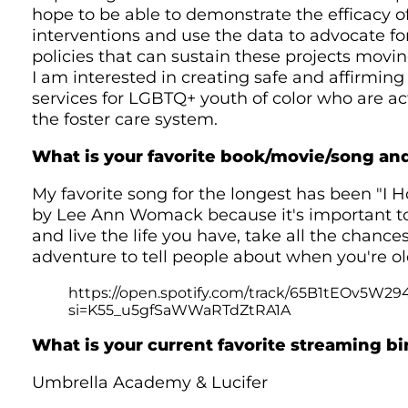
hope to be able to demonstrate the efficacy o
interventions and use the data to advocate f
policies that can sustain these projects movin
I am interested in creating safe and affirming 
services for LGBTQ+ youth of color who are act
the foster care system.
What is your favorite book/movie/song a
My favorite song for the longest has been "I
by Lee Ann Womack because it's important to
and live the life you have, take all the chance
adventure to tell people about when you're ol
https://open.spotify.com/track/65B1tEOv5W
si=K55_u5gfSaWWaRTdZtRA1A
What is your current favorite streaming b
Umbrella Academy & Lucifer