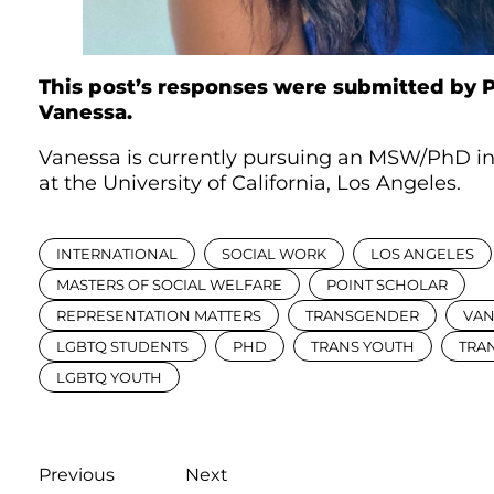
This post’s responses were submitted by P
Vanessa.
Vanessa is currently pursuing an MSW/PhD in
at the University of California, Los Angeles.
INTERNATIONAL
SOCIAL WORK
LOS ANGELES
MASTERS OF SOCIAL WELFARE
POINT SCHOLAR
REPRESENTATION MATTERS
TRANSGENDER
VAN
LGBTQ STUDENTS
PHD
TRANS YOUTH
TRA
LGBTQ YOUTH
Previous
Next