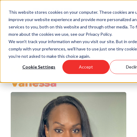
Skip
to
This website stores cookies on your computer. These cookies are 
main
improve your website experience and provide more personalized a
content
services to you, both on this website and through other media. To 
more about the cookies we use, see our Privacy Policy.
We won't track your information when you visit our site. But in orde
comply with your preferences, we'll have to use just one tiny cookie
you're not asked to make this choice again.
Back to all Posts
Meet Point Scholar
Cookie Settings
Accept
Decli
Vanessa