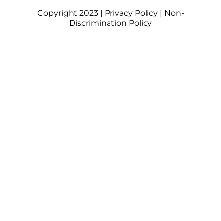
Copyright 2023 |
Privacy Policy
|
Non-
Discrimination Policy