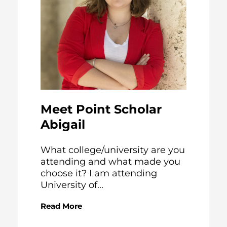
Meet Point Scholar
Abigail
What college/university are you
attending and what made you
choose it? I am attending
University of...
Read More