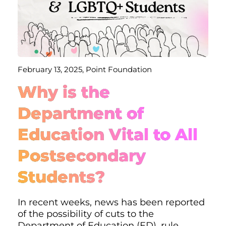
February 13, 2025, Point Foundation
Why is the
Department of
Education Vital to All
Postsecondary
Students?
In recent weeks, news has been reported
of the possibility of cuts to the
Department of Education (ED), rule