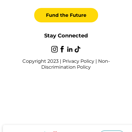
Fund the Future
Stay Connected
Copyright 2023 |
Privacy Policy
|
Non-
Discrimination Policy