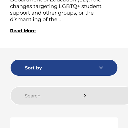
changes targeting LGBTQ+ student
support and other groups, or the
dismantling of the...
Read More