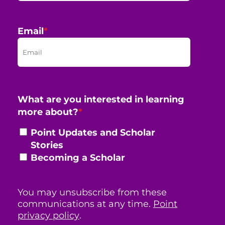
Email
*
What are you interested in learning
more about?
*
Point Updates and Scholar
Stories
Becoming a Scholar
You may unsubscribe from these
communications at any time.
Point
privacy policy
.