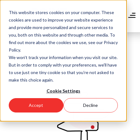
Skip
to
This website stores cookies on your computer. These
main
Donate
cookies are used to improve your website experience
content
and provide more personalized and secure services to
you, both on this website and through other media. To
find out more about the cookies we use, see our Privacy
Policy.
We won't track your information when you visit our site.
Community Blog
But in order to comply with your preferences, we'll have
to use just one tiny cookie so that you're not asked to
make this choice again.
Cookie Settings
Accept
Decline