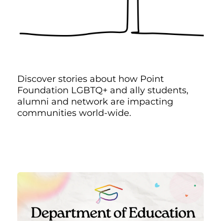
Discover stories about how Point
Foundation LGBTQ+ and ally students,
alumni and network are impacting
communities world-wide.