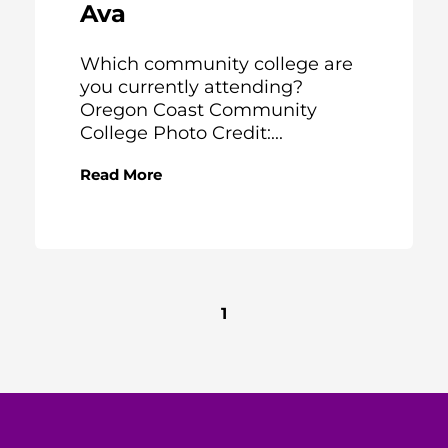
Ava
Which community college are
you currently attending?
Oregon Coast Community
College Photo Credit:...
Read More
1