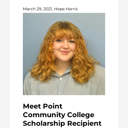
March 29, 2021, Hope Harris
Meet Point
Community College
Scholarship Recipient