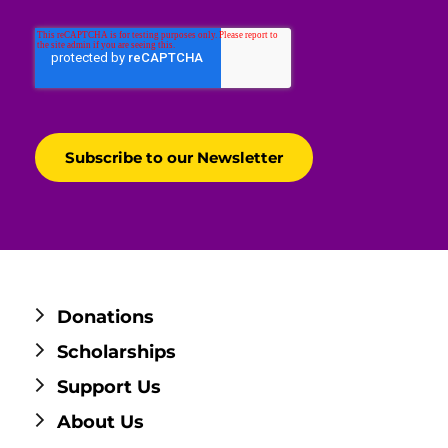
Donations
Scholarships
Support Us
About Us