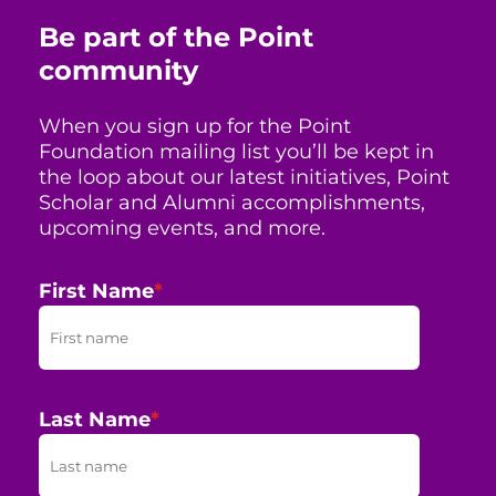
Be part of the Point
community
When you sign up for the Point
Foundation mailing list you’ll be kept in
the loop about our latest initiatives, Point
Scholar and Alumni accomplishments,
upcoming events, and more.
First Name
*
Last Name
*