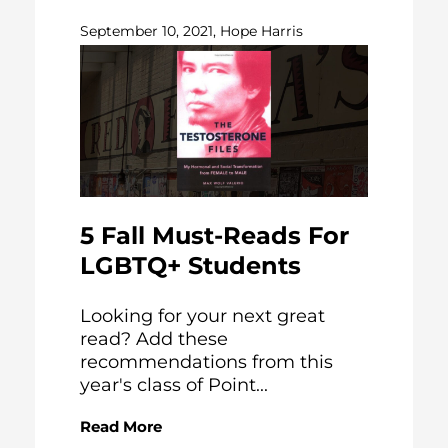
September 10, 2021, Hope Harris
5 Fall Must-Reads For
LGBTQ+ Students
Looking for your next great
read? Add these
recommendations from this
year's class of Point...
Read More