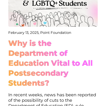
February 13, 2025, Point Foundation
Why is the
Department of
Education Vital to All
Postsecondary
Students?
In recent weeks, news has been reported
of the possibility of cuts to the
Department of Education (ED), rule