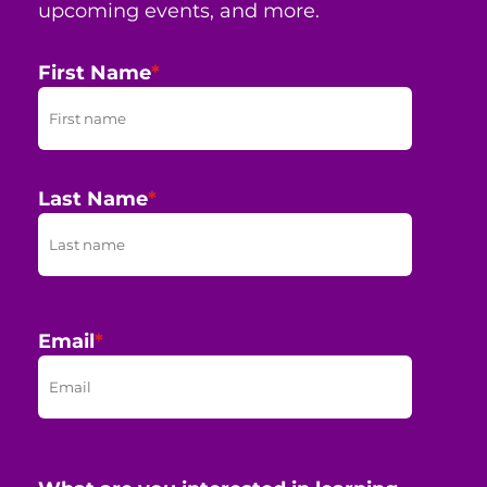
upcoming events, and more.
First Name
*
Last Name
*
Email
*