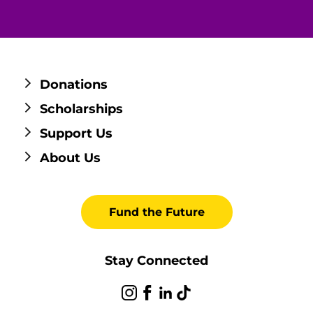
Donations
Scholarships
Support Us
About Us
Fund the Future
Stay Connected