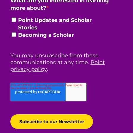
What are you interested in learning
more about?
*
Point Updates and Scholar
Stories
Becoming a Scholar
You may unsubscribe from these
communications at any time.
Point
privacy policy
.