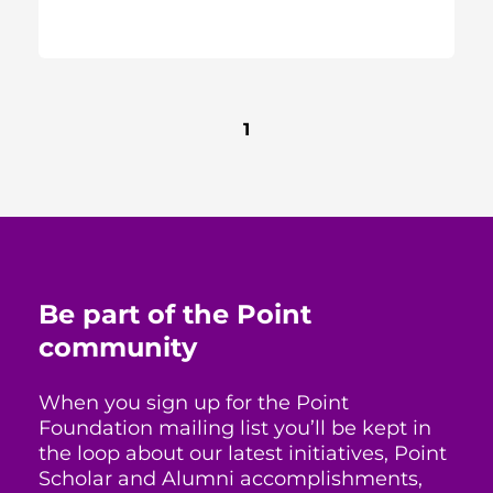
1
Be part of the Point
community
When you sign up for the Point
Foundation mailing list you’ll be kept in
the loop about our latest initiatives, Point
Scholar and Alumni accomplishments,