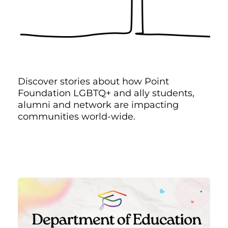
Discover stories about how Point
Foundation LGBTQ+ and ally students,
alumni and network are impacting
communities world-wide.