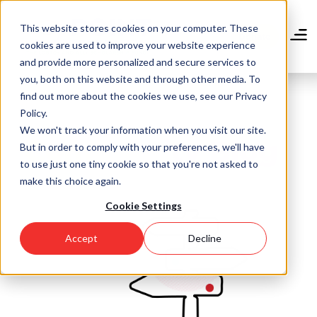
Skip
to
This website stores cookies on your computer. These
main
Donate
cookies are used to improve your website experience
content
and provide more personalized and secure services to
you, both on this website and through other media. To
find out more about the cookies we use, see our Privacy
Policy.
We won't track your information when you visit our site.
Community Blog
But in order to comply with your preferences, we'll have
to use just one tiny cookie so that you're not asked to
make this choice again.
Cookie Settings
Accept
Decline