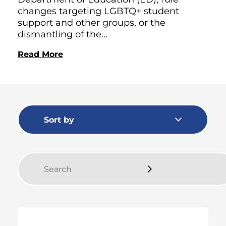
changes targeting LGBTQ+ student
support and other groups, or the
dismantling of the...
Read More