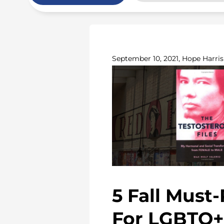
September 10, 2021, Hope Harris
5 Fall Must
For LGBTQ+