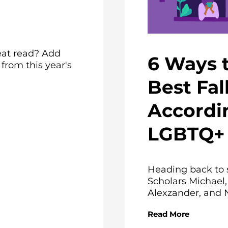
eat read? Add
6 Ways 
rom this year's
Best Fal
Accordi
LGBTQ+ 
Heading back to 
Scholars Michael,
Alexzander, and N
Read More