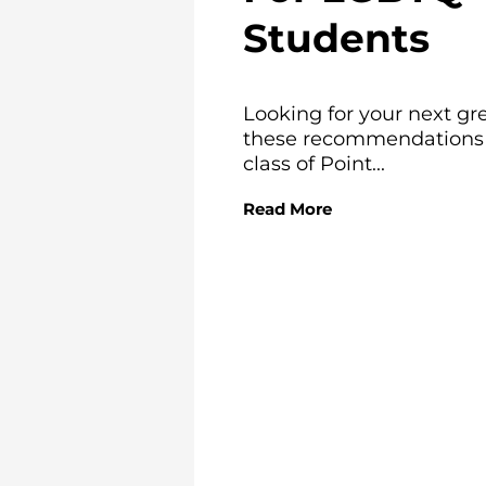
Students
Looking for your next gr
these recommendations f
class of Point...
Read More