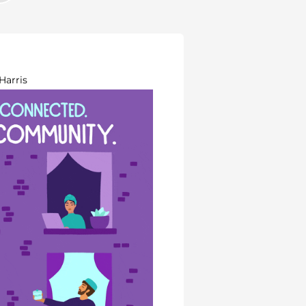
Harris