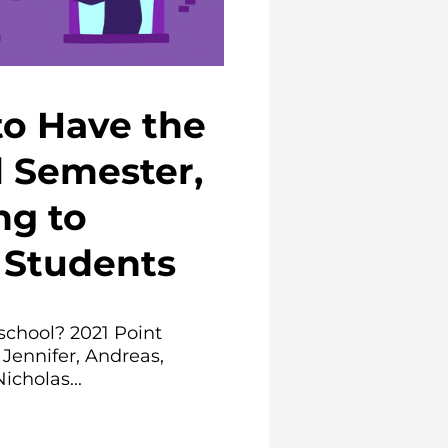
to Have the
l Semester,
ng to
Students
school? 2021 Point
 Jennifer, Andreas,
icholas...