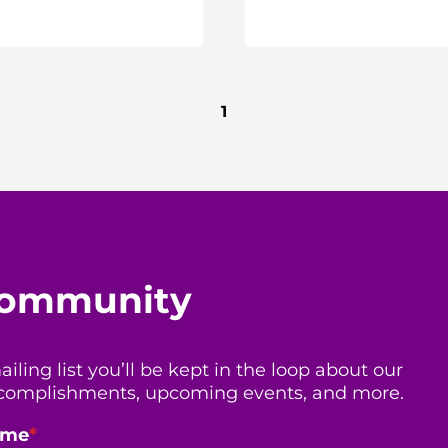
1
 community
ing list you’ll be kept in the loop about our
 accomplishments, upcoming events, and more.
ame
*