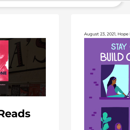
August 23, 2021, Hope 
-Reads