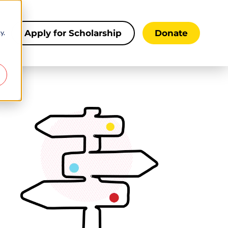
y.
s
Apply for Scholarship
Donate