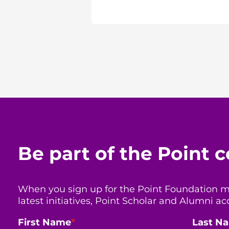
Be part of the Point
When you sign up for the Point Foundation mail
latest initiatives, Point Scholar and Alumni
First Name
*
Last N