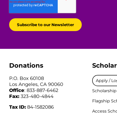
Donations
Scholar
P.O. Box 60108
Apply / Lo
Los Angeles, CA 90060
Office
: 833-887-6462
Scholarship
Fax:
323-480-4844
Flagship Sc
Tax ID:
84-1582086
Access Scho