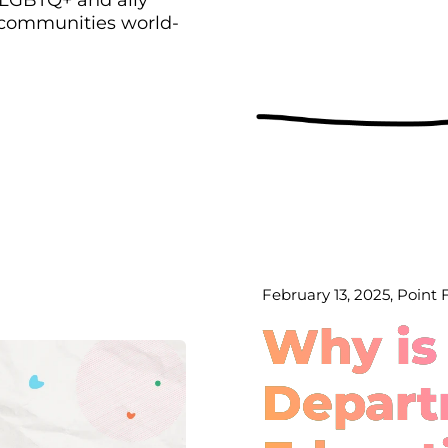
 communities world-
February 13, 2025, Point
Why is
Depart