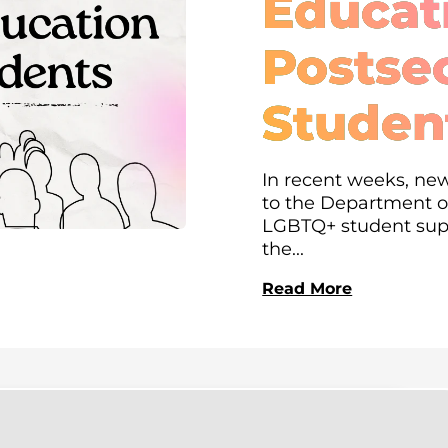
Educati
Postse
Studen
In recent weeks, new
to the Department of
LGBTQ+ student supp
the...
Read More