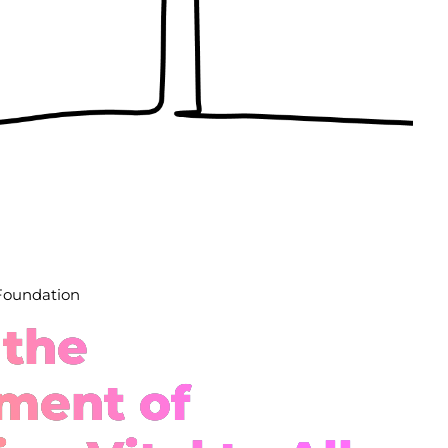
 Foundation
 the
ment of