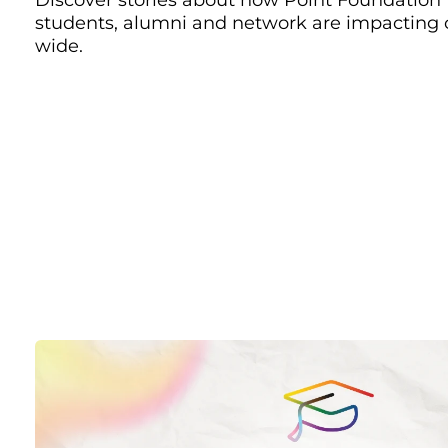
students, alumni and network are impacting
wide.