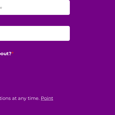
bout?
*
ions at any time.
Point