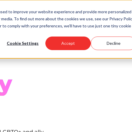
used to improve your website experience and provide more personalized
 media. To find out more about the cookies we use, see our Privacy Polic
Scholarships
Support Us
Community
About U
r to comply with your preferences, we'll have to use just one tiny cookie
Cookie Settings
Accept
Decline
y
 LGBTQ+ and ally