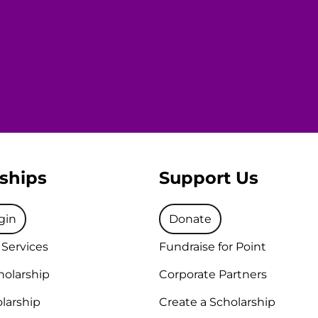
ships
Support Us
gin
Donate
 Services
Fundraise for Point
holarship
Corporate Partners
larship
Create a Scholarship