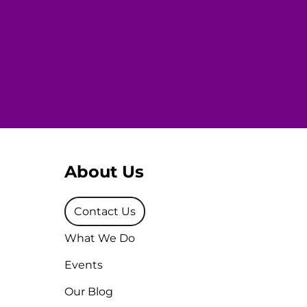
About Us
Contact Us
What We Do
Events
Our Blog