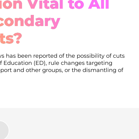
on Vital to All
condary
ts?
s has been reported of the possibility of cuts
 Education (ED), rule changes targeting
ort and other groups, or the dismantling of