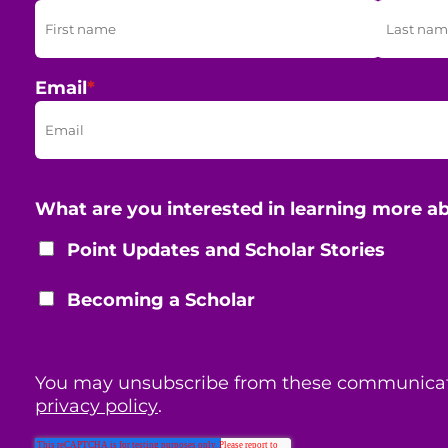
Email
*
What are you interested in learning more a
Point Updates and Scholar Stories
Becoming a Scholar
You may unsubscribe from these communicat
privacy policy
.