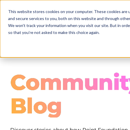
Skip
to
This website stores cookies on your computer. These cookies are 
main
and secure services to you, both on this website and through other
content
We won't track your information when you visit our site. But in orde
so that you're not asked to make this choice again.
Communit
Blog
Discover stories about how Point Foundation