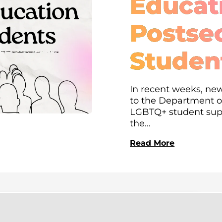
Educati
Postse
Studen
In recent weeks, new
to the Department of
LGBTQ+ student supp
the...
Read More