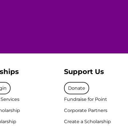
ships
Support Us
gin
Donate
 Services
Fundraise for Point
holarship
Corporate Partners
larship
Create a Scholarship