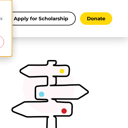
y.
s
Apply for Scholarship
Donate