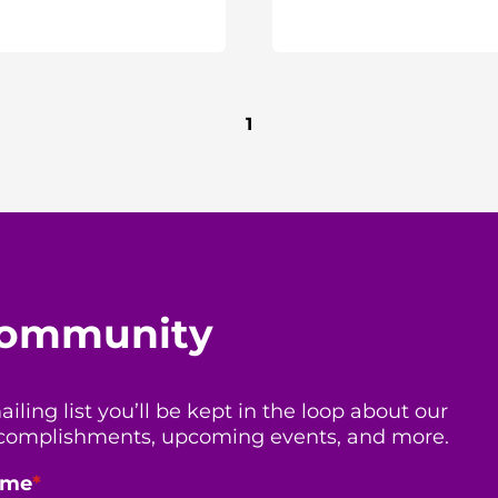
1
 community
ing list you’ll be kept in the loop about our
 accomplishments, upcoming events, and more.
ame
*