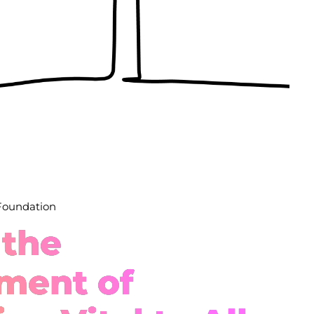
 Foundation
 the
ment of