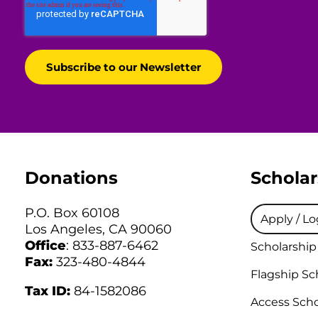
Donations
Scholar
P.O. Box 60108
Apply / Lo
Los Angeles, CA 90060
Office
: 833-887-6462
Scholarship
Fax:
323-480-4844
Flagship Sc
Tax ID:
84-1582086
Access Scho