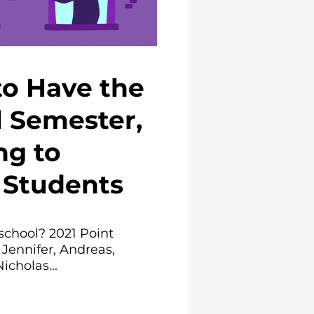
to Have the
l Semester,
ng to
Students
school? 2021 Point
 Jennifer, Andreas,
icholas...