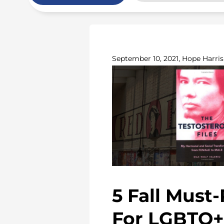
September 10, 2021, Hope Harris
5 Fall Must
For LGBTQ+