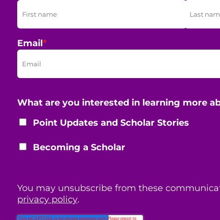
Email
*
What are you interested in learning more a
Point Updates and Scholar Stories
Becoming a Scholar
You may unsubscribe from these communicat
privacy policy
.