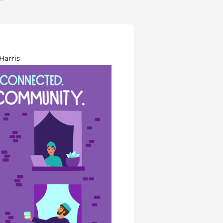
Harris