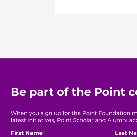
Be part of the Point
When you sign up for the Point Foundation mail
latest initiatives, Point Scholar and Alumni
First Name
*
Last N