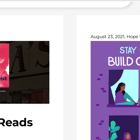
August 23, 2021, Hope 
-Reads