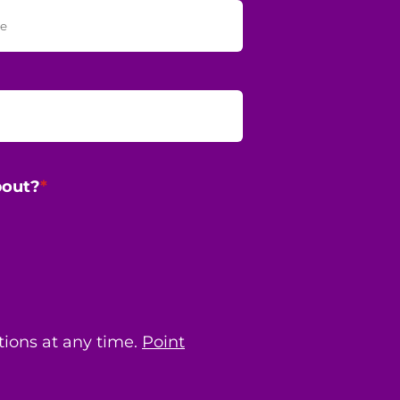
bout?
*
ions at any time.
Point