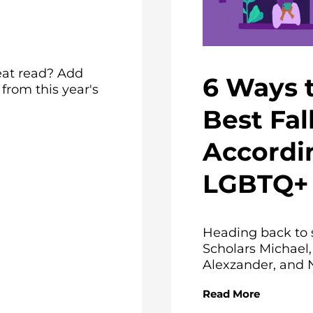
eat read? Add
6 Ways 
rom this year's
Best Fal
Accordi
LGBTQ+ 
Heading back to 
Scholars Michael,
Alexzander, and N
Read More