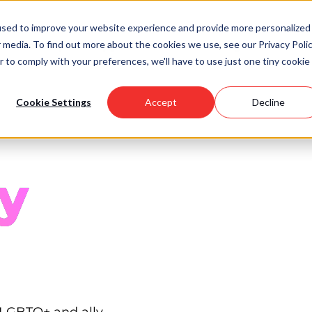
used to improve your website experience and provide more personalized
 media. To find out more about the cookies we use, see our Privacy Polic
Scholarships
Support Us
Community
About U
r to comply with your preferences, we'll have to use just one tiny cookie
Cookie Settings
Accept
Decline
y
 LGBTQ+ and ally