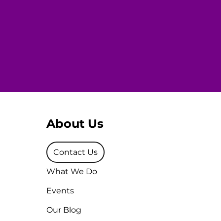
About Us
Contact Us
What We Do
Events
Our Blog