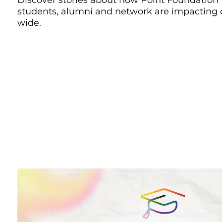
students, alumni and network are impacting
wide.