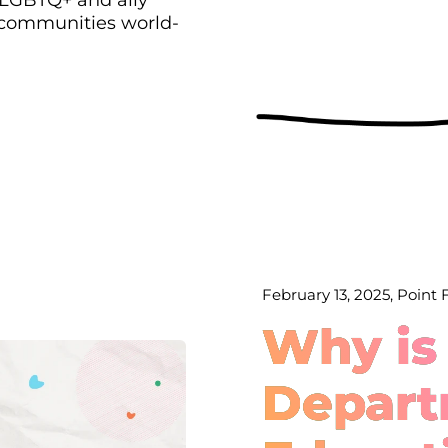
 communities world-
February 13, 2025, Point
Why is
Depart