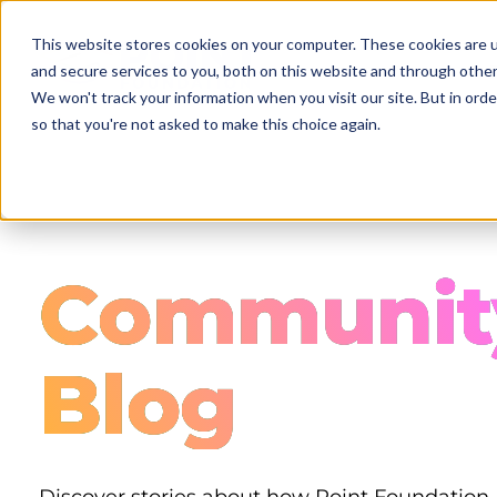
Skip
to
This website stores cookies on your computer. These cookies are 
main
and secure services to you, both on this website and through other
content
We won't track your information when you visit our site. But in orde
so that you're not asked to make this choice again.
Communit
Blog
Discover stories about how Point Foundation