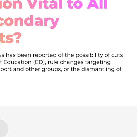
on Vital to All
condary
ts?
s has been reported of the possibility of cuts
 Education (ED), rule changes targeting
ort and other groups, or the dismantling of