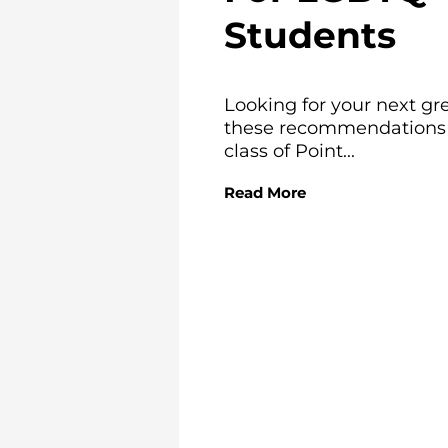
Students
Looking for your next gr
these recommendations f
class of Point...
Read More