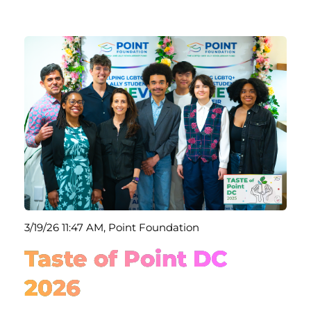
3/19/26 11:47 AM, Point Foundation
Taste of Point DC
2026