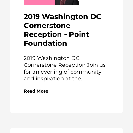
2019 Washington DC
Cornerstone
Reception - Point
Foundation
2019 Washington DC
Cornerstone Reception Join us
for an evening of community
and inspiration at the...
Read More