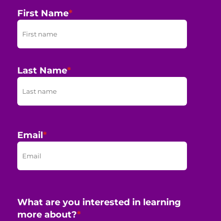
First Name
*
Last Name
*
Email
*
What are you interested in learning
more about?
*