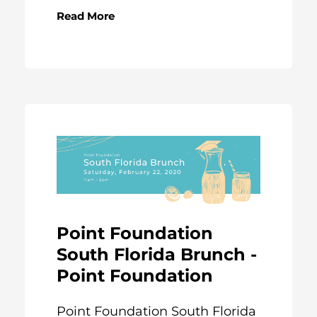
Read More
Point Foundation
South Florida Brunch -
Point Foundation
Point Foundation South Florida