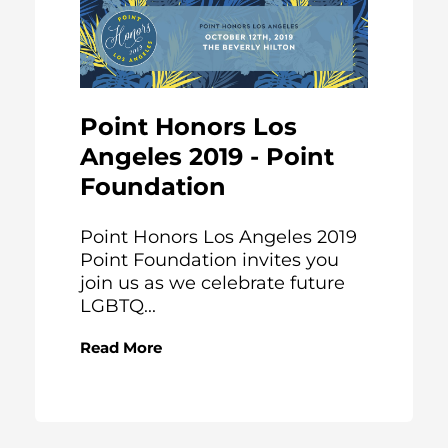
Point Honors Los
Angeles 2019 - Point
Foundation
Point Honors Los Angeles 2019
Point Foundation invites you
join us as we celebrate future
LGBTQ...
Read More