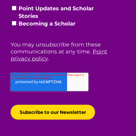
Point Updates and Scholar
Stories
Becoming a Scholar
You may unsubscribe from these
communications at any time.
Point
privacy policy
.