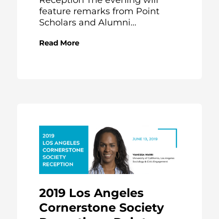
Reception The evening will
feature remarks from Point
Scholars and Alumni...
Read More
2019 Los Angeles
Cornerstone Society