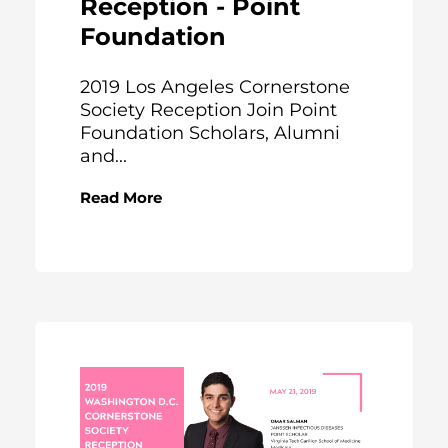
Reception - Point
Foundation
2019 Los Angeles Cornerstone
Society Reception Join Point
Foundation Scholars, Alumni
and...
Read More