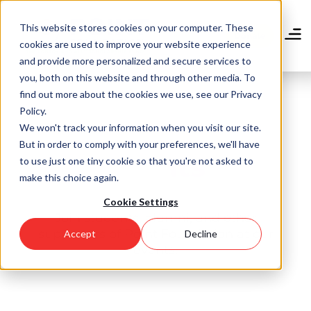
Skip
to
This website stores cookies on your computer. These
main
Donate
cookies are used to improve your website experience
content
and provide more personalized and secure services to
you, both on this website and through other media. To
find out more about the cookies we use, see our Privacy
Policy.
We won't track your information when you visit our site.
But in order to comply with your preferences, we'll have
Events
to use just one tiny cookie so that you're not asked to
make this choice again.
Cookie Settings
Join students, alumni, and other
supporters of Point Foundation at our
Accept
Decline
events.