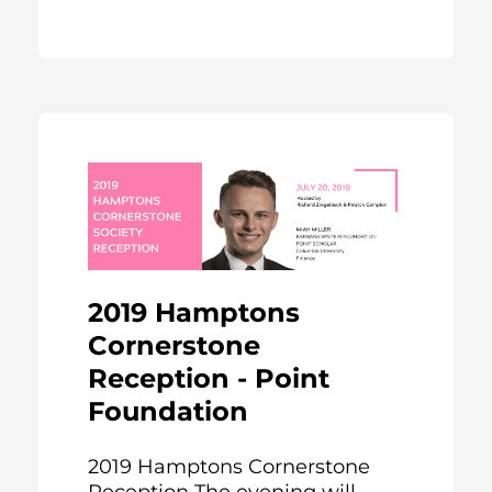
2019 Hamptons
Cornerstone
Reception - Point
Foundation
2019 Hamptons Cornerstone