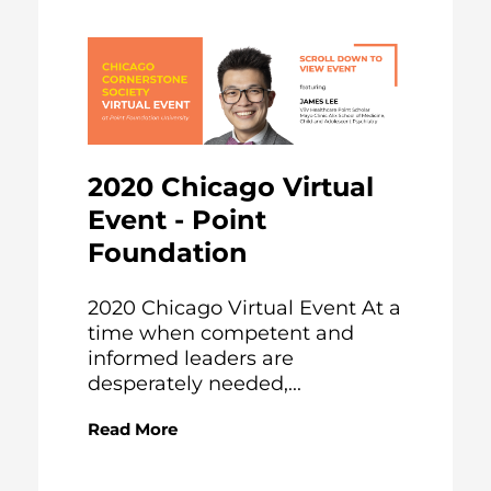
2020 Chicago Virtual
Event - Point
Foundation
2020 Chicago Virtual Event At a
time when competent and
informed leaders are
desperately needed,...
Read More