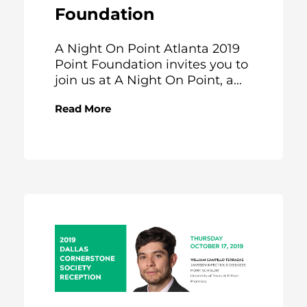
Foundation
A Night On Point Atlanta 2019
Point Foundation invites you to
join us at A Night On Point, a...
Read More