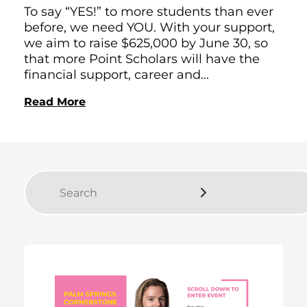
To say “YES!” to more students than ever
before, we need YOU. With your support,
we aim to raise $625,000 by June 30, so
that more Point Scholars will have the
financial support, career and...
Read More