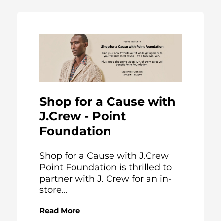
Shop for a Cause with
J.Crew - Point
Foundation
Shop for a Cause with J.Crew
Point Foundation is thrilled to
partner with J. Crew for an in-
store...
Read More