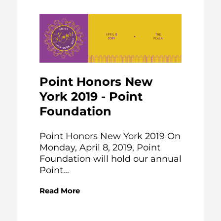
Point Honors New
York 2019 - Point
Foundation
Point Honors New York 2019 On
Monday, April 8, 2019, Point
Foundation will hold our annual
Point...
Read More