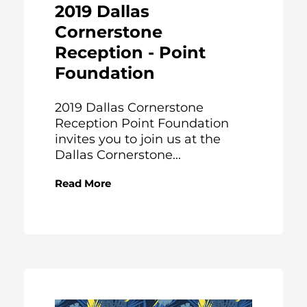
2019 Dallas
Cornerstone
Reception - Point
Foundation
2019 Dallas Cornerstone
Reception Point Foundation
invites you to join us at the
Dallas Cornerstone...
Read More