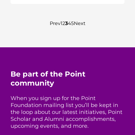
Prev
1
2
3
4
5
Next
Be part of the Point
community
When you sign up for the Point
Foundation mailing list you’ll be kept in
the loop about our latest initiatives, Point
Scholar and Alumni accomplishments,
upcoming events, and more.