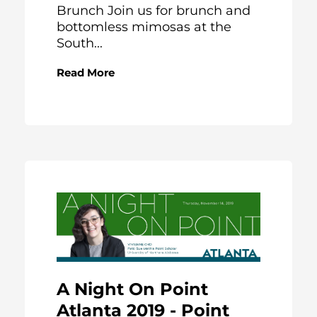
Brunch Join us for brunch and
bottomless mimosas at the
South...
Read More
A Night On Point
Atlanta 2019 - Point