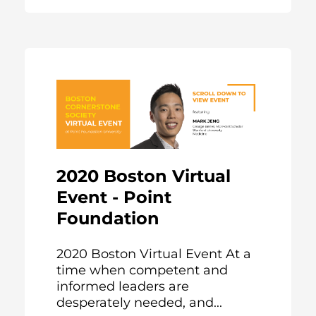
2020 Boston Virtual
Event - Point
Foundation
2020 Boston Virtual Event At a
time when competent and
informed leaders are
desperately needed, and...