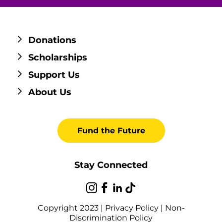
Donations
Scholarships
Support Us
About Us
Fund the Future
Stay Connected
Copyright 2023 |
Privacy Policy
|
Non-
Discrimination Policy