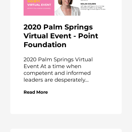
2020 Palm Springs
Virtual Event - Point
Foundation
2020 Palm Springs Virtual
Event At a time when
competent and informed
leaders are desperately...
Read More