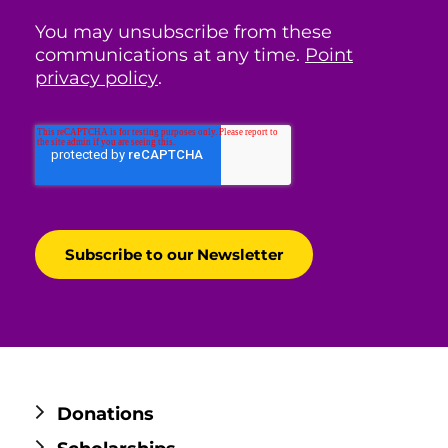
You may unsubscribe from these
communications at any time.
Point
privacy policy
.
Donations