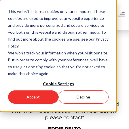
Skip
to
This website stores cookies on your computer. These
main
Donate
cookies are used to improve your website experience
content
and provide more personalized and secure services to
you, both on this website and through other media. To
find out more about the cookies we use, see our Privacy
Policy.
We won't track your information when you visit our site.
But in order to comply with your preferences, we'll have
Point Foundation
to use just one tiny cookie so that you're not asked to
make this choice again.
News
Cookie Settings
Accept
Decline
If you are a media professional and would
like information about Point Foundation,
please contact:
EDDIE PELTO