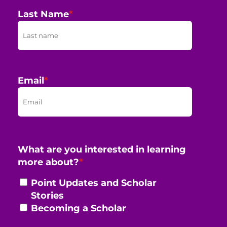
Last Name
*
Email
*
What are you interested in learning
more about?
*
Point Updates and Scholar
Stories
Becoming a Scholar