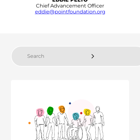
Chief Advancement Officer
eddie@pointfoundation.org