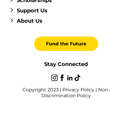
Scholarships
Support Us
About Us
Fund the Future
Stay Connected
Copyright 2023 |
Privacy Policy
|
Non-
Discrimination Policy