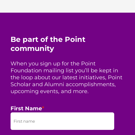
Be part of the Point
community
When you sign up for the Point
Foundation mailing list you’ll be kept in
the loop about our latest initiatives, Point
Scholar and Alumni accomplishments,
upcoming events, and more.
First Name
*