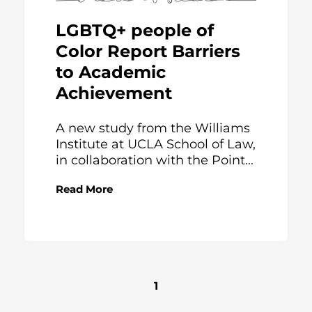
LGBTQ+ people of
Color Report Barriers
to Academic
Achievement
A new study from the Williams
Institute at UCLA School of Law,
in collaboration with the Point...
Read More
1