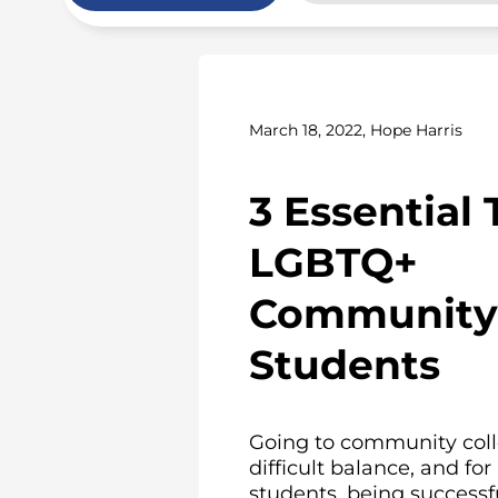
March 18, 2022, Hope Harris
3 Essential 
LGBTQ+
Community 
Students
Going to community coll
difficult balance, and f
students, being successful