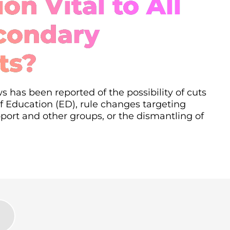
on Vital to All
condary
ts?
s has been reported of the possibility of cuts
 Education (ED), rule changes targeting
ort and other groups, or the dismantling of