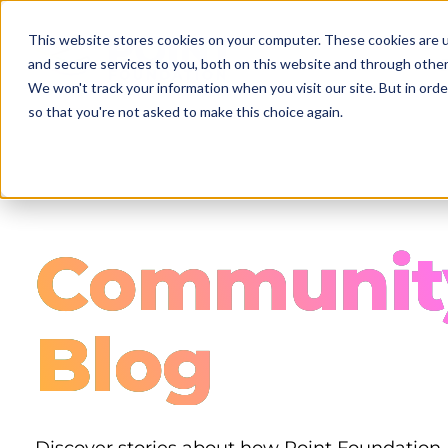
Skip
to
This website stores cookies on your computer. These cookies are 
main
and secure services to you, both on this website and through other
content
We won't track your information when you visit our site. But in orde
so that you're not asked to make this choice again.
Communit
Blog
Discover stories about how Point Foundation