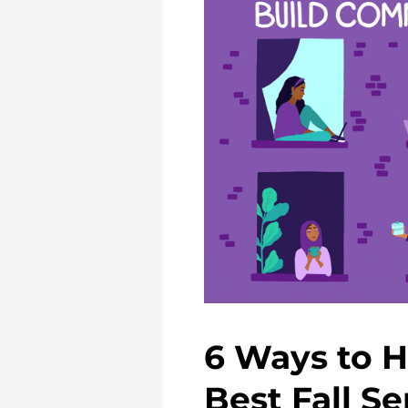
6 Ways to H
Best Fall S