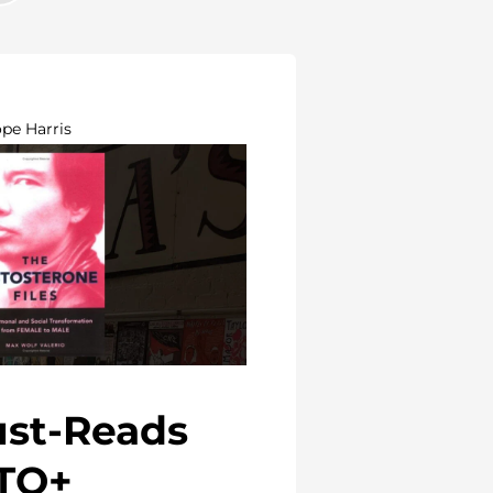
ope Harris
ust-Reads
TQ+