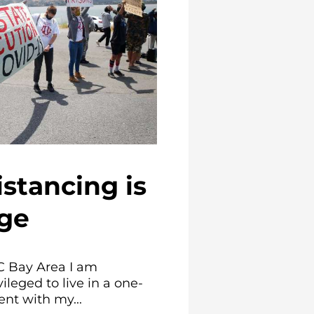
istancing is
ege
C Bay Area I am
ileged to live in a one-
t with my...