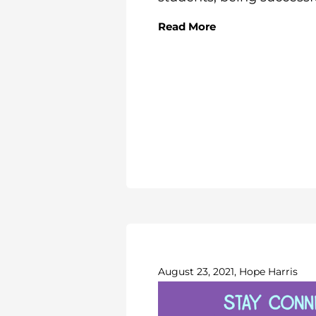
Read More
August 23, 2021, Hope Harris