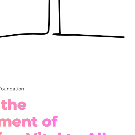
 Foundation
 the
ment of