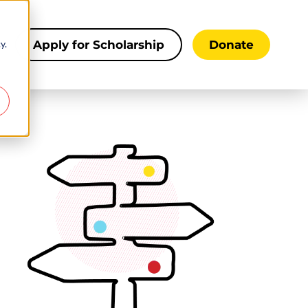
y.
s
Apply for Scholarship
Donate