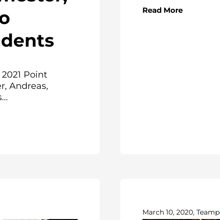
Read More
to
dents
 2021 Point
r, Andreas,
..
March 10, 2020, Teamp