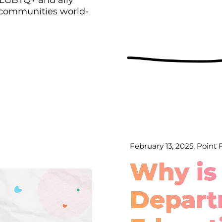
 communities world-
February 13, 2025, Point
Why is
Depart