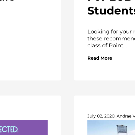
Student
Looking for your 
these recommenda
class of Point...
Read More
July 02, 2020, Andrae 