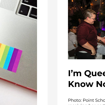
I’m Quee
Know N
Photo: Point Sch