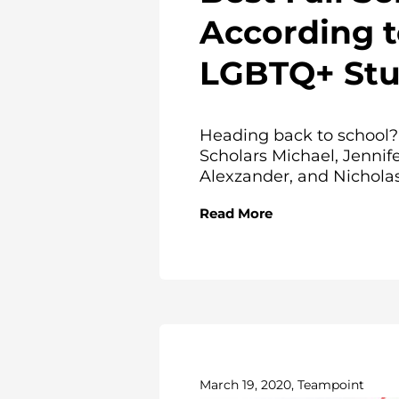
According 
LGBTQ+ Stu
Heading back to school?
Scholars Michael, Jennife
Alexzander, and Nicholas.
Read More
March 19, 2020, Teampoint