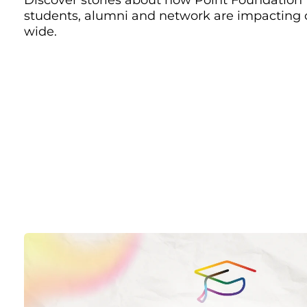
students, alumni and network are impacting
wide.