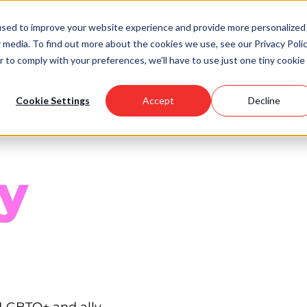
used to improve your website experience and provide more personalized
 media. To find out more about the cookies we use, see our Privacy Polic
Scholarships
Support Us
Community
About U
r to comply with your preferences, we'll have to use just one tiny cookie
Cookie Settings
Accept
Decline
y
 LGBTQ+ and ally