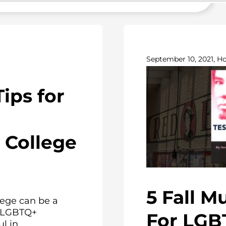
September 10, 2021, H
Tips for
College
5 Fall M
ege can be a
or LGBTQ+
For LGB
 in...