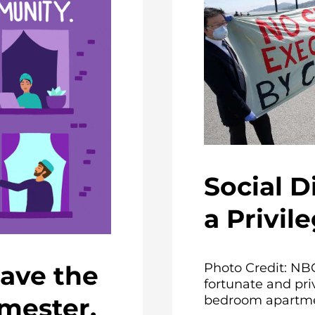
Social D
a Privil
Photo Credit: NB
ave the
fortunate and priv
bedroom apartmen
emester,