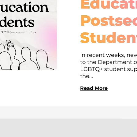
Educati
Postse
Studen
In recent weeks, new
to the Department of
LGBTQ+ student supp
the...
Read More