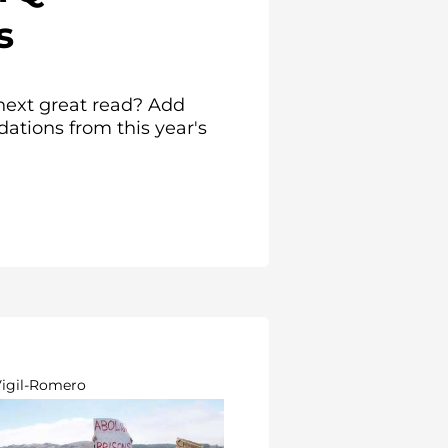
s
next great read? Add
tions from this year's
Vigil-Romero