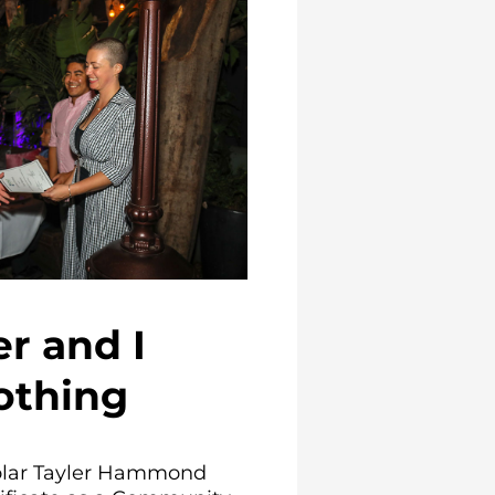
r and I
othing
olar Tayler Hammond