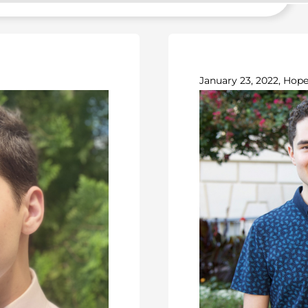
January 23, 2022, Hope