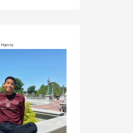
 Harris