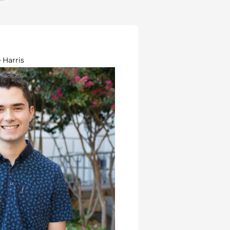
 Harris