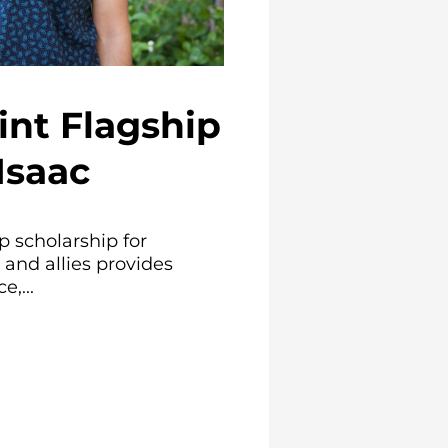
int Flagship
Isaac
p scholarship for
and allies provides
e,...