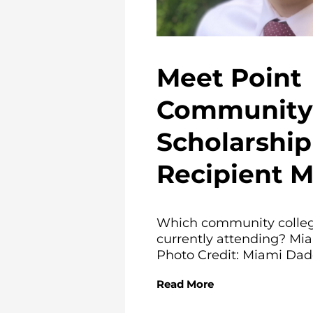
Meet Point
Community 
Scholarship
Recipient 
Which community colleg
currently attending? Mi
Photo Credit: Miami Dade
Read More