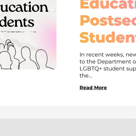
Educati
Postse
Studen
In recent weeks, new
to the Department of
LGBTQ+ student supp
the...
Read More