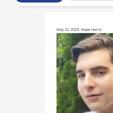
May 22, 2023, Hope Harris