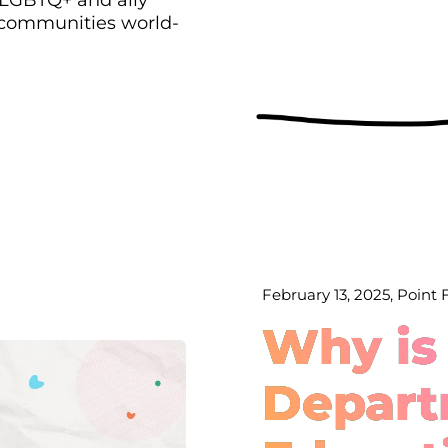
 communities world-
February 13, 2025, Point
Why is
Depart