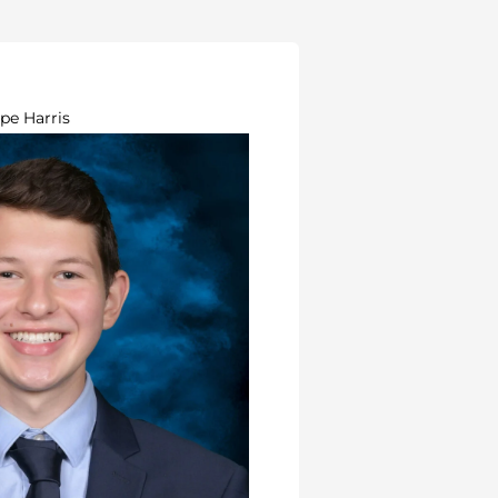
pe Harris