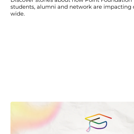
students, alumni and network are impacting
wide.