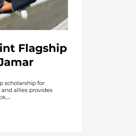
int Flagship
 Jamar
p scholarship for
and allies provides
e,...