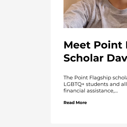
Meet Point 
Scholar Da
The Point Flagship schol
LGBTQ+ students and all
financial assistance,...
Read More