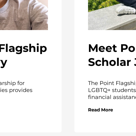
Meet Po
Flagship
Scholar
vy
The Point Flagshi
arship for
LGBTQ+ students 
ies provides
financial assistanc
Read More