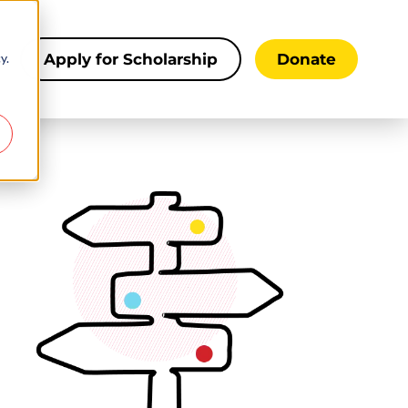
y.
s
Apply for Scholarship
Donate