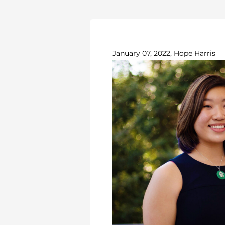
January 07, 2022, Hope Harris