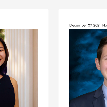
December 07, 2021, Ho