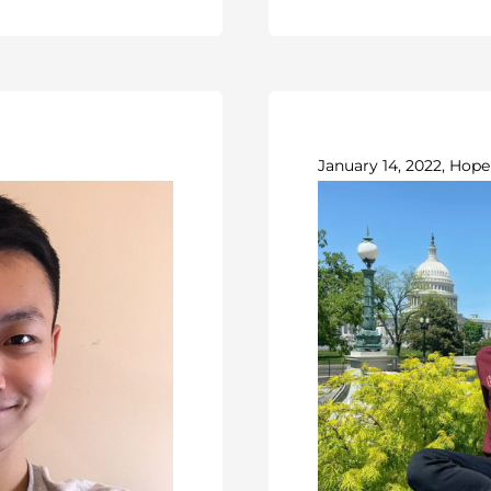
January 14, 2022, Hope