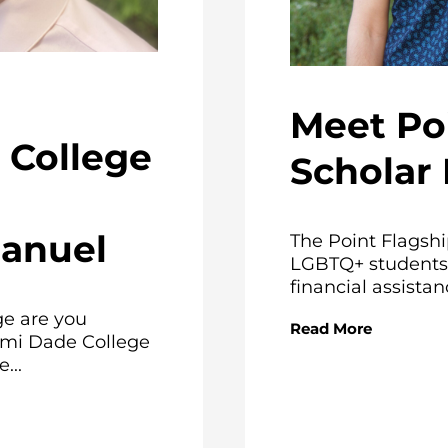
Meet Po
College
Scholar 
Manuel
The Point Flagshi
LGBTQ+ students 
financial assistanc
e are you
Read More
ami Dade College
...