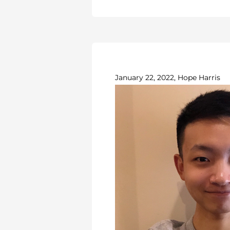
January 22, 2022, Hope Harris