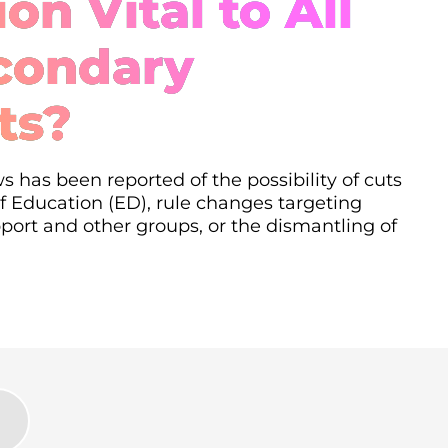
on Vital to All
condary
ts?
s has been reported of the possibility of cuts
 Education (ED), rule changes targeting
ort and other groups, or the dismantling of