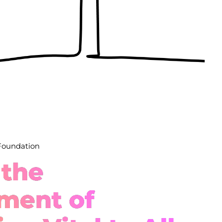
 Foundation
 the
ment of