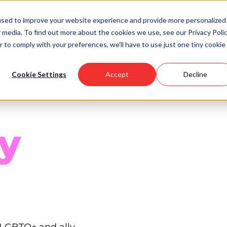
used to improve your website experience and provide more personalized
 media. To find out more about the cookies we use, see our Privacy Polic
Scholarships
Support Us
Community
About U
r to comply with your preferences, we'll have to use just one tiny cookie
Cookie Settings
Accept
Decline
y
 LGBTQ+ and ally