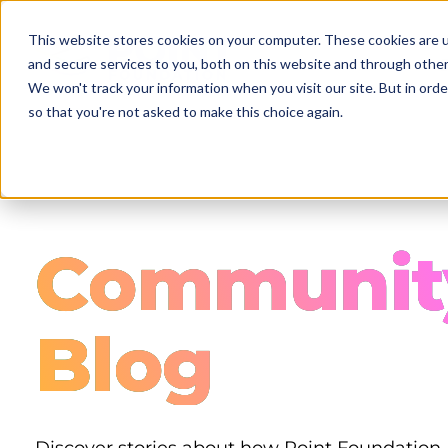
Skip
to
This website stores cookies on your computer. These cookies are 
main
and secure services to you, both on this website and through other
content
We won't track your information when you visit our site. But in orde
so that you're not asked to make this choice again.
Communit
Blog
Discover stories about how Point Foundation