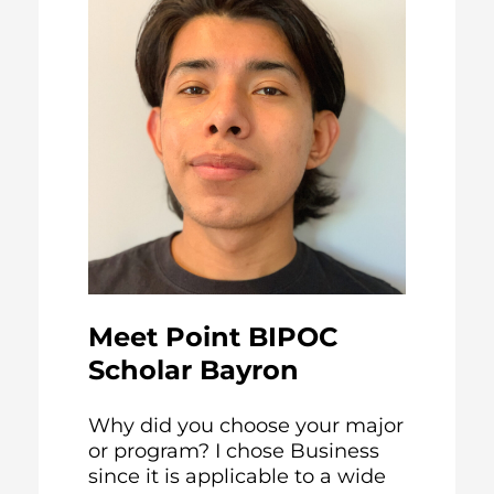
Meet Point BIPOC
Scholar Bayron
Why did you choose your major
or program? I chose Business
since it is applicable to a wide