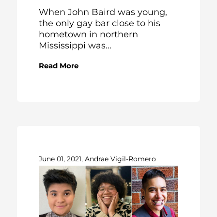
When John Baird was young,
the only gay bar close to his
hometown in northern
Mississippi was...
Read More
June 01, 2021, Andrae Vigil-Romero