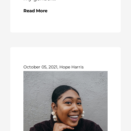
Read More
October 05, 2021, Hope Harris