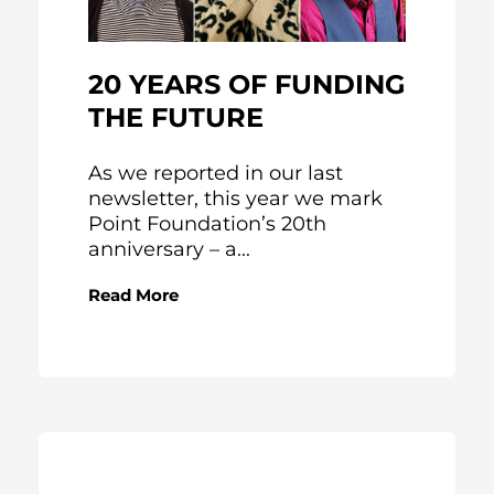
20 YEARS OF FUNDING
THE FUTURE
As we reported in our last
newsletter, this year we mark
Point Foundation’s 20th
anniversary – a...
Read More