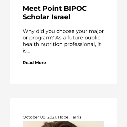
Meet Point BIPOC
Scholar Israel
Why did you choose your major
or program? As a future public
health nutrition professional, it
is...
Read More
October 08, 2021, Hope Harris