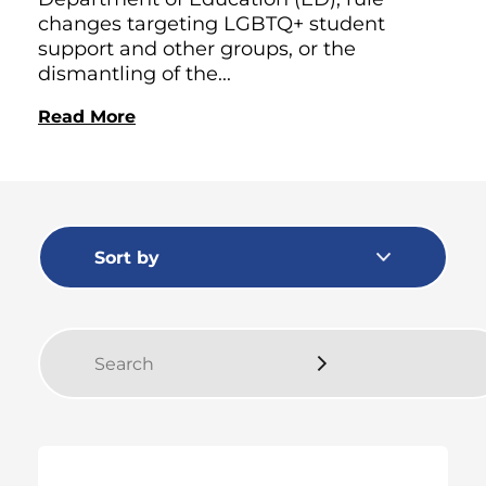
changes targeting LGBTQ+ student
support and other groups, or the
dismantling of the...
Read More