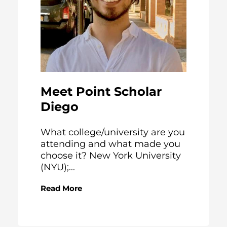
Meet Point Scholar
Diego
What college/university are you
attending and what made you
choose it? New York University
(NYU);...
Read More