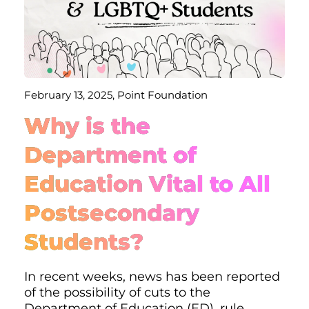
February 13, 2025, Point Foundation
Why is the
Department of
Education Vital to All
Postsecondary
Students?
In recent weeks, news has been reported
of the possibility of cuts to the
Department of Education (ED), rule