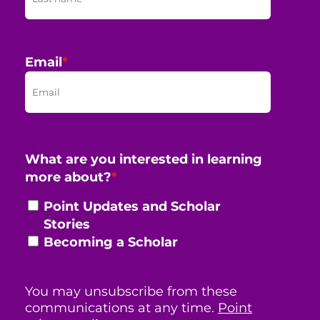
Email
*
What are you interested in learning
more about?
*
Point Updates and Scholar
Stories
Becoming a Scholar
You may unsubscribe from these
communications at any time.
Point