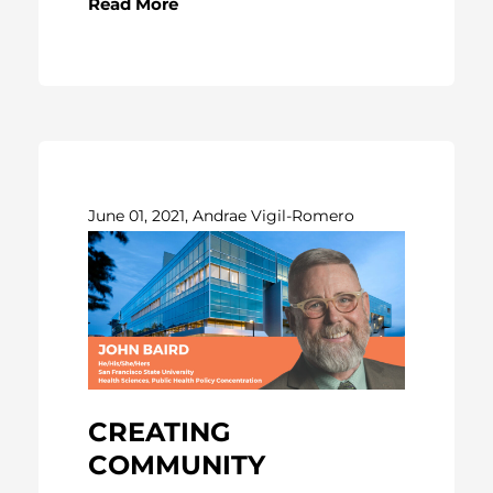
Read More
June 01, 2021, Andrae Vigil-Romero
CREATING
COMMUNITY