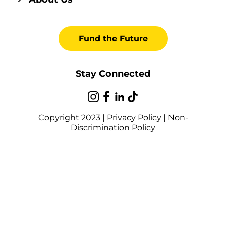
Fund the Future
Stay Connected
Copyright 2023 |
Privacy Policy
|
Non-
Discrimination Policy