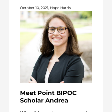
October 10, 2021, Hope Harris
Meet Point BIPOC
Scholar Andrea