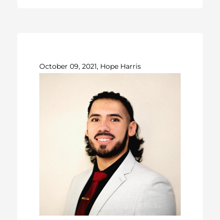
October 09, 2021, Hope Harris