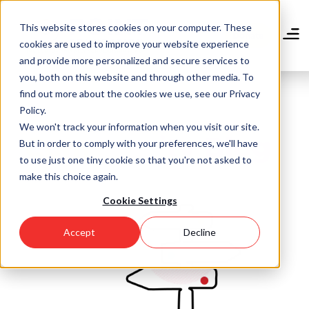
Skip
to
This website stores cookies on your computer. These
main
Donate
cookies are used to improve your website experience
content
and provide more personalized and secure services to
you, both on this website and through other media. To
find out more about the cookies we use, see our Privacy
Policy.
We won't track your information when you visit our site.
Community Blog
But in order to comply with your preferences, we'll have
to use just one tiny cookie so that you're not asked to
make this choice again.
Cookie Settings
Accept
Decline