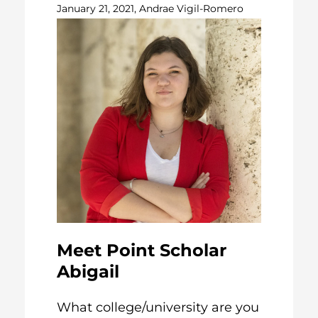
January 21, 2021, Andrae Vigil-Romero
Meet Point Scholar
Abigail
What college/university are you