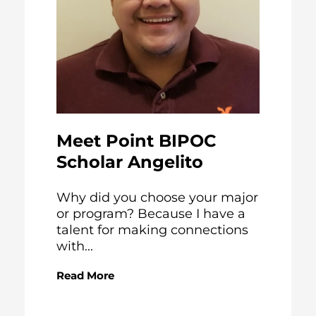
Meet Point BIPOC
Scholar Angelito
Why did you choose your major
or program? Because I have a
talent for making connections
with...
Read More