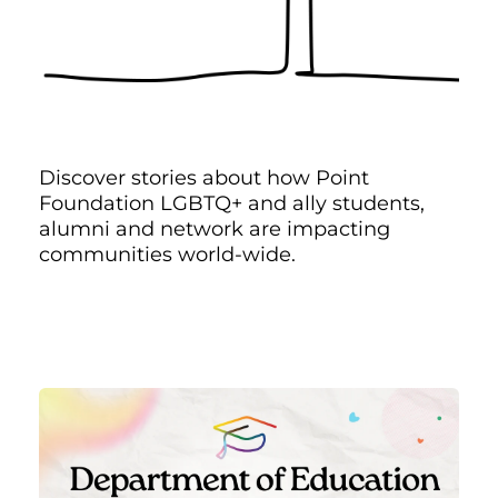
Discover stories about how Point
Foundation LGBTQ+ and ally students,
alumni and network are impacting
communities world-wide.