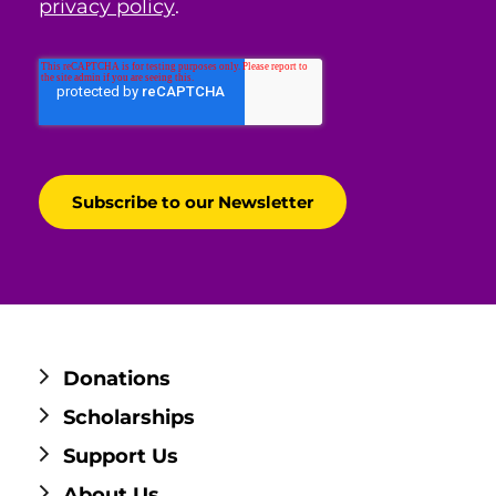
privacy policy
.
Donations
Scholarships
Support Us
About Us