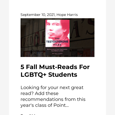
September 10, 2021, Hope Harris
5 Fall Must-Reads For
LGBTQ+ Students
Looking for your next great
read? Add these
recommendations from this
year's class of Point...