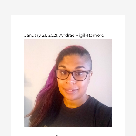
January 21, 2021, Andrae Vigil-Romero