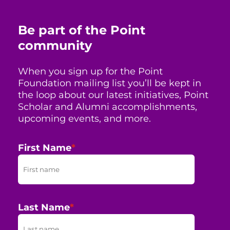
Be part of the Point
community
When you sign up for the Point
Foundation mailing list you’ll be kept in
the loop about our latest initiatives, Point
Scholar and Alumni accomplishments,
upcoming events, and more.
First Name
*
Last Name
*