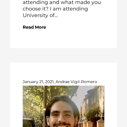
attending and what made you
choose it? I am attending
University of...
Read More
January 21, 2021, Andrae Vigil-Romero