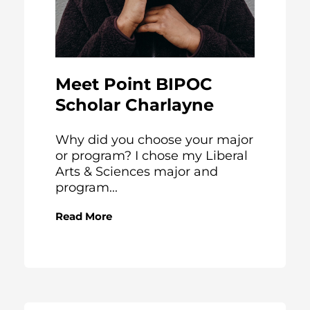
Meet Point BIPOC
Scholar Charlayne
Why did you choose your major
or program? I chose my Liberal
Arts & Sciences major and
program...
Read More