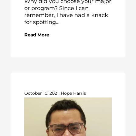
Why did you choose your major
or program? Since I can
remember, I have had a knack
for spotting...
Read More
October 10, 2021, Hope Harris