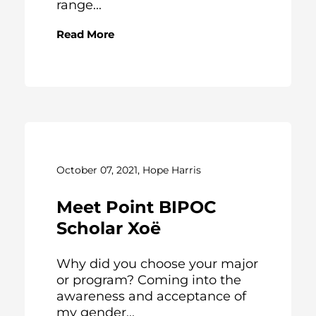
range...
Read More
October 07, 2021, Hope Harris
Meet Point BIPOC
Scholar Xoë
Why did you choose your major
or program? Coming into the
awareness and acceptance of
my gender...