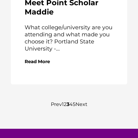
Meet Point Scholar
Maddie
What college/university are you
attending and what made you
choose it? Portland State
University -...
Read More
Prev
1
2
3
4
5
Next