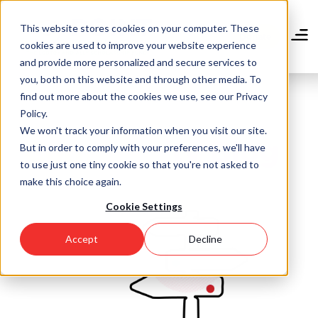
Skip
to
This website stores cookies on your computer. These
main
Donate
cookies are used to improve your website experience
content
and provide more personalized and secure services to
you, both on this website and through other media. To
find out more about the cookies we use, see our Privacy
Policy.
We won't track your information when you visit our site.
Community Blog
But in order to comply with your preferences, we'll have
to use just one tiny cookie so that you're not asked to
make this choice again.
Cookie Settings
Accept
Decline