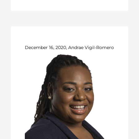
December 16, 2020, Andrae Vigil-Romero