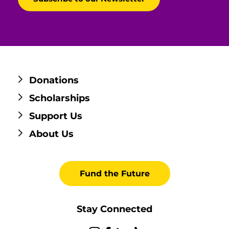
Donations
Scholarships
Support Us
About Us
Fund the Future
Stay Connected