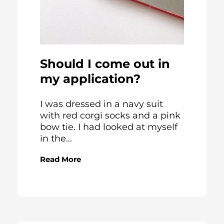
Should I come out in
my application?
I was dressed in a navy suit
with red corgi socks and a pink
bow tie. I had looked at myself
in the...
Read More