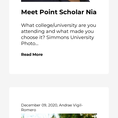
Meet Point Scholar Nia
What college/university are you
attending and what made you
choose it? Simmons University
Photo...
Read More
December 09, 2020, Andrae Vigil-
Romero