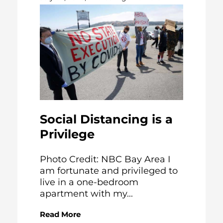
Social Distancing is a
Privilege
Photo Credit: NBC Bay Area I
am fortunate and privileged to
live in a one-bedroom
apartment with my...
Read More