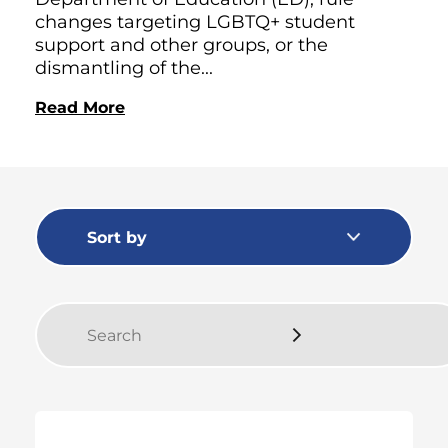
changes targeting LGBTQ+ student
support and other groups, or the
dismantling of the...
Read More