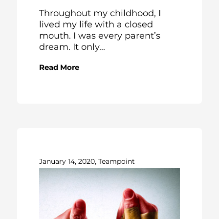
Throughout my childhood, I
lived my life with a closed
mouth. I was every parent’s
dream. It only...
Read More
January 14, 2020, Teampoint