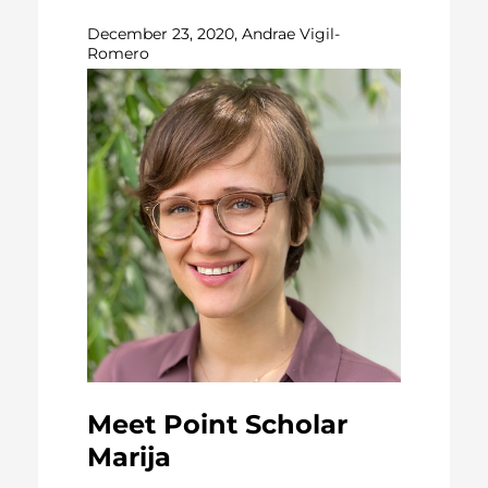
December 23, 2020, Andrae Vigil-
Romero
Meet Point Scholar
Marija