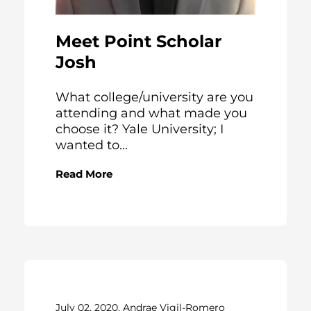
Meet Point Scholar
Josh
What college/university are you
attending and what made you
choose it? Yale University; I
wanted to...
Read More
July 02, 2020, Andrae Vigil-Romero