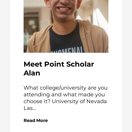
Meet Point Scholar
Alan
What college/university are you
attending and what made you
choose it? University of Nevada
Las...
Read More