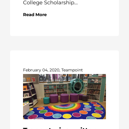
College Scholarship...
Read More
February 04, 2020, Teampoint