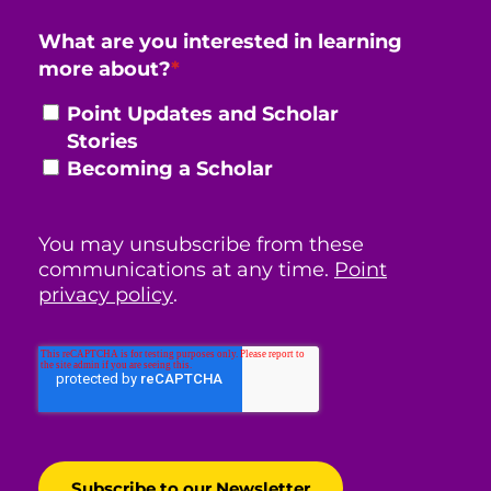
What are you interested in learning
more about?
*
Point Updates and Scholar
Stories
Becoming a Scholar
You may unsubscribe from these
communications at any time.
Point
privacy policy
.