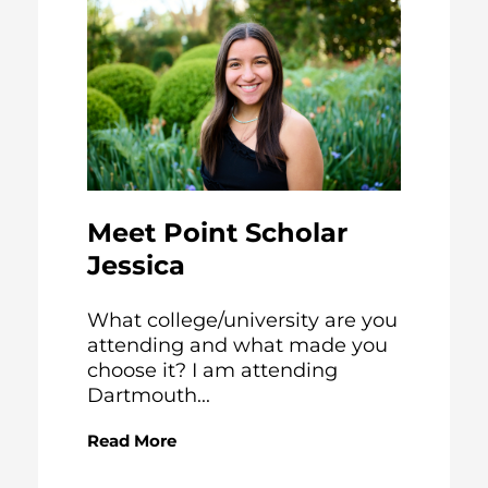
Meet Point Scholar
Jessica
What college/university are you
attending and what made you
choose it? I am attending
Dartmouth...
Read More