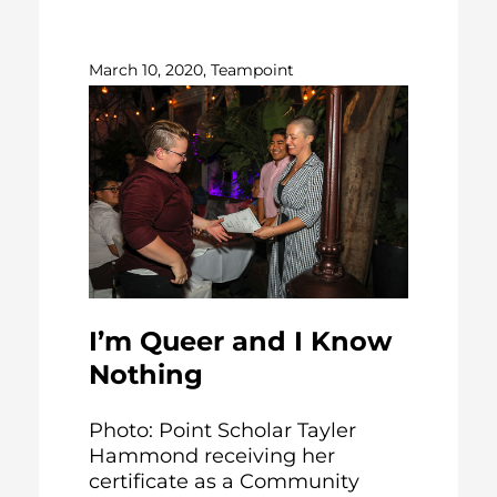
March 10, 2020, Teampoint
I’m Queer and I Know
Nothing
Photo: Point Scholar Tayler
Hammond receiving her
certificate as a Community