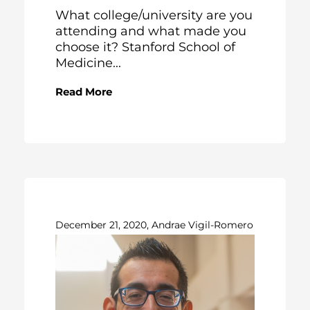
What college/university are you
attending and what made you
choose it? Stanford School of
Medicine...
Read More
December 21, 2020, Andrae Vigil-Romero