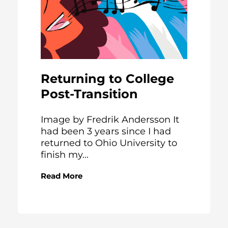
Returning to College
Post-Transition
Image by Fredrik Andersson It
had been 3 years since I had
returned to Ohio University to
finish my...
Read More