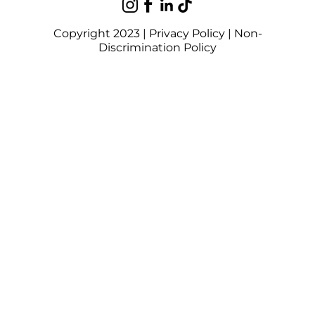
Copyright 2023 |
Privacy Policy
|
Non-
Discrimination Policy