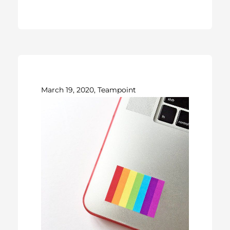
March 19, 2020, Teampoint