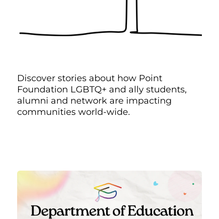
Discover stories about how Point
Foundation LGBTQ+ and ally students,
alumni and network are impacting
communities world-wide.