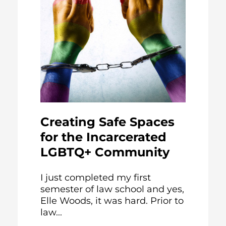
Creating Safe Spaces
for the Incarcerated
LGBTQ+ Community
I just completed my first
semester of law school and yes,
Elle Woods, it was hard. Prior to
law...