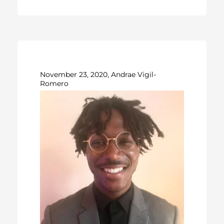
November 23, 2020, Andrae Vigil-
Romero