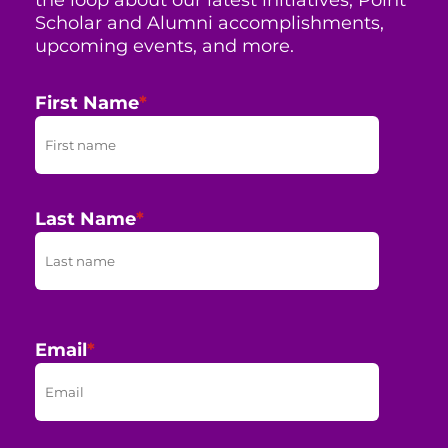
Scholar and Alumni accomplishments,
upcoming events, and more.
First Name
*
Last Name
*
Email
*