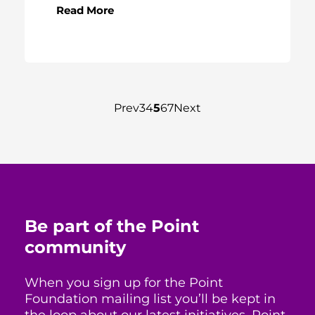
Read More
Prev
3
4
5
6
7
Next
Be part of the Point
community
When you sign up for the Point
Foundation mailing list you’ll be kept in
the loop about our latest initiatives, Point