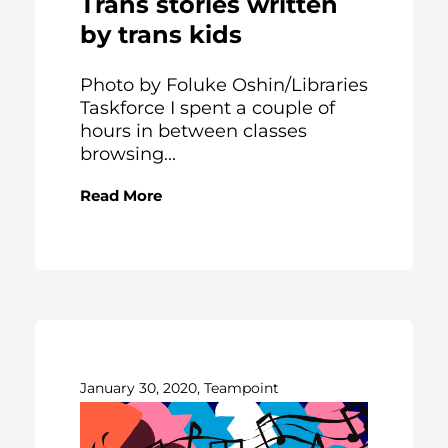
Trans stories written
by trans kids
Photo by Foluke Oshin/Libraries
Taskforce I spent a couple of
hours in between classes
browsing...
Read More
January 30, 2020, Teampoint