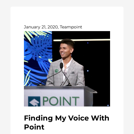
January 21, 2020, Teampoint
Finding My Voice With
Point