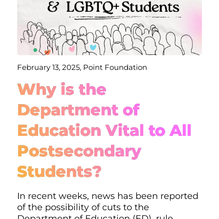
February 13, 2025, Point Foundation
Why is the
Department of
Education Vital to All
Postsecondary
Students?
In recent weeks, news has been reported
of the possibility of cuts to the
Department of Education (ED), rule