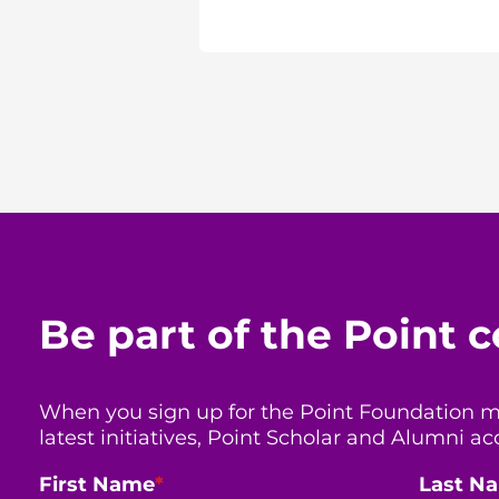
Be part of the Point
When you sign up for the Point Foundation mail
latest initiatives, Point Scholar and Alumni
First Name
*
Last N