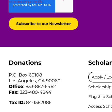
Donations
Scholar
P.O. Box 60108
Apply / Lo
Los Angeles, CA 90060
Office
: 833-887-6462
Scholarship
Fax:
323-480-4844
Flagship Sc
Tax ID:
84-1582086
Access Scho