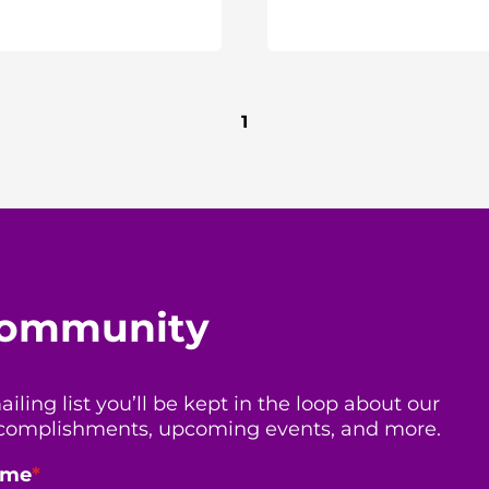
1
 community
ing list you’ll be kept in the loop about our
 accomplishments, upcoming events, and more.
ame
*