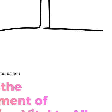
 Foundation
 the
ment of