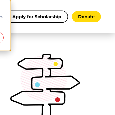
y.
s
Apply for Scholarship
Donate