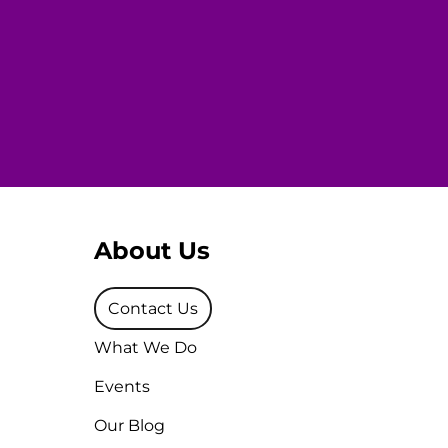
About Us
Contact Us
What We Do
Events
Our Blog