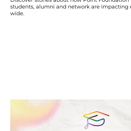
students, alumni and network are impacting
wide.