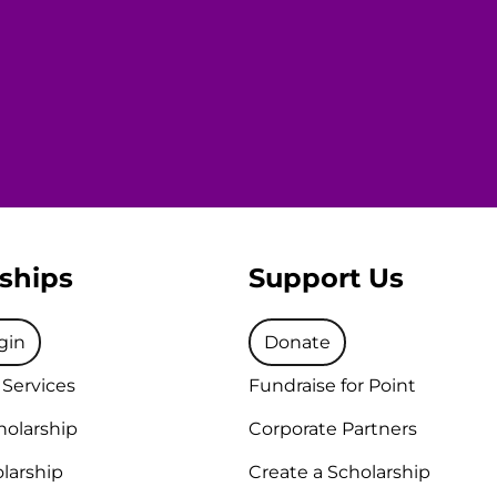
ships
Support Us
gin
Donate
 Services
Fundraise for Point
holarship
Corporate Partners
larship
Create a Scholarship