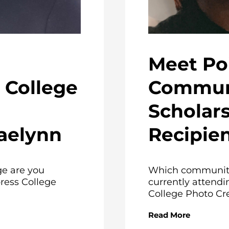
Meet Po
College
Communi
Scholar
aelynn
Recipien
e are you
Which community
ress College
currently attendi
College Photo Cred
Read More