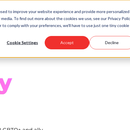
used to improve your website experience and provide more personalized
 media. To find out more about the cookies we use, see our Privacy Polic
Scholarships
Support Us
Community
About U
r to comply with your preferences, we'll have to use just one tiny cookie
Cookie Settings
Accept
Decline
y
 LGBTQ+ and ally