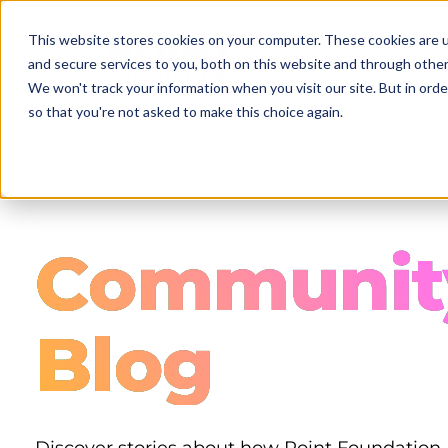
Skip
to
This website stores cookies on your computer. These cookies are 
main
and secure services to you, both on this website and through other
content
We won't track your information when you visit our site. But in orde
so that you're not asked to make this choice again.
Communit
Blog
Discover stories about how Point Foundation