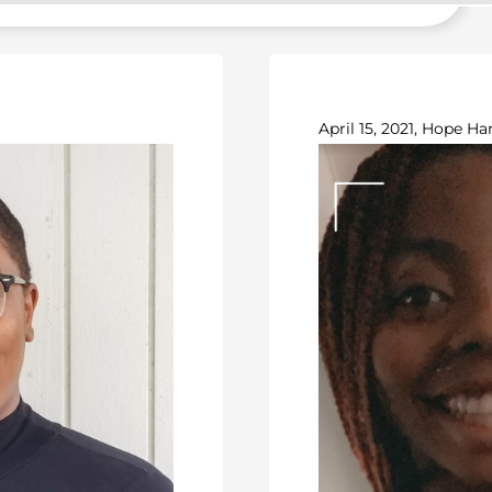
April 15, 2021, Hope Har