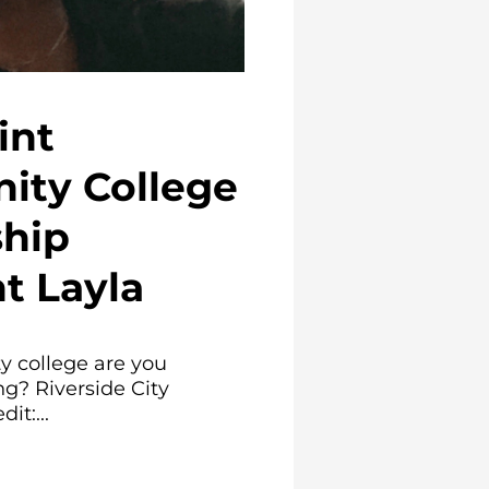
int
ty College
ship
t Layla
 college are you
ng? Riverside City
it:...