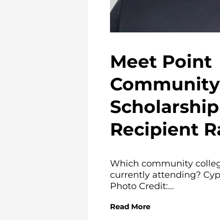
Meet Point
Community 
Scholarship
Recipient R
Which community colleg
currently attending? Cyp
Photo Credit:...
Read More