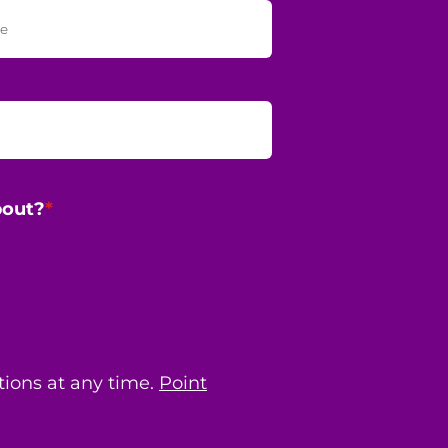
bout?
*
ions at any time.
Point