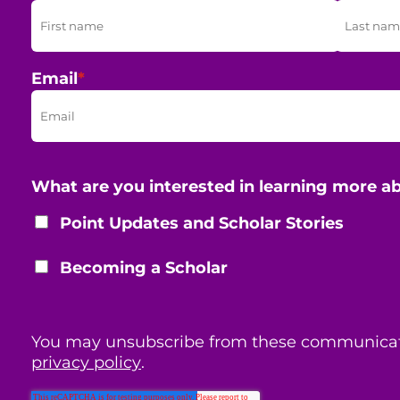
Email
*
What are you interested in learning more a
Point Updates and Scholar Stories
Becoming a Scholar
You may unsubscribe from these communicat
privacy policy
.