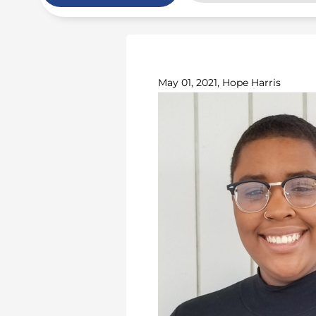
May 01, 2021, Hope Harris