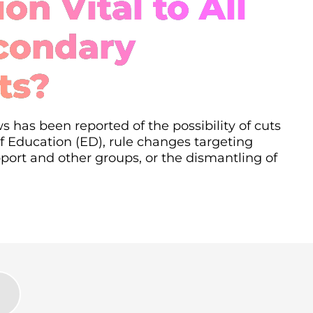
on Vital to All
condary
ts?
s has been reported of the possibility of cuts
 Education (ED), rule changes targeting
ort and other groups, or the dismantling of