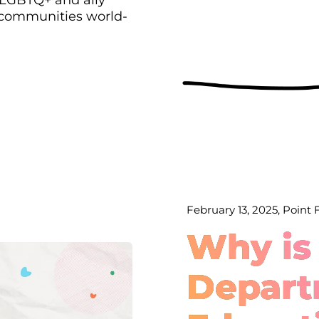
 communities world-
February 13, 2025, Point
Why is
Depart