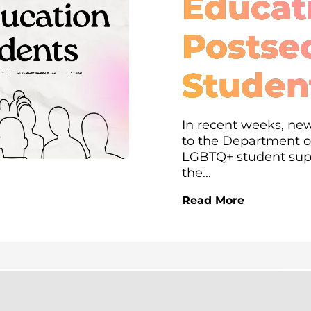
Educati
Postse
Studen
In recent weeks, new
to the Department of
LGBTQ+ student supp
the...
Read More