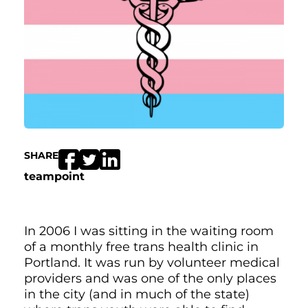
SHARE
teampoint
In 2006 I was sitting in the waiting room
of a monthly free trans health clinic in
Portland. It was run by volunteer medical
providers and was one of the only places
in the city (and in much of the state)