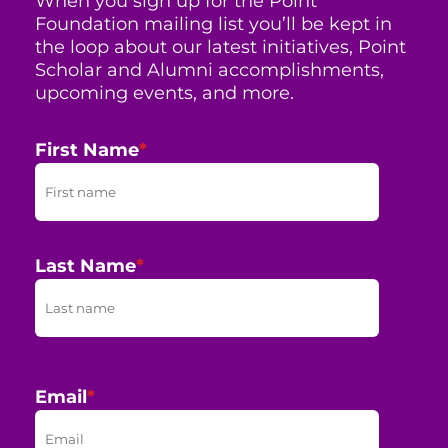
When you sign up for the Point
Foundation mailing list you’ll be kept in
the loop about our latest initiatives, Point
Scholar and Alumni accomplishments,
upcoming events, and more.
First Name
*
Last Name
*
Email
*