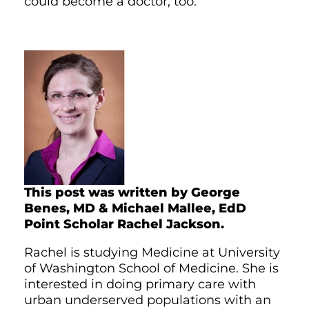
could become a doctor, too.
This post was written by George
Benes, MD & Michael Mallee, EdD
Point Scholar Rachel Jackson.
Rachel is studying Medicine at University
of Washington School of Medicine. She is
interested in doing primary care with
urban underserved populations with an