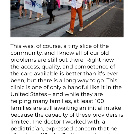
This was, of course, a tiny slice of the
community, and I know all of our old
problems are still out there. Right now
the access, quality, and competence of
the care available is better than it’s ever
been, but there is a long way to go. This
clinic is one of only a handful like it in the
United States – and while they are
helping many families, at least 100
families are still awaiting an initial intake
because the capacity of these providers is
limited. The doctor I worked with, a
pediatrician, expressed concern that he