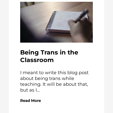
Being Trans in the
Classroom
I meant to write this blog post
about being trans while
teaching. It will be about that,
but as I...
Read More