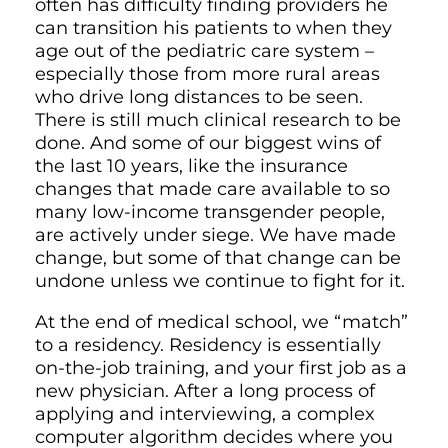
often has difficulty finding providers he
can transition his patients to when they
age out of the pediatric care system –
especially those from more rural areas
who drive long distances to be seen.
There is still much clinical research to be
done. And some of our biggest wins of
the last 10 years, like the insurance
changes that made care available to so
many low-income transgender people,
are actively under siege. We have made
change, but some of that change can be
undone unless we continue to fight for it.
At the end of medical school, we “match”
to a residency. Residency is essentially
on-the-job training, and your first job as a
new physician. After a long process of
applying and interviewing, a complex
computer algorithm decides where you