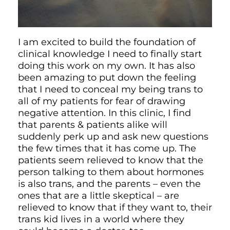
I am excited to build the foundation of
clinical knowledge I need to finally start
doing this work on my own. It has also
been amazing to put down the feeling
that I need to conceal my being trans to
all of my patients for fear of drawing
negative attention. In this clinic, I find
that parents & patients alike will
suddenly perk up and ask new questions
the few times that it has come up. The
patients seem relieved to know that the
person talking to them about hormones
is also trans, and the parents – even the
ones that are a little skeptical – are
relieved to know that if they want to, their
trans kid lives in a world where they