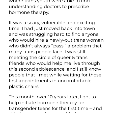
where trans youth were able to find
understanding doctors to prescribe
hormone therapy.
It was a scary, vulnerable and exciting
time. I had just moved back into town
and was struggling hard to find anyone
who would hire a newly-out trans woman
who didn’t always “pass,” a problem that
many trans people face. I was still
meeting the circle of queer & trans
friends who would help me live through
this second adolescence, and I still know
people that I met while waiting for those
first appointments in uncomfortable
plastic chairs.
This month, over 10 years later, I got to
help initiate hormone therapy for
transgender teens for the first time – and