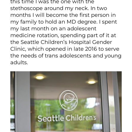
this time I was the one with the
stethoscope around my neck. In two
months I will become the first person in
my family to hold an MD degree. I spent
my last month on an adolescent
medicine rotation, spending part of it at
the Seattle Children’s Hospital Gender
Clinic, which opened in late 2016 to serve
the needs of trans adolescents and young
adults.