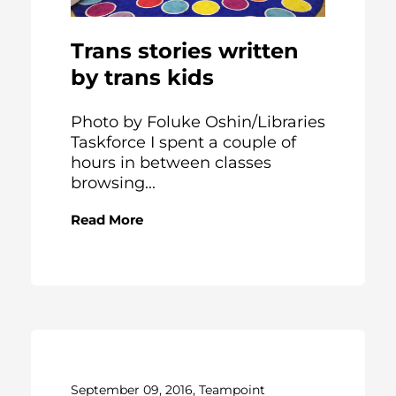
Trans stories written
by trans kids
Photo by Foluke Oshin/Libraries
Taskforce I spent a couple of
hours in between classes
browsing...
Read More
September 09, 2016, Teampoint