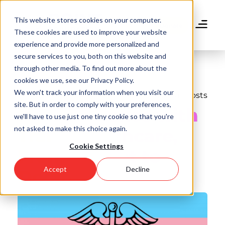
Skip
to
This website stores cookies on your computer.
main
Donate
These cookies are used to improve your website
content
experience and provide more personalized and
secure services to you, both on this website and
through other media. To find out more about the
cookies we use, see our Privacy Policy.
We won't track your information when you visit our
Back to all Posts
site. But in order to comply with your preferences,
My Experience with
we'll have to use just one tiny cookie so that you're
not asked to make this choice again.
Trans Healthcare,
Cookie Settings
From Patient to
Accept
Decline
Doctor