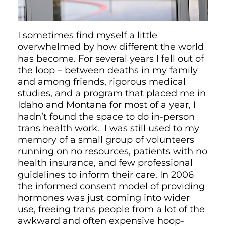
I sometimes find myself a little
overwhelmed by how different the world
has become. For several years I fell out of
the loop – between deaths in my family
and among friends, rigorous medical
studies, and a program that placed me in
Idaho and Montana for most of a year, I
hadn’t found the space to do in-person
trans health work. I was still used to my
memory of a small group of volunteers
running on no resources, patients with no
health insurance, and few professional
guidelines to inform their care. In 2006
the informed consent model of providing
hormones was just coming into wider
use, freeing trans people from a lot of the
awkward and often expensive hoop-