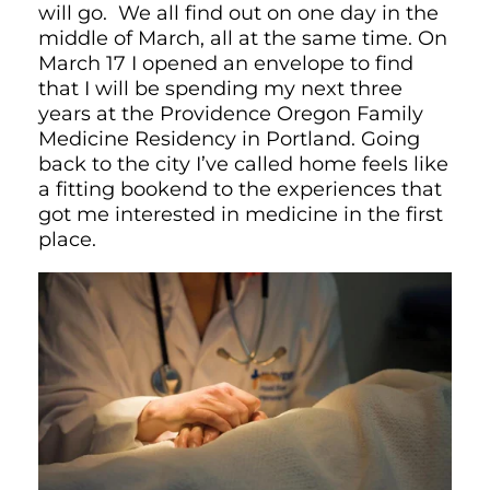
will go. We all find out on one day in the
middle of March, all at the same time. On
March 17 I opened an envelope to find
that I will be spending my next three
years at the Providence Oregon Family
Medicine Residency in Portland. Going
back to the city I’ve called home feels like
a fitting bookend to the experiences that
got me interested in medicine in the first
place.