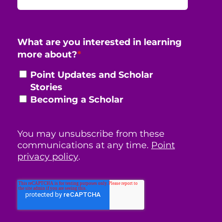
What are you interested in learning
more about?
*
Point Updates and Scholar
Stories
Becoming a Scholar
You may unsubscribe from these
communications at any time.
Point
privacy policy
.