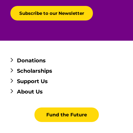
Donations
Scholarships
Support Us
About Us
Fund the Future