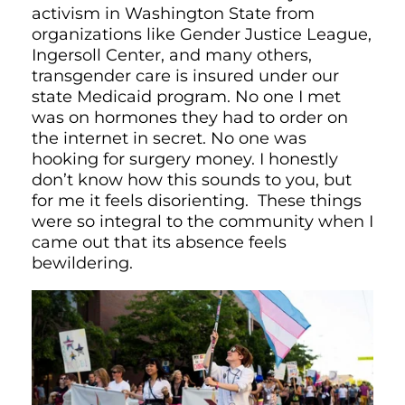
activism in Washington State from
organizations like Gender Justice League,
Ingersoll Center, and many others,
transgender care is insured under our
state Medicaid program. No one I met
was on hormones they had to order on
the internet in secret. No one was
hooking for surgery money. I honestly
don’t know how this sounds to you, but
for me it feels disorienting. These things
were so integral to the community when I
came out that its absence feels
bewildering.