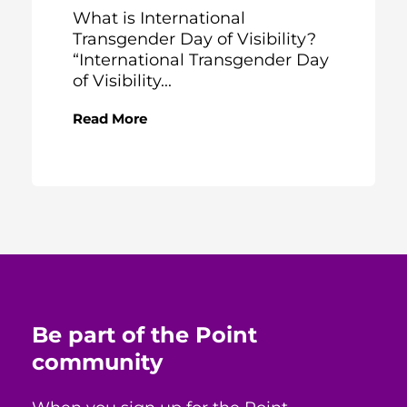
What is International
Transgender Day of Visibility?
“International Transgender Day
of Visibility...
Read More
Be part of the Point
community