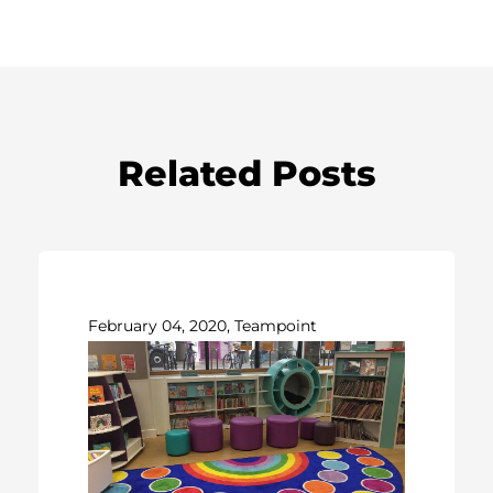
Related Posts
February 04, 2020, Teampoint