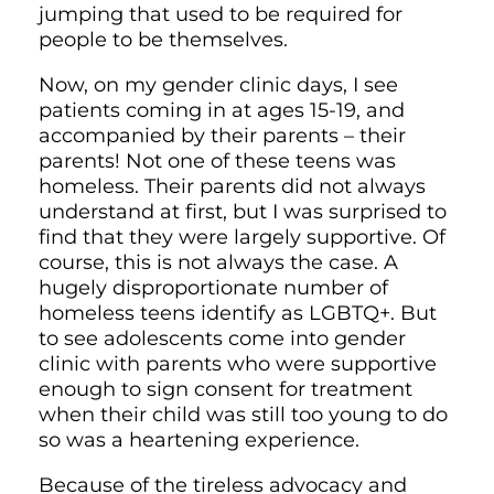
jumping that used to be required for
people to be themselves.
Now, on my gender clinic days, I see
patients coming in at ages 15-19, and
accompanied by their parents – their
parents! Not one of these teens was
homeless. Their parents did not always
understand at first, but I was surprised to
find that they were largely supportive. Of
course, this is not always the case. A
hugely disproportionate number of
homeless teens identify as LGBTQ+. But
to see adolescents come into gender
clinic with parents who were supportive
enough to sign consent for treatment
when their child was still too young to do
so was a heartening experience.
Because of the tireless advocacy and