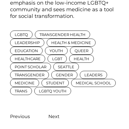
emphasis on the low-income LGBTQ+
community and sees medicine as a tool
for social transformation.
LGBTQ
TRANSGENDER HEALTH
LEADERSHIP
HEALTH & MEDICINE
EDUCATION
YOUTH
QUEER
HEALTHCARE
LGBT
HEALTH
POINT SCHOLAR
SEATTLE
TRANSGENDER
GENDER
LEADERS
MEDICINE
STUDENT
MEDICAL SCHOOL
TRANS
LGBTQ YOUTH
Previous
Next