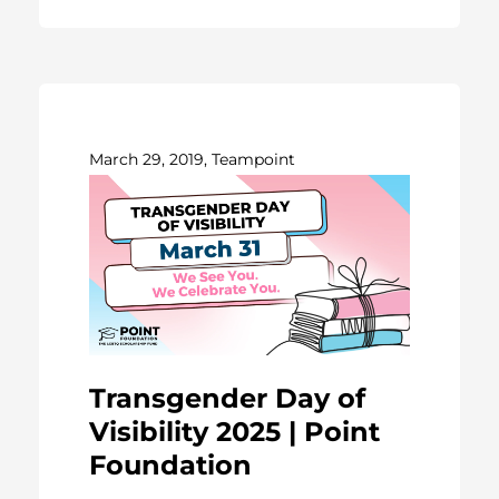
March 29, 2019, Teampoint
Transgender Day of
Visibility 2025 | Point
Foundation