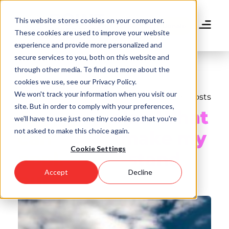
Skip
to
This website stores cookies on your computer.
main
Donate
These cookies are used to improve your website
content
experience and provide more personalized and
secure services to you, both on this website and
through other media. To find out more about the
cookies we use, see our Privacy Policy.
We won't track your information when you visit our
Back to all Posts
site. But in order to comply with your preferences,
Ask A Scholar: What
we'll have to use just one tiny cookie so that you're
not asked to make this choice again.
can I do to make my
Cookie Settings
application stand
Accept
Decline
out?