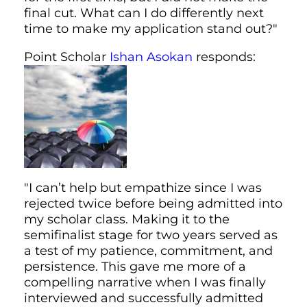
final cut. What can I do differently next
time to make my application stand out?"
Point Scholar
Ishan Asokan
responds:
"I can’t help but empathize since I was
rejected twice before being admitted into
my scholar class. Making it to the
semifinalist stage for two years served as
a test of my patience, commitment, and
persistence. This gave me more of a
compelling narrative when I was finally
interviewed and successfully admitted