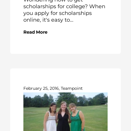
scholarships for college? When
you apply for scholarships
online, it's easy to...
Read More
February 25, 2016, Teampoint