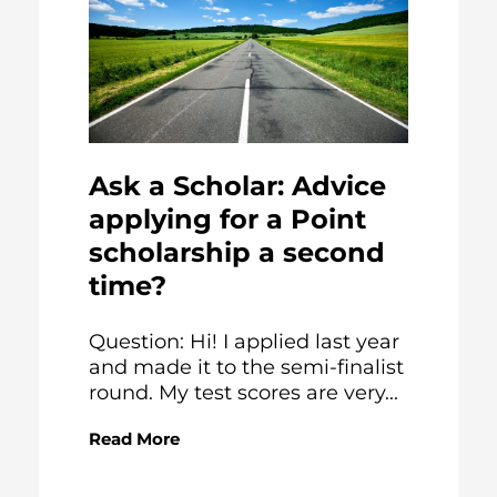
Ask a Scholar: Advice
applying for a Point
scholarship a second
time?
Question: Hi! I applied last year
and made it to the semi-finalist
round. My test scores are very...
Read More