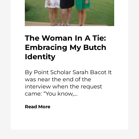
The Woman In A Tie:
Embracing My Butch
Identity
By Point Scholar Sarah Bacot It
was near the end of the
interview when the request
came: “You know,...
Read More