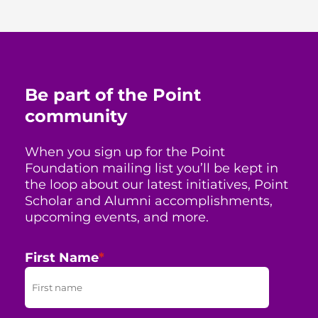
Be part of the Point
community
When you sign up for the Point
Foundation mailing list you’ll be kept in
the loop about our latest initiatives, Point
Scholar and Alumni accomplishments,
upcoming events, and more.
First Name
*