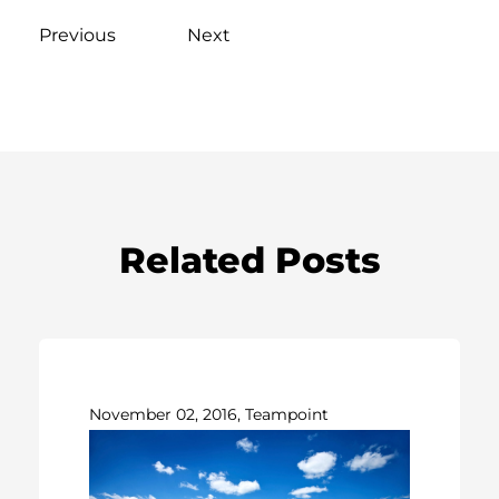
Previous
Next
Related Posts
November 02, 2016, Teampoint