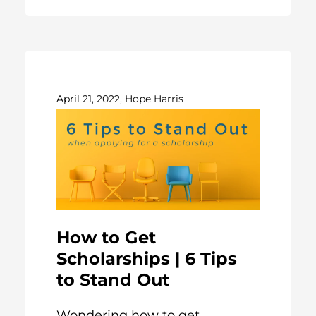
April 21, 2022, Hope Harris
How to Get
Scholarships | 6 Tips
to Stand Out
Wondering how to get