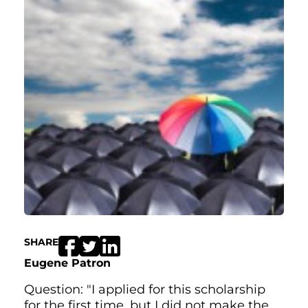
SHARE
Eugene Patron
Question: "I applied for this scholarship
for the first time, but I did not make the