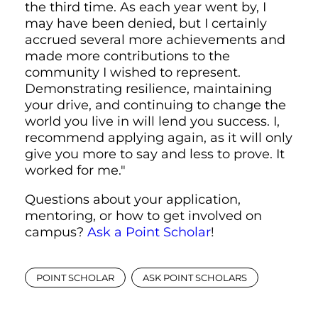
the third time. As each year went by, I
may have been denied, but I certainly
accrued several more achievements and
made more contributions to the
community I wished to represent.
Demonstrating resilience, maintaining
your drive, and continuing to change the
world you live in will lend you success. I,
recommend applying again, as it will only
give you more to say and less to prove. It
worked for me."
Questions about your application,
mentoring, or how to get involved on
campus?
Ask a Point Scholar
!
POINT SCHOLAR
ASK POINT SCHOLARS