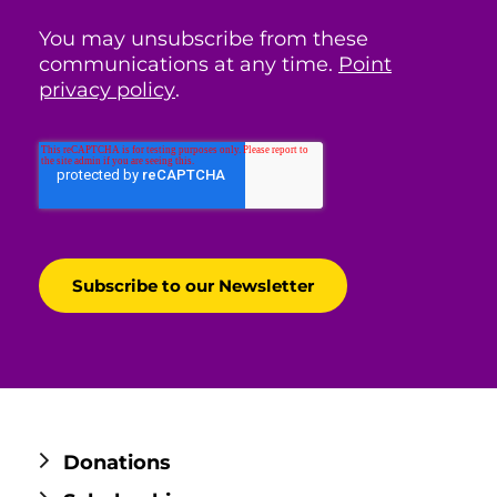
You may unsubscribe from these
communications at any time.
Point
privacy policy
.
Donations