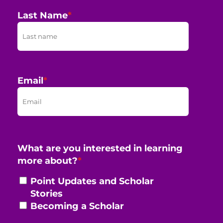
Last Name
*
Email
*
What are you interested in learning
more about?
*
Point Updates and Scholar
Stories
Becoming a Scholar