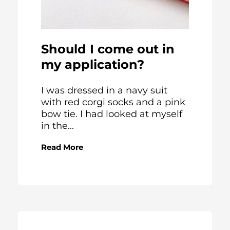
Should I come out in
my application?
I was dressed in a navy suit
with red corgi socks and a pink
bow tie. I had looked at myself
in the...
Read More