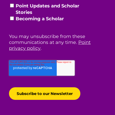
Point Updates and Scholar
Stories
Becoming a Scholar
You may unsubscribe from these
communications at any time.
Point
privacy policy
.