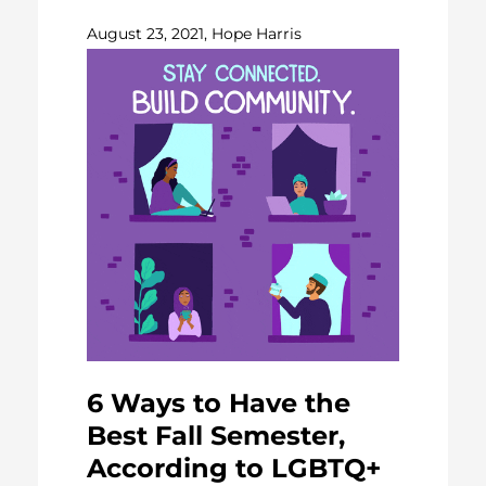
August 23, 2021, Hope Harris
6 Ways to Have the
Best Fall Semester,
According to LGBTQ+