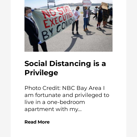
Social Distancing is a
Privilege
Photo Credit: NBC Bay Area I
am fortunate and privileged to
live in a one-bedroom
apartment with my...
Read More