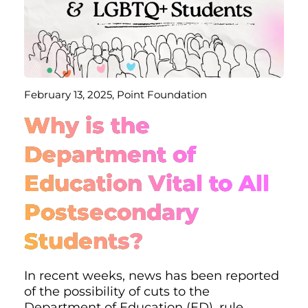
February 13, 2025, Point Foundation
Why is the
Department of
Education Vital to All
Postsecondary
Students?
In recent weeks, news has been reported
of the possibility of cuts to the
Department of Education (ED), rule