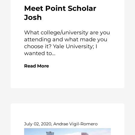
Meet Point Scholar
Josh
What college/university are you
attending and what made you
choose it? Yale University; I
wanted to...
Read More
July 02, 2020, Andrae Vigil-Romero