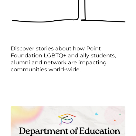
Discover stories about how Point
Foundation LGBTQ+ and ally students,
alumni and network are impacting
communities world-wide.