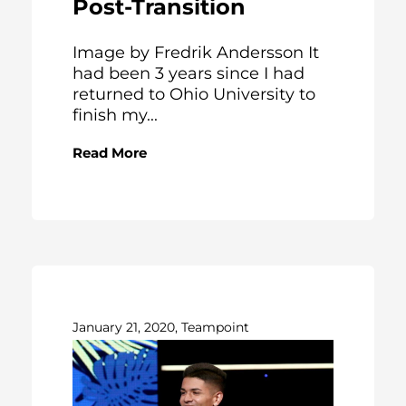
Post-Transition
Image by Fredrik Andersson It
had been 3 years since I had
returned to Ohio University to
finish my...
Read More
January 21, 2020, Teampoint