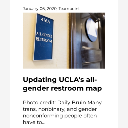
January 06, 2020, Teampoint
Updating UCLA's all-
gender restroom map
Photo credit: Daily Bruin Many
trans, nonbinary, and gender
nonconforming people often
have to...