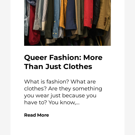
Queer Fashion: More
Than Just Clothes
What is fashion? What are
clothes? Are they something
you wear just because you
have to? You know,...
Read More