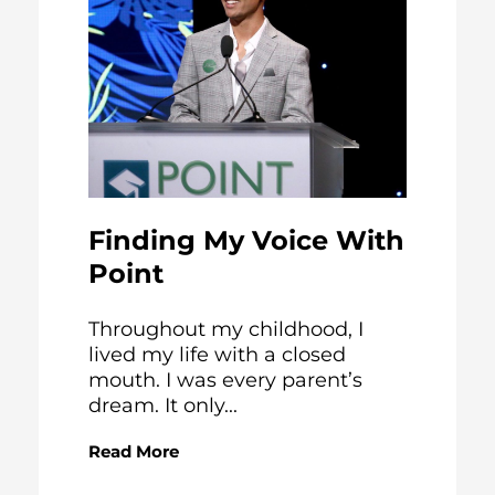
Finding My Voice With
Point
Throughout my childhood, I
lived my life with a closed
mouth. I was every parent’s
dream. It only...
Read More