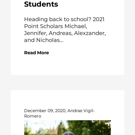
Students
Heading back to school? 2021
Point Scholars Michael,
Jennifer, Andreas, Alexzander,
and Nicholas...
Read More
December 09, 2020, Andrae Vigil-
Romero