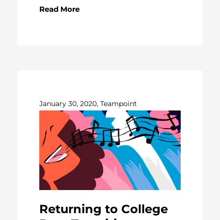
Read More
January 30, 2020, Teampoint
Returning to College