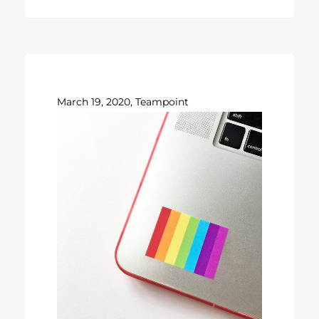
March 19, 2020, Teampoint