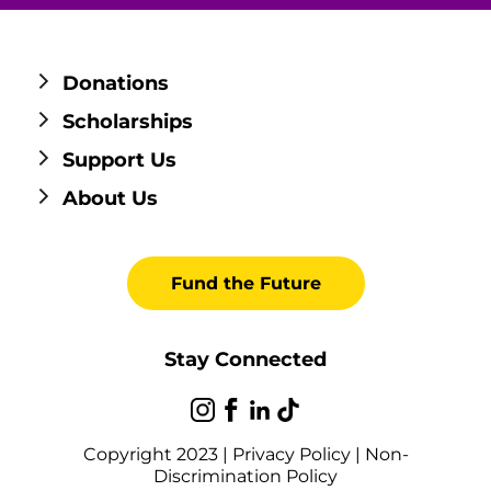
Donations
Scholarships
Support Us
About Us
Fund the Future
Stay Connected
Copyright 2023 |
Privacy Policy
|
Non-
Discrimination Policy