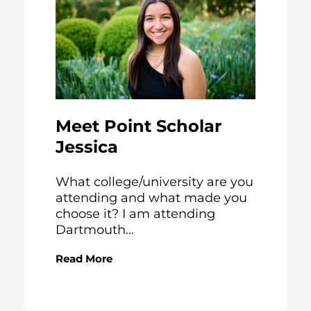
Meet Point Scholar
Jessica
What college/university are you
attending and what made you
choose it? I am attending
Dartmouth...
Read More