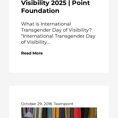
Visibility 2025 | Point
Foundation
What is International
Transgender Day of Visibility?
“International Transgender Day
of Visibility...
Read More
October 29, 2018, Teampoint