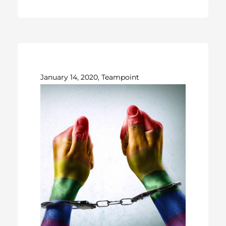
January 14, 2020, Teampoint