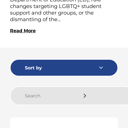
changes targeting LGBTQ+ student
support and other groups, or the
dismantling of the...
Read More