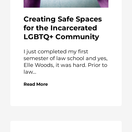
Creating Safe Spaces
for the Incarcerated
LGBTQ+ Community
I just completed my first
semester of law school and yes,
Elle Woods, it was hard. Prior to
law...
Read More