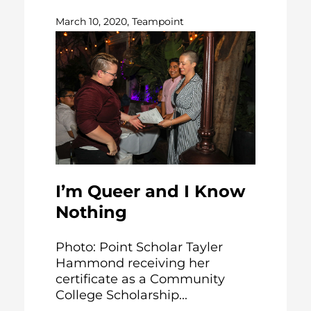
March 10, 2020, Teampoint
I’m Queer and I Know
Nothing
Photo: Point Scholar Tayler
Hammond receiving her
certificate as a Community
College Scholarship...