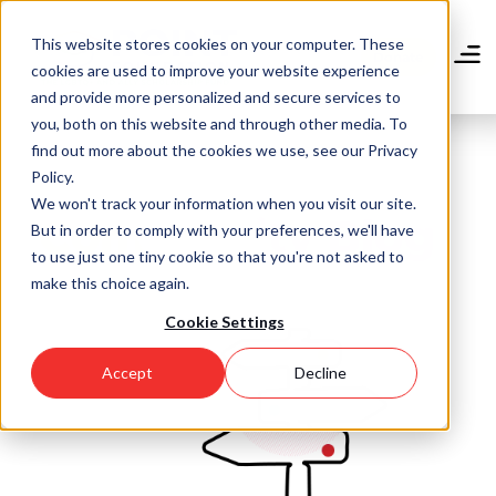
Skip
to
This website stores cookies on your computer. These
main
Donate
cookies are used to improve your website experience
content
and provide more personalized and secure services to
you, both on this website and through other media. To
find out more about the cookies we use, see our Privacy
Policy.
We won't track your information when you visit our site.
Community Blog
But in order to comply with your preferences, we'll have
to use just one tiny cookie so that you're not asked to
make this choice again.
Cookie Settings
Accept
Decline