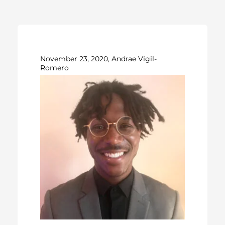
November 23, 2020, Andrae Vigil-
Romero