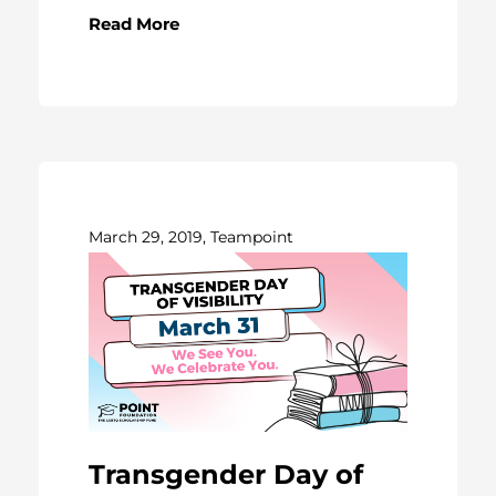
Read More
March 29, 2019, Teampoint
Transgender Day of