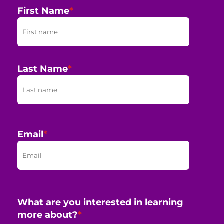
First Name
*
Last Name
*
Email
*
What are you interested in learning
more about?
*