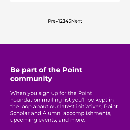
Prev
1
2
3
4
5
Next
Be part of the Point
community
When you sign up for the Point
Foundation mailing list you’ll be kept in
the loop about our latest initiatives, Point
Scholar and Alumni accomplishments,
upcoming events, and more.